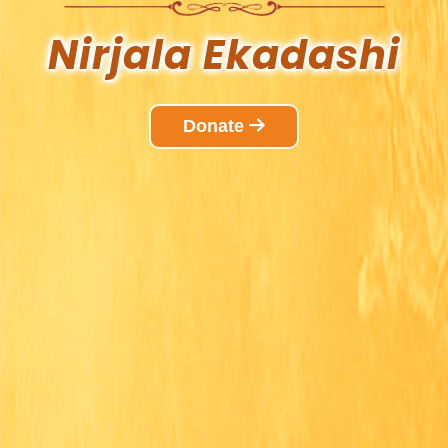
Nirjala
Ekadashi
Donate