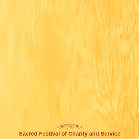
Sacred Festival of Charity and Service