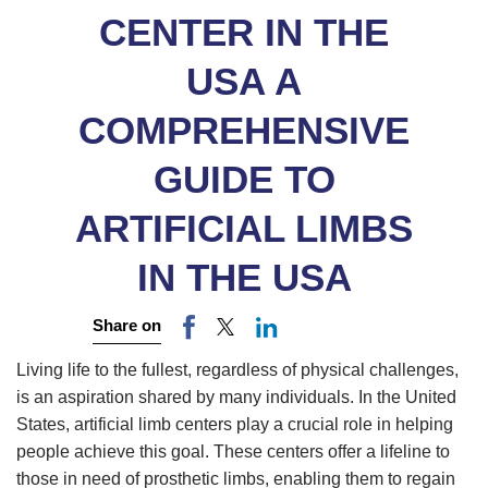
CENTER IN THE
USA A
COMPREHENSIVE
GUIDE TO
ARTIFICIAL LIMBS
IN THE USA
Share on
Living life to the fullest, regardless of physical challenges,
is an aspiration shared by many individuals. In the United
States, artificial limb centers play a crucial role in helping
people achieve this goal. These centers offer a lifeline to
those in need of prosthetic limbs, enabling them to regain