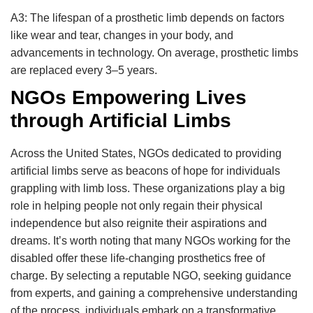
A3: The lifespan of a prosthetic limb depends on factors
like wear and tear, changes in your body, and
advancements in technology. On average, prosthetic limbs
are replaced every 3–5 years.
NGOs Empowering Lives
through Artificial Limbs
Across the United States, NGOs dedicated to providing
artificial limbs serve as beacons of hope for individuals
grappling with limb loss. These organizations play a big
role in helping people not only regain their physical
independence but also reignite their aspirations and
dreams. It’s worth noting that many NGOs working for the
disabled offer these life-changing prosthetics free of
charge. By selecting a reputable NGO, seeking guidance
from experts, and gaining a comprehensive understanding
of the process, individuals embark on a transformative