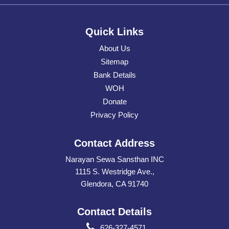
Quick Links
About Us
Sitemap
Bank Details
WOH
Donate
Privacy Policy
Contact Address
Narayan Sewa Sansthan INC
1115 S. Westridge Ave.,
Glendora, CA 91740
Contact Details
626-327-4571