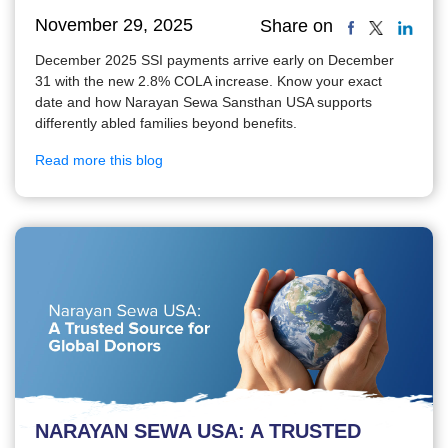
November 29, 2025
Share on
December 2025 SSI payments arrive early on December
31 with the new 2.8% COLA increase. Know your exact
date and how Narayan Sewa Sansthan USA supports
differently abled families beyond benefits.
Read more this blog
NARAYAN SEWA USA: A TRUSTED