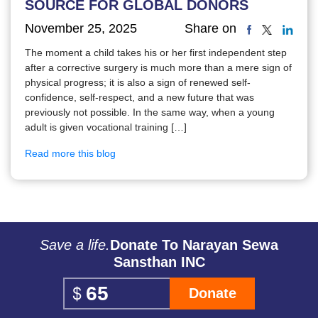
SOURCE FOR GLOBAL DONORS
November 25, 2025
Share on
The moment a child takes his or her first independent step
after a corrective surgery is much more than a mere sign of
physical progress; it is also a sign of renewed self-
confidence, self-respect, and a new future that was
previously not possible. In the same way, when a young
adult is given vocational training […]
Read more this blog
Save a life.
Donate To Narayan Sewa
Sansthan INC
Donate