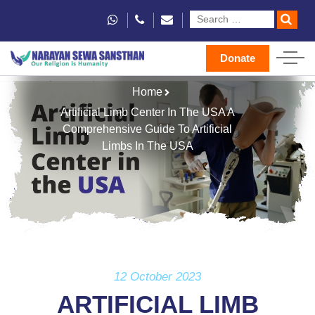
Donate
Home
Artificial Limb Center In The USA A
Comprehensive Guide To Artificial
Limbs In The USA
12 October 2023
ARTIFICIAL LIMB