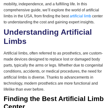
mobility, independence, and a fulfilling life. In this
comprehensive guide, we’ll explore the world of artificial
limbs in the USA, from finding the best
artificial limb
center
to understanding the cost and gaining expert insights.
Understanding Artificial
Limbs
Artificial limbs, often referred to as prosthetics, are custom-
made devices designed to replace lost or damaged body
parts, typically the arms or legs. Whether due to congenital
conditions, accidents, or medical procedures, the need for
artificial limbs is diverse. Thanks to advancements in
technology, modern prosthetics are more functional and
lifelike than ever before.
Finding the Best Artificial Limb
Center