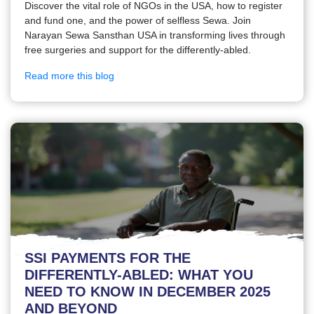
Discover the vital role of NGOs in the USA, how to register
and fund one, and the power of selfless Sewa. Join
Narayan Sewa Sansthan USA in transforming lives through
free surgeries and support for the differently-abled.
Read more this blog
SSI PAYMENTS FOR THE
DIFFERENTLY-ABLED: WHAT YOU
NEED TO KNOW IN DECEMBER 2025
AND BEYOND