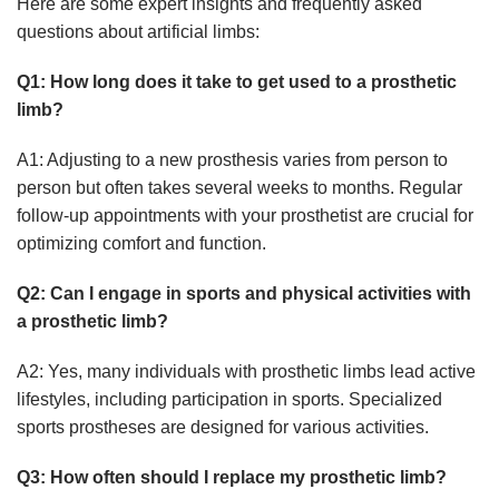
Here are some expert insights and frequently asked
questions about artificial limbs:
Q1: How long does it take to get used to a prosthetic
limb?
A1: Adjusting to a new prosthesis varies from person to
person but often takes several weeks to months. Regular
follow-up appointments with your prosthetist are crucial for
optimizing comfort and function.
Q2: Can I engage in sports and physical activities with
a prosthetic limb?
A2: Yes, many individuals with prosthetic limbs lead active
lifestyles, including participation in sports. Specialized
sports prostheses are designed for various activities.
Q3: How often should I replace my prosthetic limb?