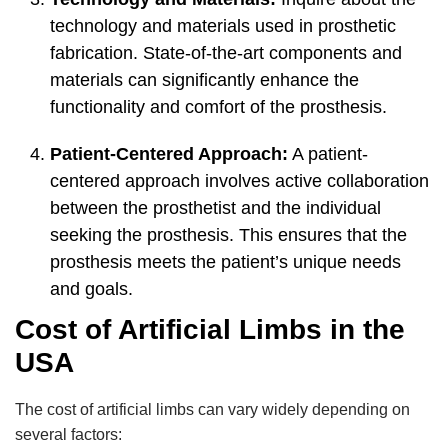
technology and materials used in prosthetic
fabrication. State-of-the-art components and
materials can significantly enhance the
functionality and comfort of the prosthesis.
Patient-Centered Approach:
A patient-
centered approach involves active collaboration
between the prosthetist and the individual
seeking the prosthesis. This ensures that the
prosthesis meets the patient’s unique needs
and goals.
Cost of Artificial Limbs in the
USA
The cost of artificial limbs can vary widely depending on
several factors: