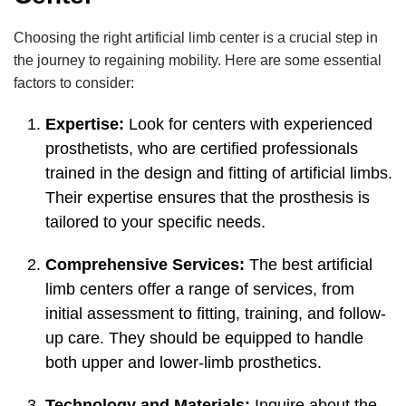
Choosing the right artificial limb center is a crucial step in
the journey to regaining mobility. Here are some essential
factors to consider:
Expertise:
Look for centers with experienced
prosthetists, who are certified professionals
trained in the design and fitting of artificial limbs.
Their expertise ensures that the prosthesis is
tailored to your specific needs.
Comprehensive Services:
The best artificial
limb centers offer a range of services, from
initial assessment to fitting, training, and follow-
up care. They should be equipped to handle
both upper and lower-limb prosthetics.
Technology and Materials:
Inquire about the