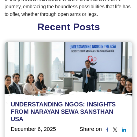
journey, embracing the boundless possibilities that life has
to offer, whether through open arms or legs.
Recent Posts
UNDERSTANDING NGOS: INSIGHTS
FROM NARAYAN SEWA SANSTHAN
USA
December 6, 2025
Share on