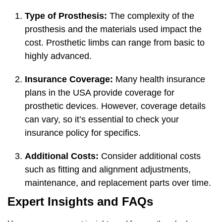
Type of Prosthesis:
The complexity of the
prosthesis and the materials used impact the
cost. Prosthetic limbs can range from basic to
highly advanced.
Insurance Coverage:
Many health insurance
plans in the USA provide coverage for
prosthetic devices. However, coverage details
can vary, so it’s essential to check your
insurance policy for specifics.
Additional Costs:
Consider additional costs
such as fitting and alignment adjustments,
maintenance, and replacement parts over time.
Expert Insights and FAQs