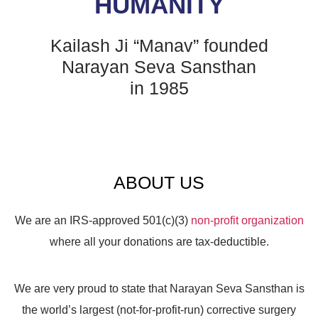
HUMANITY
Kailash Ji “Manav” founded
Narayan Seva Sansthan
in 1985
ABOUT US
We are an IRS-approved 501(c)(3)
non-profit organization
where all your donations are tax-deductible.
We are very proud to state that Narayan Seva Sansthan is
the world’s largest (not-for-profit-run) corrective surgery