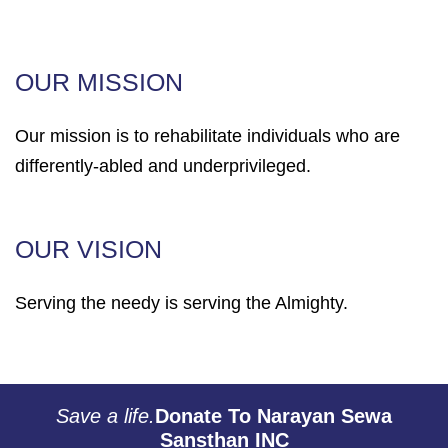
OUR MISSION
Our mission is to rehabilitate individuals who are
differently-abled and underprivileged.
OUR VISION
Serving the needy is serving the Almighty.
Save a life.
Donate To Narayan Sewa
Sansthan INC