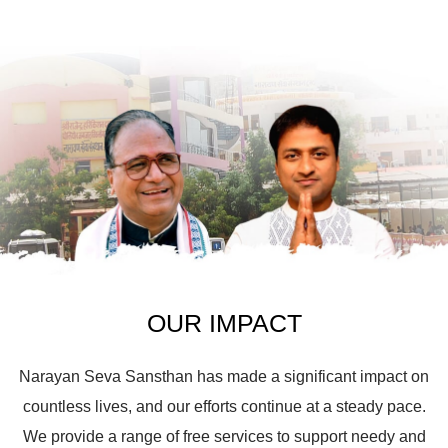
OUR IMPACT
Narayan Seva Sansthan has made a significant impact on
countless lives, and our efforts continue at a steady pace.
We provide a range of free services to support needy and