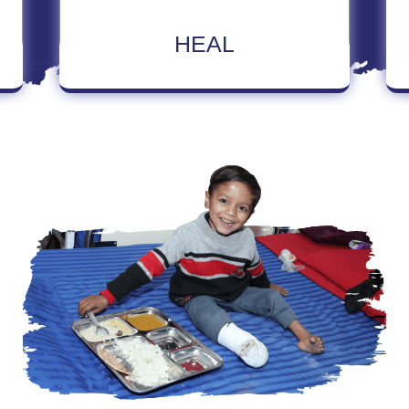
Read More About Heal
HEAL