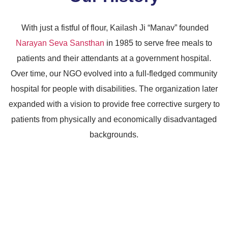
With just a fistful of flour, Kailash Ji “Manav” founded
Narayan Seva Sansthan
in 1985 to serve free meals to
patients and their attendants at a government hospital.
Over time, our NGO evolved into a full-fledged community
hospital for people with disabilities. The organization later
expanded with a vision to provide free corrective surgery to
patients from physically and economically disadvantaged
backgrounds.