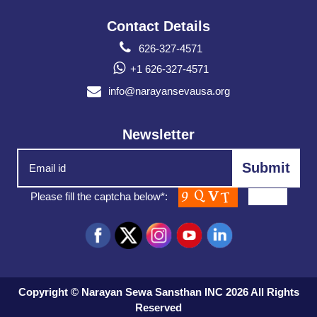
Contact Details
626-327-4571
+1 626-327-4571
info@narayansevausa.org
Newsletter
Please fill the captcha below*:
Copyright © Narayan Sewa Sansthan INC 2026 All Rights
Reserved