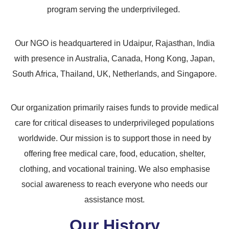
program serving the underprivileged.
Our NGO is headquartered in Udaipur, Rajasthan, India
with presence in Australia, Canada, Hong Kong, Japan,
South Africa, Thailand, UK, Netherlands, and Singapore.
Our organization primarily raises funds to provide medical
care for critical diseases to underprivileged populations
worldwide. Our mission is to support those in need by
offering free medical care, food, education, shelter,
clothing, and vocational training. We also emphasise
social awareness to reach everyone who needs our
assistance most.
Our History