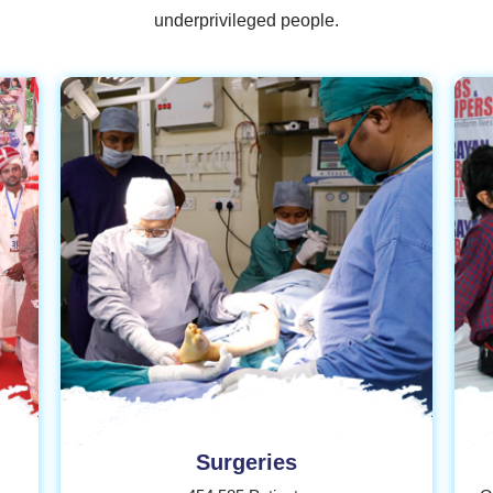
underprivileged people.
Donate
Surgeries