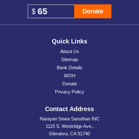
Donate
Quick Links
About Us
Sitemap
Bank Details
WOH
Donate
Privacy Policy
Contact Address
Narayan Sewa Sansthan INC
1115 S. Westridge Ave.,
Glendora, CA 91740