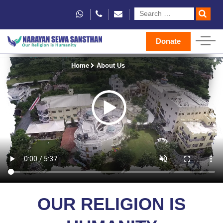
Donate
Home
About Us
OUR RELIGION IS