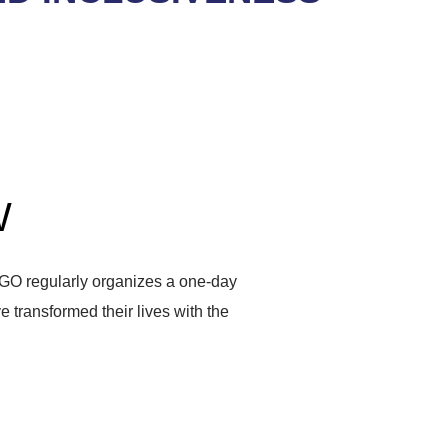
W
GO regularly organizes a one-day
ve transformed their lives with the