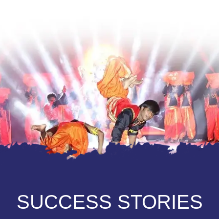
SUCCESS STORIES