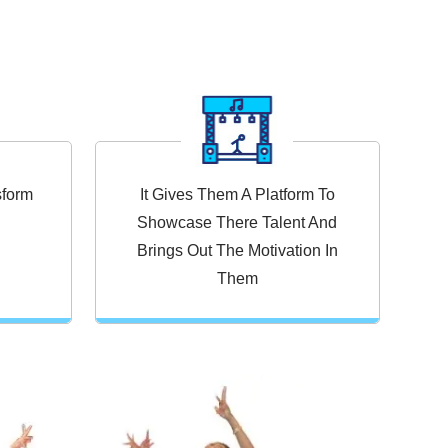
sform
It Gives Them A Platform To
Showcase There Talent And
Brings Out The Motivation In
Them