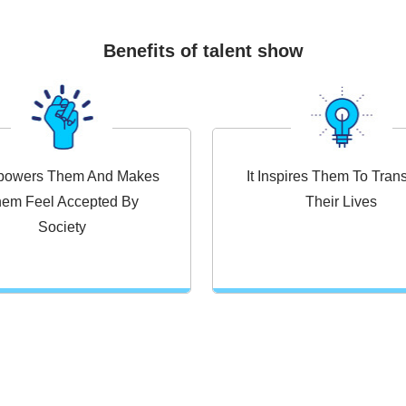
Benefits of talent show
mpowers Them And Makes
It Inspires Them To Tran
em Feel Accepted By
Their Lives
Society