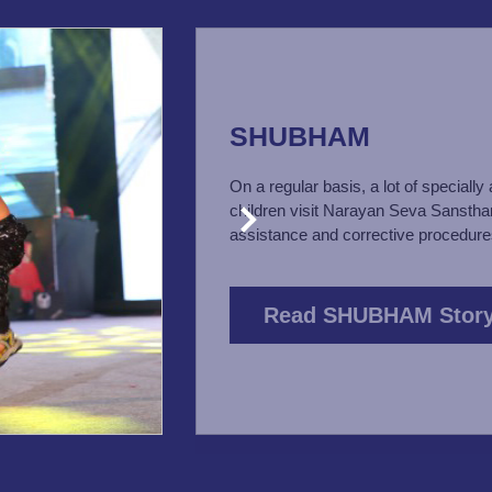
SHUBHAM
On a regular basis, a lot of specially
children visit Narayan Seva Sanstha
assistance and corrective procedure
Read SHUBHAM Stor