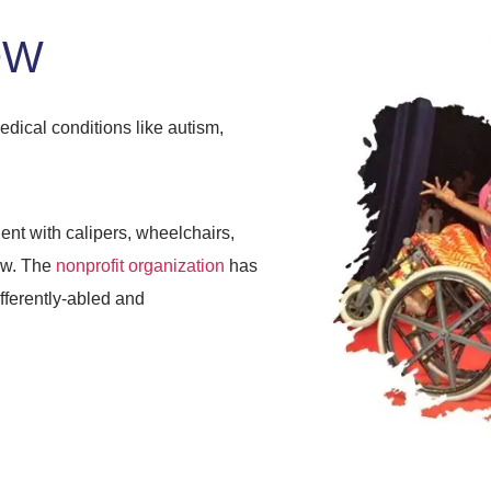
OW
edical conditions like autism,
nt with calipers, wheelchairs,
ow. The
nonprofit organization
has
ifferently-abled and