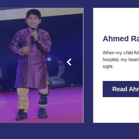
Ahmed R
When my child Ah
hospital, my heart
sight.
Read Ah