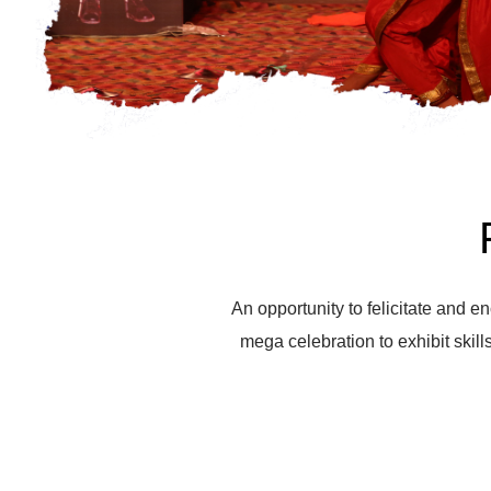
An opportunity to felicitate and en
mega celebration to exhibit skills