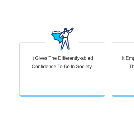
It Gives The Differently-abled
It E
Confidence To Be In Society.
Th