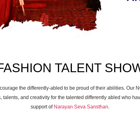
FASHION TALENT SHO
courage the differently-abled to be proud of their abilities.
Our N
, talents, and creativity for the talented differently abled who ha
support of
Narayan Seva Sansthan
.