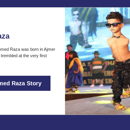
aza
med Raza was born in Ajmer
 trembled at the very first
med Raza Story