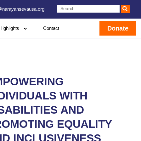
@narayansevausa.org
Donate
Highlights
Contact
MPOWERING
DIVIDUALS WITH
SABILITIES AND
ROMOTING EQUALITY
ND INCLUSIVENESS