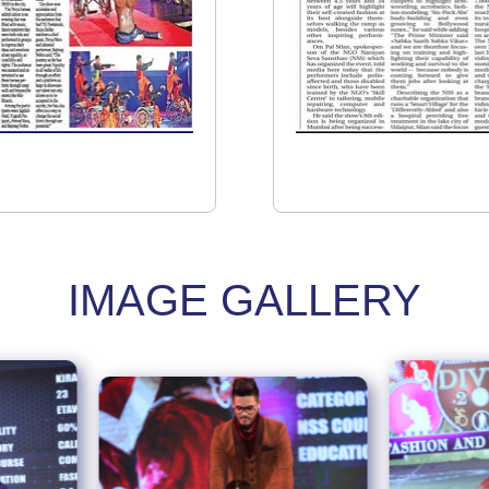
IMAGE GALLERY