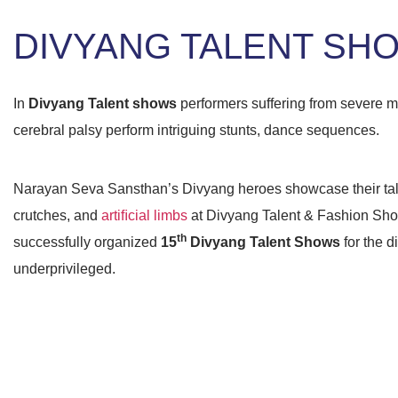
DIVYANG TALENT SH
In
Divyang Talent shows
performers suffering from severe m
cerebral palsy perform intriguing stunts, dance sequences.
Narayan Seva Sansthan’s Divyang heroes showcase their tale
crutches, and
artiﬁcial limbs
at Divyang Talent & Fashion Sh
th
successfully organized
15
Divyang Talent Shows
for the d
underprivileged.