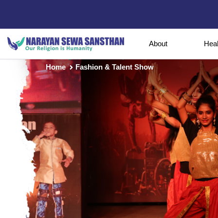
About
Hea
Home
Fashion & Talent Show