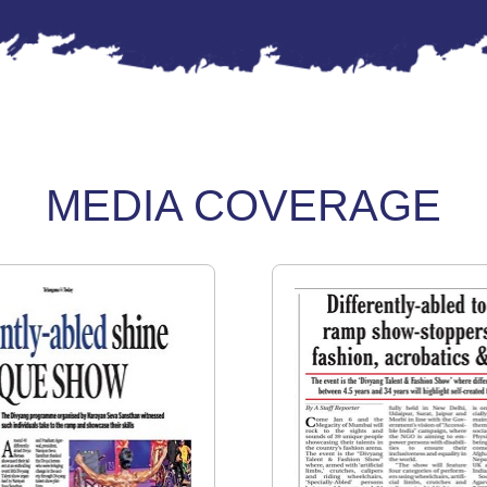
MEDIA COVERAGE