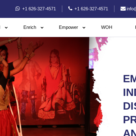
+1 626-327-4571
+1 626-327-4571
info
l
Enrich
Empower
WOH
E
IN
DI
P
A