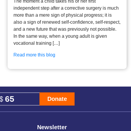
The moment a child takes his or her first
independent step after a corrective surgery is much
more than a mere sign of physical progress; it is
also a sign of renewed self-confidence, self-respect,
and a new future that was previously not possible.
In the same way, when a young adult is given
vocational training […]
Read more this blog
Donate
Newsletter