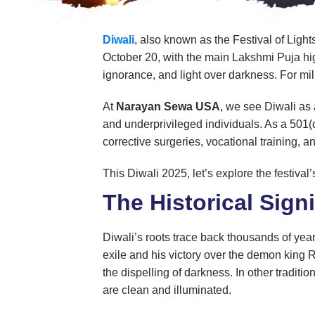
Diwali
, also known as the Festival of Ligh
October 20, with the main Lakshmi Puja high
ignorance, and light over darkness. For mill
At
Narayan Sewa USA
, we see Diwali as 
and underprivileged individuals. As a 501(
corrective surgeries, vocational training, 
This Diwali 2025, let’s explore the festiva
The Historical Signi
Diwali’s roots trace back thousands of yea
exile and his victory over the demon king
the dispelling of darkness. In other tradit
are clean and illuminated.