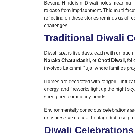
Beyond Hinduism, Diwali holds meaning in 
release from imprisonment. This multi-face
reflecting on these stories reminds us of 
challenges.
Traditional Diwali
Diwali spans five days, each with unique ri
Naraka Chaturdashi
, or
Choti Diwali
, fo
involves Lakshmi Puja, where families pray
Homes are decorated with rangoli—intricate 
energy, and fireworks light up the night sk
strengthen community bonds.
Environmentally conscious celebrations are 
only preserve cultural heritage but also pro
Diwali Celebrations