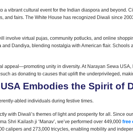
to a vibrant cultural event for the Indian diaspora and beyond. 
s, and fairs. The White House has recognized Diwali since 2003,
l involve virtual pujas, community potlucks, and online shoppi
 and Dandiya, blending nostalgia with American flair. School
rsal appeal—promoting unity in diversity. At Narayan Sewa USA,
 such as donating to causes that uplift the underprivileged, maki
SA Embodies the Spirit of D
ently-abled individuals during festive times.
y with Diwali’s themes of light and prosperity for all. Since o
ma Shri Kailash ji ‘Manav’, we’ve performed over 449,000
free
,000 calipers and 273,000 tricycles, enabling mobility and indep