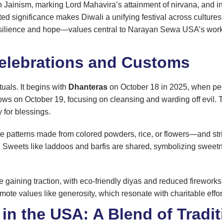
Jainism, marking Lord Mahavira’s attainment of nirvana, and i
ted significance makes Diwali a unifying festival across culture
resilience and hope—values central to Narayan Sewa USA’s work i
 Celebrations and Customs
tuals. It begins with
Dhanteras
on October 18 in 2025, when peop
llows on October 19, focusing on cleansing and warding off evil.
 for blessings.
patterns made from colored powders, rice, or flowers—and strings 
y. Sweets like laddoos and barfis are shared, symbolizing sweetnes
gaining traction, with eco-friendly diyas and reduced fireworks 
mote values like generosity, which resonate with charitable effort
 in the USA: A Blend of Tradi