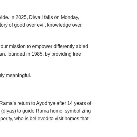
wide. In 2025, Diwali falls on Monday,
ctory of good over evil, knowledge over
th our mission to empower differently abled
an, founded in 1985, by providing free
uly meaningful.
 Rama’s return to Ayodhya after 14 years of
ps (diyas) to guide Rama home, symbolizing
perity, who is believed to visit homes that