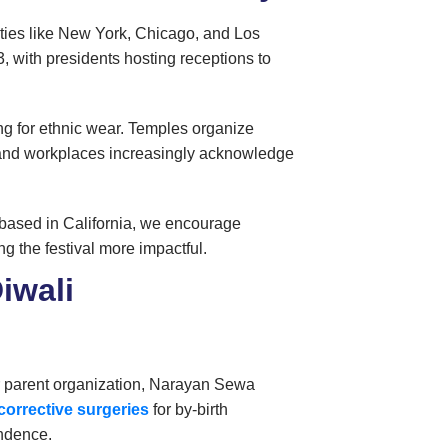
Cities like New York, Chicago, and Los
 with presidents hosting receptions to
ng for ethnic wear. Temples organize
s and workplaces increasingly acknowledge
 based in California, we encourage
ng the festival more impactful.
iwali
ur parent organization, Narayan Sewa
 corrective surgeries
for
by-birth
endence.