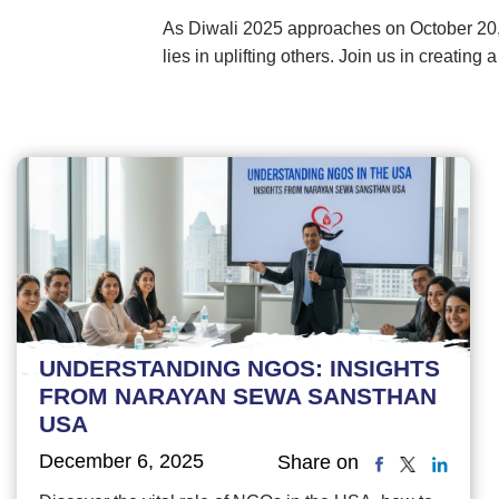
As Diwali 2025 approaches on October 20,
lies in uplifting others. Join us in creating
UNDERSTANDING NGOS: INSIGHTS
FROM NARAYAN SEWA SANSTHAN
USA
December 6, 2025
Share on