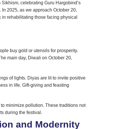
n Sikhism, celebrating Guru Hargobind’s
s. In 2025, as we approach October 20,
n rehabilitating those facing physical
le buy gold or utensils for prosperity.
 The main day, Diwali on October 20,
of lights. Diyas are lit to invite positive
s in life. Gift-giving and feasting
to minimize pollution. These traditions not
s during the festival.
tion and Modernity