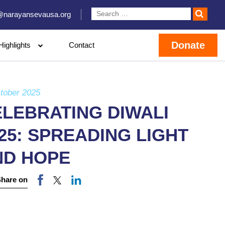
@narayansevausa.org
Donate
Highlights
Contact
tober 2025
LEBRATING DIWALI
25: SPREADING LIGHT
ND HOPE
Share on