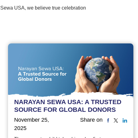
 Sewa USA, we believe true celebration
NARAYAN SEWA USA: A TRUSTED
SOURCE FOR GLOBAL DONORS
November 25,
Share on
2025