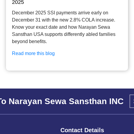
2025
December 2025 SSI payments arrive early on
December 31 with the new 2.8% COLA increase.
Know your exact date and how Narayan Sewa
Sansthan USA supports differently abled families
beyond benefits.
Read more this blog
To Narayan Sewa Sansthan INC
Contact Details