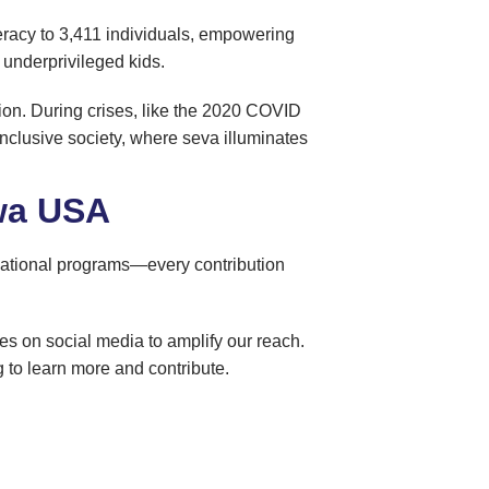
iteracy to 3,411 individuals, empowering
o underprivileged kids.
usion. During crises, like the 2020 COVID
 inclusive society, where seva illuminates
ewa USA
ocational programs—every contribution
es on social media to amplify our reach.
 to learn more and contribute.