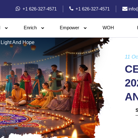
+1 626-327-4571
+1 626-327-4571
info
l
Enrich
Empower
WOH
 Light And Hope
11 Oc
CE
20
A