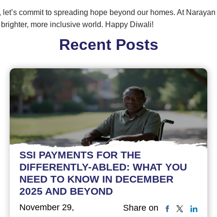
 let’s commit to spreading hope beyond our homes. At Narayan
 a brighter, more inclusive world. Happy Diwali!
Recent Posts
SSI PAYMENTS FOR THE
DIFFERENTLY-ABLED: WHAT YOU
NEED TO KNOW IN DECEMBER
2025 AND BEYOND
November 29,
Share on