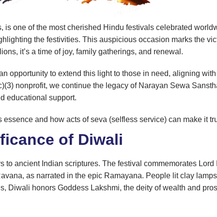
ts, is one of the most cherished Hindu festivals celebrated world
lighting the festivities. This auspicious occasion marks the vi
ions, it’s a time of joy, family gatherings, and renewal.
an opportunity to extend this light to those in need, aligning wi
c)(3) nonprofit, we continue the legacy of Narayan Sewa Sansth
and educational support.
l’s essence and how acts of seva (selfless service) can make it tr
ficance of Diwali
rs to ancient Indian scriptures. The festival commemorates Lord
 Ravana, as narrated in the epic Ramayana. People lit clay lam
ions, Diwali honors Goddess Lakshmi, the deity of wealth and pros