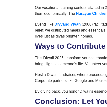
Our vocational training centers, started in
them economically. The
Narayan Childr
Events like
Divyang Vivah
(2008) facilitat
relief, we distributed meals and essentials.
lives just as diyas brighten homes.
Ways to Contribute
This Diwali 2025, transform your celebrati
brings light to someone’s life. Volunteer 
Host a Diwali fundraiser, where proceeds g
Corporate partners like Google and Microso
By giving back, you honor Diwali’s essence 
Conclusion: Let Yo