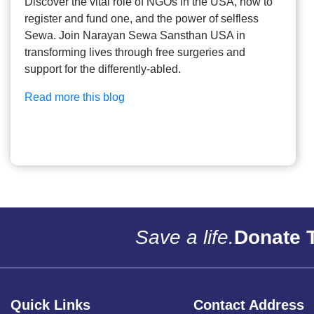
Discover the vital role of NGOs in the USA, how to
register and fund one, and the power of selfless
Sewa. Join Narayan Sewa Sansthan USA in
transforming lives through free surgeries and
support for the differently-abled.
Read more this blog
Save a life.
Donate 
Quick Links
Contact Address