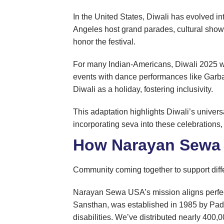
In the United States, Diwali has evolved in
Angeles host grand parades, cultural show
honor the festival.
For many Indian-Americans, Diwali 2025 wil
events with dance performances like Garba
Diwali as a holiday, fostering inclusivity.
This adaptation highlights Diwali’s unive
incorporating seva into these celebrations,
How Narayan Sewa U
Community coming together to support differ
Narayan Sewa USA’s mission aligns perfectl
Sansthan, was established in 1985 by Pad
disabilities. We’ve distributed nearly 400