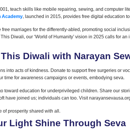
 2001, teach skills like mobile repairing, sewing, and computer l
en Academy
, launched in 2015, provides free digital education t
e free marriages for the differently-abled, promoting social incl
 This Diwali, our ‘World of Humanity’ vision in 2025 calls for an
 This Diwali with Narayan S
ons into acts of kindness. Donate to support free surgeries or v
your time for awareness campaigns or events, embodying seva.
o toward education for underprivileged children. Share our stori
ft have joined us; individuals can too. Visit narayansevausa.org
of prosperity shared with all.
ur Light Shine Through Seva