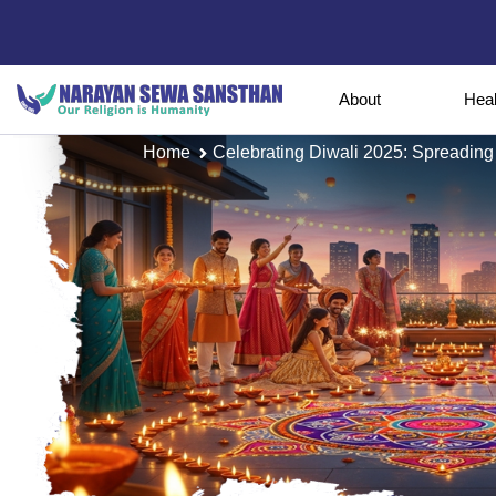
About
Hea
Home
Celebrating Diwali 2025: Spreading