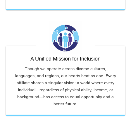
A Unified Mission for Inclusion
Though we operate across diverse cultures,
languages, and regions, our hearts beat as one. Every
affiliate shares a singular vision: a world where every
individual—regardless of physical ability, income, or
background—has access to equal opportunity and a
better future.