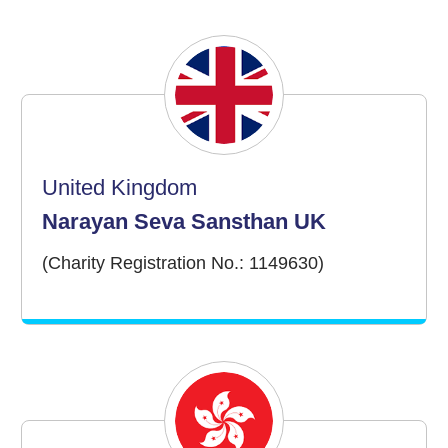
United Kingdom
Narayan Seva Sansthan UK
(Charity Registration No.: 1149630)