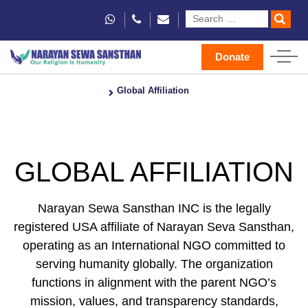
Donate
Home
Global Affiliation
GLOBAL AFFILIATION
Narayan Sewa Sansthan INC is the legally
registered USA affiliate of Narayan Seva Sansthan,
operating as an International NGO committed to
serving humanity globally. The organization
functions in alignment with the parent NGO’s
mission, values, and transparency standards,