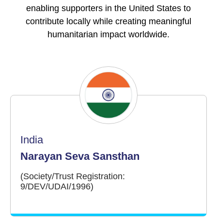
enabling supporters in the United States to
contribute locally while creating meaningful
humanitarian impact worldwide.
India
Narayan Seva Sansthan
(Society/Trust Registration:
9/DEV/UDAI/1996)