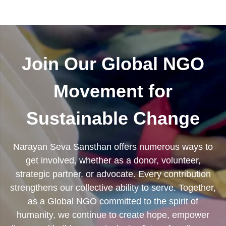
Join Our Global NGO
Movement for
Sustainable Change
Narayan Seva Sansthan offers numerous ways to
get involved, whether as a donor, volunteer,
strategic partner, or advocate. Every contribution
strengthens our collective ability to serve. Together,
as a Global NGO committed to the spirit of
humanity, we continue to create hope, empower