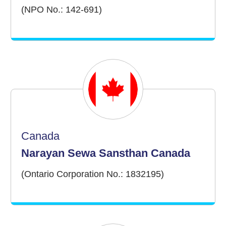
(NPO No.: 142-691)
Canada
Narayan Sewa Sansthan Canada
(Ontario Corporation No.: 1832195)