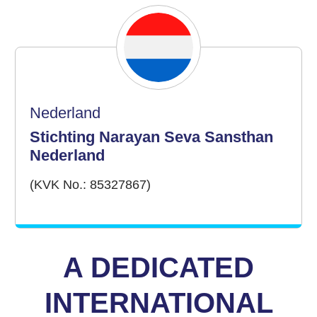
Nederland
Stichting Narayan Seva Sansthan
Nederland
(KVK No.: 85327867)
A DEDICATED
INTERNATIONAL