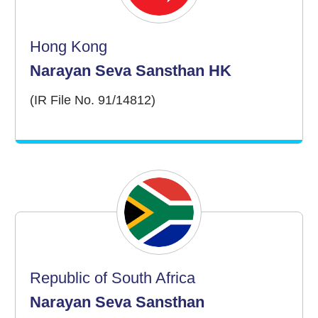
Hong Kong
Narayan Seva Sansthan HK
(IR File No. 91/14812)
Republic of South Africa
Narayan Seva Sansthan