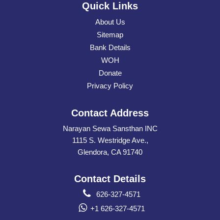
Quick Links
About Us
Sitemap
Bank Details
WOH
Donate
Privacy Policy
Contact Address
Narayan Sewa Sansthan INC
1115 S. Westridge Ave.,
Glendora, CA 91740
Contact Details
626-327-4571
+1 626-327-4571