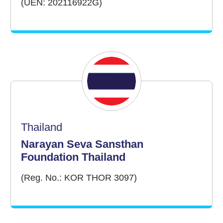
(UEN: 202116922G)
Thailand
Narayan Seva Sansthan
Foundation Thailand
(Reg. No.: KOR THOR 3097)