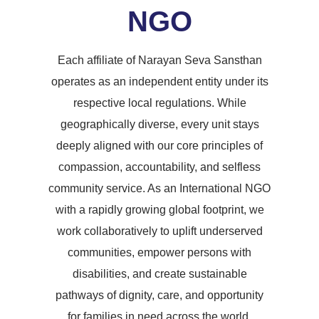
NGO
Each affiliate of Narayan Seva Sansthan
operates as an independent entity under its
respective local regulations. While
geographically diverse, every unit stays
deeply aligned with our core principles of
compassion, accountability, and selfless
community service. As an International NGO
with a rapidly growing global footprint, we
work collaboratively to uplift underserved
communities, empower persons with
disabilities, and create sustainable
pathways of dignity, care, and opportunity
for families in need across the world.