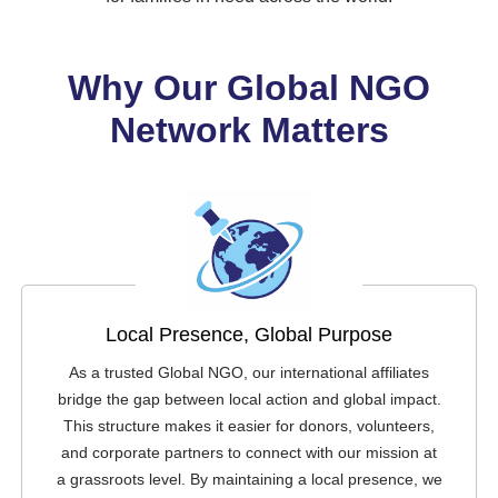
Why Our Global NGO
Network Matters
Local Presence, Global Purpose
As a trusted Global NGO, our international affiliates
bridge the gap between local action and global impact.
This structure makes it easier for donors, volunteers,
and corporate partners to connect with our mission at
a grassroots level. By maintaining a local presence, we