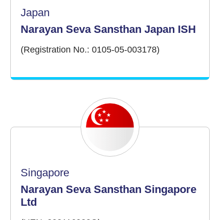
Japan
Narayan Seva Sansthan Japan ISH
(Registration No.: 0105-05-003178)
Singapore
Narayan Seva Sansthan Singapore
Ltd