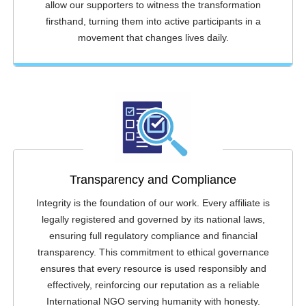
allow our supporters to witness the transformation
firsthand, turning them into active participants in a
movement that changes lives daily.
Transparency and Compliance
Integrity is the foundation of our work. Every affiliate is
legally registered and governed by its national laws,
ensuring full regulatory compliance and financial
transparency. This commitment to ethical governance
ensures that every resource is used responsibly and
effectively, reinforcing our reputation as a reliable
International NGO serving humanity with honesty.