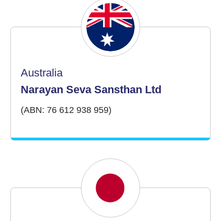
Australia
Narayan Seva Sansthan Ltd
(ABN: 76 612 938 959)