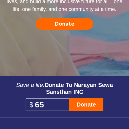
lives, and build a more inclusive future for all—one
life, one family, and one community at a time.
Donate
Save a life.
Donate To Narayan Sewa
Sansthan INC
Donate