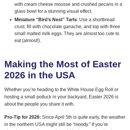
with cream cheese mousse and crushed pecans in a
glass bowl for a stunning visual effect.
Miniature “Bird’s Nest” Tarts
: Use a shortbread
crust, fill with chocolate ganache, and top with three
small malted milk eggs. They are almost too cute to
eat (almost!).
Making the Most of Easter
2026 in the USA
Whether you’re heading to the White House Egg Roll or
hosting a small potluck in your backyard, Easter 2026 is
about the people you share it with.
Pro-Tip for 2026:
Since April 5th is quite early, the weather
in the northern USA might still be “moody.” If you’re