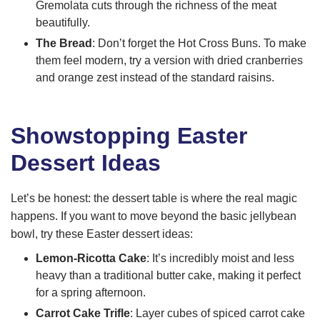
Gremolata cuts through the richness of the meat
beautifully.
The Bread
: Don’t forget the Hot Cross Buns. To make
them feel modern, try a version with dried cranberries
and orange zest instead of the standard raisins.
Showstopping Easter
Dessert Ideas
Let’s be honest: the dessert table is where the real magic
happens. If you want to move beyond the basic jellybean
bowl, try these Easter dessert ideas:
Lemon-Ricotta Cake
: It’s incredibly moist and less
heavy than a traditional butter cake, making it perfect
for a spring afternoon.
Carrot Cake Trifle
: Layer cubes of spiced carrot cake