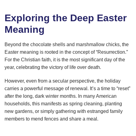
Exploring the Deep Easter
Meaning
Beyond the chocolate shells and marshmallow chicks, the
Easter meaning is rooted in the concept of “Resurrection.”
For the Christian faith, it is the most significant day of the
year, celebrating the victory of life over death.
However, even from a secular perspective, the holiday
carries a powerful message of renewal. It’s a time to “reset”
after the long, dark winter months. In many American
households, this manifests as spring cleaning, planting
new gardens, or simply gathering with estranged family
members to mend fences and share a meal.