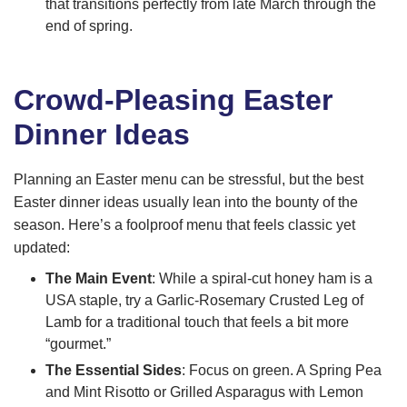
that transitions perfectly from late March through the
end of spring.
Crowd-Pleasing Easter
Dinner Ideas
Planning an Easter menu can be stressful, but the best
Easter dinner ideas usually lean into the bounty of the
season. Here’s a foolproof menu that feels classic yet
updated:
The Main Event
: While a spiral-cut honey ham is a
USA staple, try a Garlic-Rosemary Crusted Leg of
Lamb for a traditional touch that feels a bit more
“gourmet.”
The Essential Sides
: Focus on green. A Spring Pea
and Mint Risotto or Grilled Asparagus with Lemon