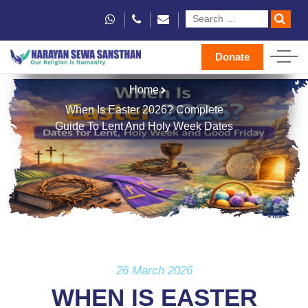
Donate
Home
When Is Easter 2026? Complete
Guide To Lent And Holy Week Dates
26 March 2026
WHEN IS EASTER