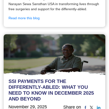
Narayan Sewa Sansthan USA in transforming lives through
free surgeries and support for the differently-abled.
Read more this blog
SSI PAYMENTS FOR THE
DIFFERENTLY-ABLED: WHAT YOU
NEED TO KNOW IN DECEMBER 2025
AND BEYOND
November 29, 2025
Share on