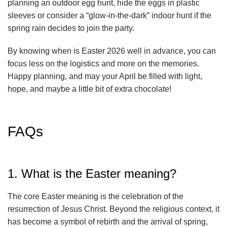
planning an outdoor egg hunt, hide the eggs in plastic
sleeves or consider a “glow-in-the-dark” indoor hunt if the
spring rain decides to join the party.
By knowing when is Easter 2026 well in advance, you can
focus less on the logistics and more on the memories.
Happy planning, and may your April be filled with light,
hope, and maybe a little bit of extra chocolate!
FAQs
1. What is the Easter meaning?
The core Easter meaning is the celebration of the
resurrection of Jesus Christ. Beyond the religious context, it
has become a symbol of rebirth and the arrival of spring,