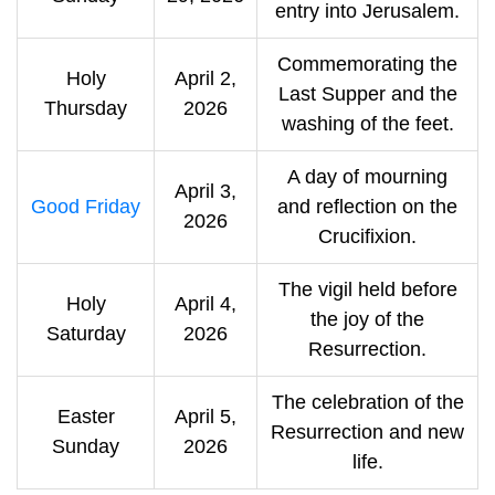
entry into Jerusalem.
Commemorating the
Holy
April 2,
Last Supper and the
Thursday
2026
washing of the feet.
A day of mourning
April 3,
Good Friday
and reflection on the
2026
Crucifixion.
The vigil held before
Holy
April 4,
the joy of the
Saturday
2026
Resurrection.
The celebration of the
Easter
April 5,
Resurrection and new
Sunday
2026
life.