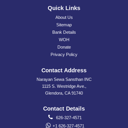
Quick Links
About Us
Sitemap
Bank Details
WOH
Donate
Privacy Policy
Contact Address
Narayan Sewa Sansthan INC
1115 S. Westridge Ave.,
Glendora, CA 91740
Contact Details
626-327-4571
+1 626-327-4571