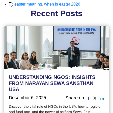
Tags
easter meaning
,
when is easter 2026
Recent Posts
UNDERSTANDING NGOS: INSIGHTS
FROM NARAYAN SEWA SANSTHAN
USA
December 6, 2025
Share on
Discover the vital role of NGOs in the USA, how to register
and fund one, and the power of selfless Sewa. Join