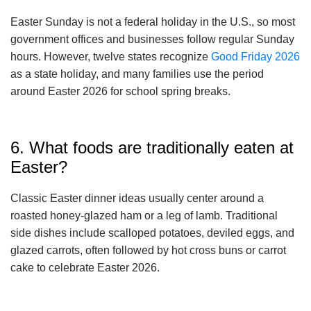
Easter Sunday is not a federal holiday in the U.S., so most
government offices and businesses follow regular Sunday
hours. However, twelve states recognize
Good Friday 2026
as a state holiday, and many families use the period
around Easter 2026 for school spring breaks.
6. What foods are traditionally eaten at
Easter?
Classic Easter dinner ideas usually center around a
roasted honey-glazed ham or a leg of lamb. Traditional
side dishes include scalloped potatoes, deviled eggs, and
glazed carrots, often followed by hot cross buns or carrot
cake to celebrate Easter 2026.