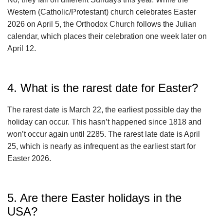
Western (Catholic/Protestant) church celebrates Easter
2026 on April 5, the Orthodox Church follows the Julian
calendar, which places their celebration one week later on
April 12.
4. What is the rarest date for Easter?
The rarest date is March 22, the earliest possible day the
holiday can occur. This hasn’t happened since 1818 and
won’t occur again until 2285. The rarest late date is April
25, which is nearly as infrequent as the earliest start for
Easter 2026.
5. Are there Easter holidays in the
USA?