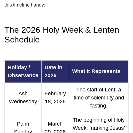
this timeline handy:
The 2026 Holy Week & Lenten
Schedule
Holiday /
Date in
What It Represents
Observance
2026
The start of Lent; a
Ash
February
time of solemnity and
Wednesday
18, 2026
fasting.
The beginning of Holy
Palm
March
Week, marking Jesus’
Sunday
29, 2026