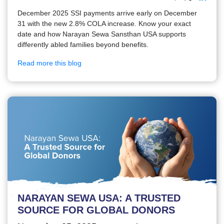
December 2025 SSI payments arrive early on December
31 with the new 2.8% COLA increase. Know your exact
date and how Narayan Sewa Sansthan USA supports
differently abled families beyond benefits.
Read more this blog
NARAYAN SEWA USA: A TRUSTED
SOURCE FOR GLOBAL DONORS