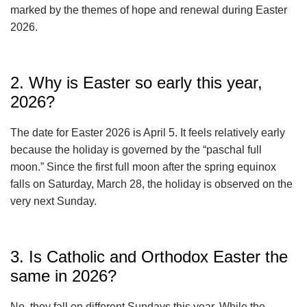
marked by the themes of hope and renewal during Easter
2026.
2. Why is Easter so early this year,
2026?
The date for Easter 2026 is April 5. It feels relatively early
because the holiday is governed by the “paschal full
moon.” Since the first full moon after the spring equinox
falls on Saturday, March 28, the holiday is observed on the
very next Sunday.
3. Is Catholic and Orthodox Easter the
same in 2026?
No, they fall on different Sundays this year. While the