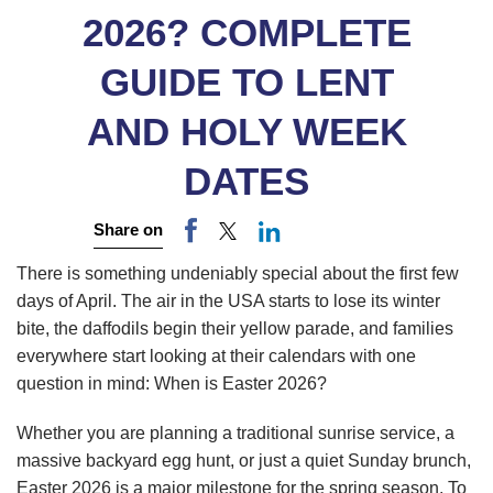
2026? COMPLETE
GUIDE TO LENT
AND HOLY WEEK
DATES
Share on
There is something undeniably special about the first few
days of April. The air in the USA starts to lose its winter
bite, the daffodils begin their yellow parade, and families
everywhere start looking at their calendars with one
question in mind: When is Easter 2026?
Whether you are planning a traditional sunrise service, a
massive backyard egg hunt, or just a quiet Sunday brunch,
Easter 2026 is a major milestone for the spring season. To