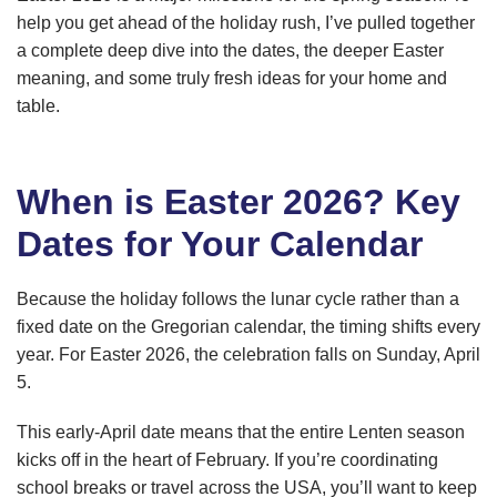
help you get ahead of the holiday rush, I’ve pulled together
a complete deep dive into the dates, the deeper Easter
meaning, and some truly fresh ideas for your home and
table.
When is Easter 2026? Key
Dates for Your Calendar
Because the holiday follows the lunar cycle rather than a
fixed date on the Gregorian calendar, the timing shifts every
year. For Easter 2026, the celebration falls on Sunday, April
5.
This early-April date means that the entire Lenten season
kicks off in the heart of February. If you’re coordinating
school breaks or travel across the USA, you’ll want to keep