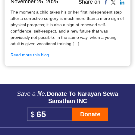
November 25, 2025
Share on
The moment a child takes his or her first independent step
after a corrective surgery is much more than a mere sign of
physical progress; it is also a sign of renewed self-
confidence, self-respect, and a new future that was
previously not possible. In the same way, when a young
adult is given vocational training […]
Read more this blog
Save a life.
Donate To Narayan Sewa
Sansthan INC
Donate