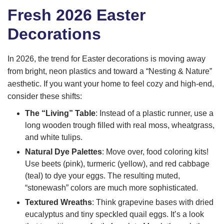
Fresh 2026 Easter
Decorations
In 2026, the trend for Easter decorations is moving away
from bright, neon plastics and toward a “Nesting & Nature”
aesthetic. If you want your home to feel cozy and high-end,
consider these shifts:
The “Living” Table
: Instead of a plastic runner, use a
long wooden trough filled with real moss, wheatgrass,
and white tulips.
Natural Dye Palettes
: Move over, food coloring kits!
Use beets (pink), turmeric (yellow), and red cabbage
(teal) to dye your eggs. The resulting muted,
“stonewash” colors are much more sophisticated.
Textured Wreaths
: Think grapevine bases with dried
eucalyptus and tiny speckled quail eggs. It’s a look