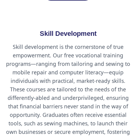
Skill Development
Skill development is the cornerstone of true
empowerment. Our free vocational training
programs—ranging from tailoring and sewing to
mobile repair and computer literacy—equip
individuals with practical, market-ready skills.
These courses are tailored to the needs of the
differently-abled and underprivileged, ensuring
that financial barriers never stand in the way of
opportunity. Graduates often receive essential
tools, such as sewing machines, to launch their
own businesses or secure employment, fostering