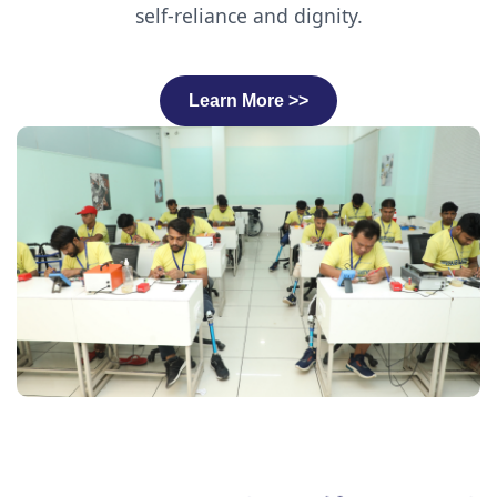
self-reliance and dignity.
Learn More >>