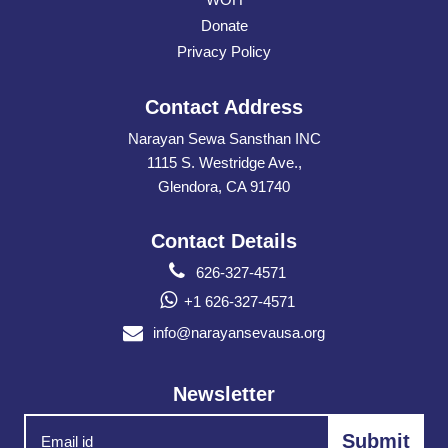
Donate
Privacy Policy
Contact Address
Narayan Sewa Sansthan INC
1115 S. Westridge Ave.,
Glendora, CA 91740
Contact Details
626-327-4571
+1 626-327-4571
info@narayansevausa.org
Newsletter