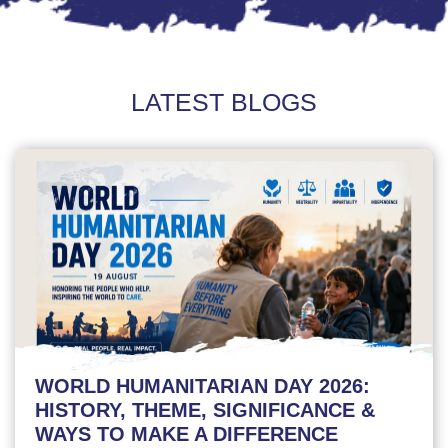
LATEST BLOGS
WORLD HUMANITARIAN DAY 2026:
HISTORY, THEME, SIGNIFICANCE &
WAYS TO MAKE A DIFFERENCE