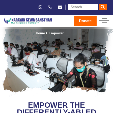
Donate
Home
Empower
EMPOWER THE
DIFFERENTLY-ABLED