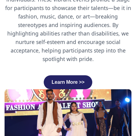
for participants to showcase their talents—be it in
fashion, music, dance, or art—breaking
stereotypes and inspiring audiences. By
highlighting abilities rather than disabilities, we
nurture self-esteem and encourage social
acceptance, helping participants step into the
spotlight with pride.
Learn More >>