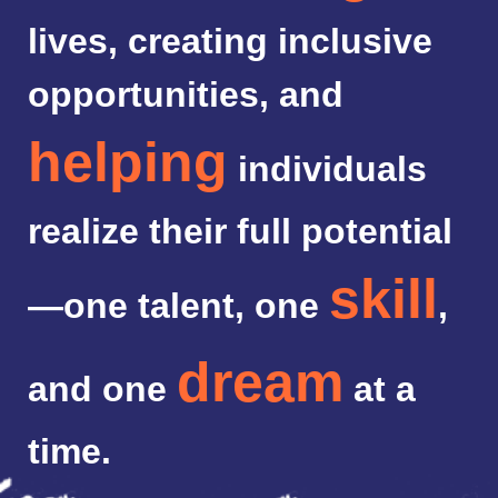
lives, creating inclusive
opportunities, and
helping
individuals
realize their full potential
skill
—one talent, one
,
dream
and one
at a
time.