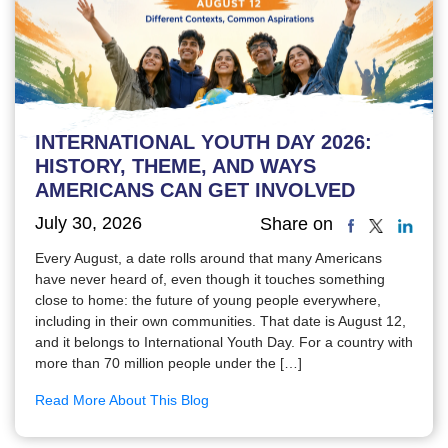
INTERNATIONAL YOUTH DAY 2026:
HISTORY, THEME, AND WAYS
AMERICANS CAN GET INVOLVED
July 30, 2026
Share on
Every August, a date rolls around that many Americans
have never heard of, even though it touches something
close to home: the future of young people everywhere,
including in their own communities. That date is August 12,
and it belongs to International Youth Day. For a country with
more than 70 million people under the […]
Read More About This Blog