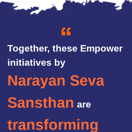
Together, these Empower
initiatives by
Narayan Seva
Sansthan
are
transforming