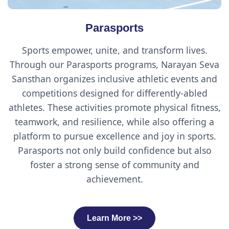
Parasports
Sports empower, unite, and transform lives.
Through our Parasports programs, Narayan Seva
Sansthan organizes inclusive athletic events and
competitions designed for differently-abled
athletes. These activities promote physical fitness,
teamwork, and resilience, while also offering a
platform to pursue excellence and joy in sports.
Parasports not only build confidence but also
foster a strong sense of community and
achievement.
Learn More >>