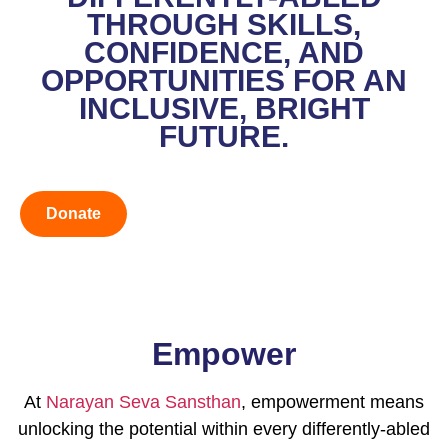
THROUGH SKILLS,
CONFIDENCE, AND
OPPORTUNITIES FOR AN
INCLUSIVE, BRIGHT
FUTURE.
Donate
Empower
At
Narayan Seva Sansthan
, empowerment means
unlocking the potential within every differently-abled