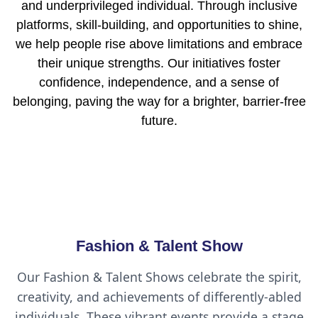
and underprivileged individual. Through inclusive
platforms, skill-building, and opportunities to shine,
we help people rise above limitations and embrace
their unique strengths. Our initiatives foster
confidence, independence, and a sense of
belonging, paving the way for a brighter, barrier-free
future.
Fashion & Talent Show
Our Fashion & Talent Shows celebrate the spirit,
creativity, and achievements of differently-abled
individuals. These vibrant events provide a stage