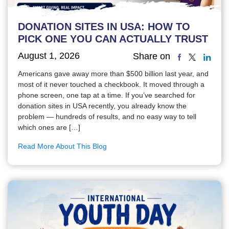
DONATION SITES IN USA: HOW TO
PICK ONE YOU CAN ACTUALLY TRUST
August 1, 2026
Share on
Americans gave away more than $500 billion last year, and
most of it never touched a checkbook. It moved through a
phone screen, one tap at a time. If you’ve searched for
donation sites in USA recently, you already know the
problem — hundreds of results, and no easy way to tell
which ones are […]
Read More About This Blog