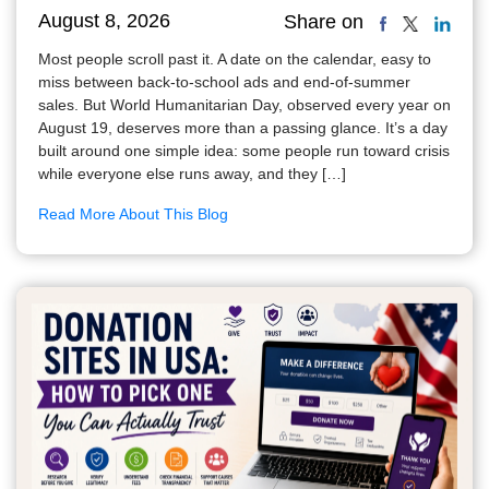
August 8, 2026
Share on
Most people scroll past it. A date on the calendar, easy to
miss between back-to-school ads and end-of-summer
sales. But World Humanitarian Day, observed every year on
August 19, deserves more than a passing glance. It’s a day
built around one simple idea: some people run toward crisis
while everyone else runs away, and they […]
Read More About This Blog