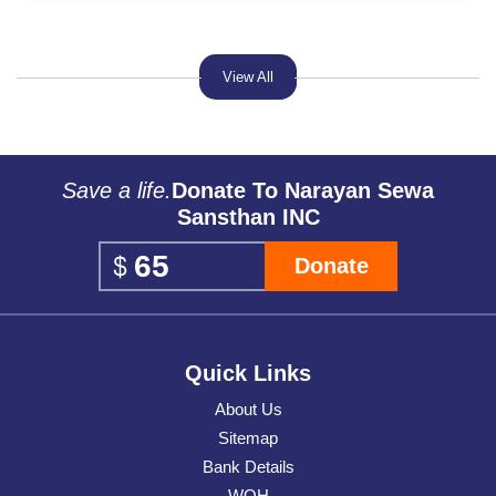
View All
Save a life.
Donate To Narayan Sewa
Sansthan INC
Donate
Quick Links
About Us
Sitemap
Bank Details
WOH