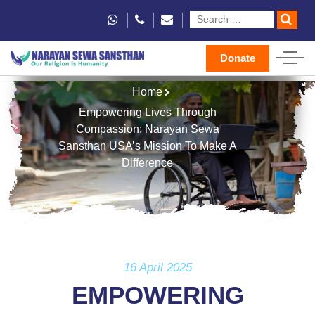
Donate
Home
Empowering Lives Through
Compassion: Narayan Sewa
Sansthan USA’s Mission To Make A
Difference
16 April 2025
EMPOWERING