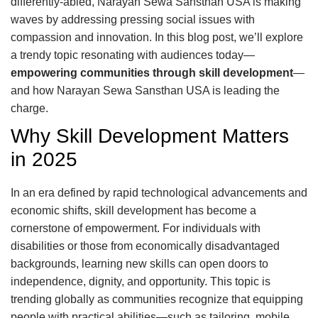
differently-abled, Narayan Sewa Sansthan USA is making
waves by addressing pressing social issues with
compassion and innovation. In this blog post, we’ll explore
a trendy topic resonating with audiences today—
empowering communities through skill development
—
and how Narayan Sewa Sansthan USA is leading the
charge.
Why Skill Development Matters
in 2025
In an era defined by rapid technological advancements and
economic shifts, skill development has become a
cornerstone of empowerment. For individuals with
disabilities or those from economically disadvantaged
backgrounds, learning new skills can open doors to
independence, dignity, and opportunity. This topic is
trending globally as communities recognize that equipping
people with practical abilities—such as tailoring, mobile