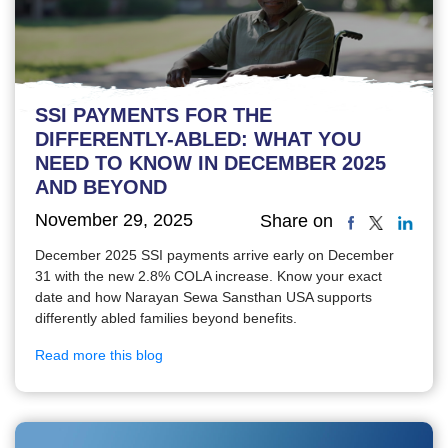
SSI PAYMENTS FOR THE
DIFFERENTLY-ABLED: WHAT YOU
NEED TO KNOW IN DECEMBER 2025
AND BEYOND
November 29, 2025
Share on
December 2025 SSI payments arrive early on December
31 with the new 2.8% COLA increase. Know your exact
date and how Narayan Sewa Sansthan USA supports
differently abled families beyond benefits.
Read more this blog