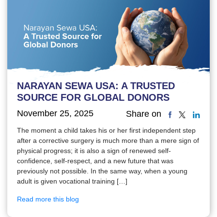
NARAYAN SEWA USA: A TRUSTED
SOURCE FOR GLOBAL DONORS
November 25, 2025
Share on
The moment a child takes his or her first independent step
after a corrective surgery is much more than a mere sign of
physical progress; it is also a sign of renewed self-
confidence, self-respect, and a new future that was
previously not possible. In the same way, when a young
adult is given vocational training […]
Read more this blog