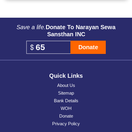
Save a life.
Donate To Narayan Sewa
Sansthan INC
Donate
Quick Links
About Us
Sitemap
Bank Details
WOH
Donate
Privacy Policy