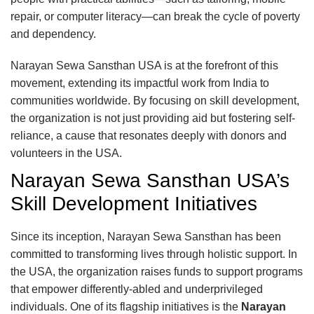
repair, or computer literacy—can break the cycle of poverty
and dependency.
Narayan Sewa Sansthan USA is at the forefront of this
movement, extending its impactful work from India to
communities worldwide. By focusing on skill development,
the organization is not just providing aid but fostering self-
reliance, a cause that resonates deeply with donors and
volunteers in the USA.
Narayan Sewa Sansthan USA’s
Skill Development Initiatives
Since its inception, Narayan Sewa Sansthan has been
committed to transforming lives through holistic support. In
the USA, the organization raises funds to support programs
that empower differently-abled and underprivileged
individuals. One of its flagship initiatives is the
Narayan