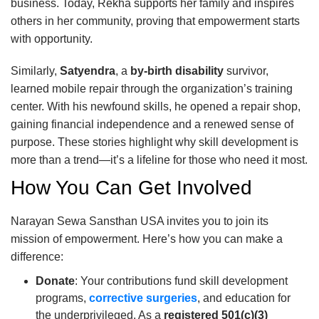
business. Today, Rekha supports her family and inspires
others in her community, proving that empowerment starts
with opportunity.
Similarly,
Satyendra
, a
by-birth disability
survivor,
learned mobile repair through the organization’s training
center. With his newfound skills, he opened a repair shop,
gaining financial independence and a renewed sense of
purpose. These stories highlight why skill development is
more than a trend—it’s a lifeline for those who need it most.
How You Can Get Involved
Narayan Sewa Sansthan USA invites you to join its
mission of empowerment. Here’s how you can make a
difference:
Donate
: Your contributions fund skill development
programs,
corrective surgeries
, and education for
the underprivileged. As a
registered 501(c)(3)