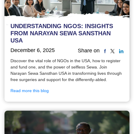
UNDERSTANDING NGOS: INSIGHTS
FROM NARAYAN SEWA SANSTHAN
USA
December 6, 2025
Share on
Discover the vital role of NGOs in the USA, how to register
and fund one, and the power of selfless Sewa. Join
Narayan Sewa Sansthan USA in transforming lives through
free surgeries and support for the differently-abled.
Read more this blog