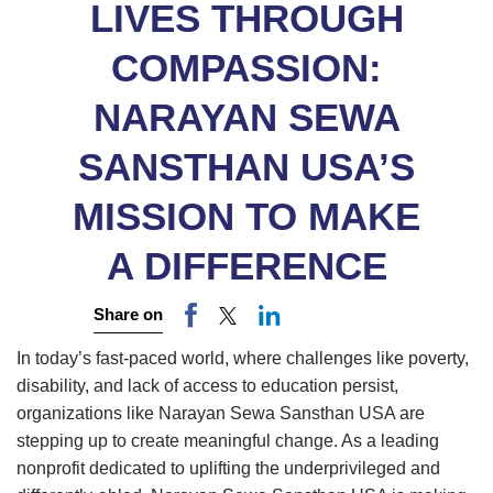
LIVES THROUGH
COMPASSION:
NARAYAN SEWA
SANSTHAN USA’S
MISSION TO MAKE
A DIFFERENCE
Share on
In today’s fast-paced world, where challenges like poverty,
disability, and lack of access to education persist,
organizations like Narayan Sewa Sansthan USA are
stepping up to create meaningful change. As a leading
nonprofit dedicated to uplifting the underprivileged and