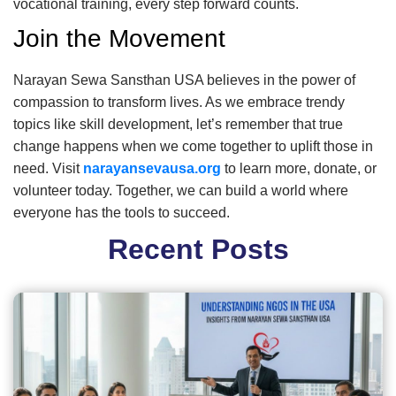
vocational training, every step forward counts.
Join the Movement
Narayan Sewa Sansthan USA believes in the power of
compassion to transform lives. As we embrace trendy
topics like skill development, let’s remember that true
change happens when we come together to uplift those in
need. Visit
narayansevausa.org
to learn more, donate, or
volunteer today. Together, we can build a world where
everyone has the tools to succeed.
Recent Posts