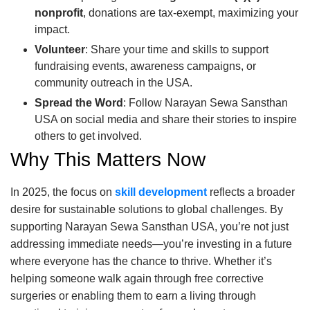
nonprofit
, donations are tax-exempt, maximizing your
impact.
Volunteer
: Share your time and skills to support
fundraising events, awareness campaigns, or
community outreach in the USA.
Spread the Word
: Follow Narayan Sewa Sansthan
USA on social media and share their stories to inspire
others to get involved.
Why This Matters Now
In 2025, the focus on
skill development
reflects a broader
desire for sustainable solutions to global challenges. By
supporting Narayan Sewa Sansthan USA, you’re not just
addressing immediate needs—you’re investing in a future
where everyone has the chance to thrive. Whether it’s
helping someone walk again through free corrective
surgeries or enabling them to earn a living through