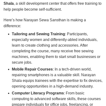
Shala
, a skill development center that offers free training to
help people become self-sufficient.
Here’s how Narayan Sewa Sansthan is making a
difference:
Tailoring and Sewing Training
: Participants,
especially women and differently-abled individuals,
learn to create clothing and accessories. After
completing the course, many receive free sewing
machines, enabling them to start small businesses or
secure jobs.
Mobile Repair Courses
: In a tech-driven world,
repairing smartphones is a valuable skill. Narayan
Shala equips trainees with the expertise to fix devices,
opening opportunities in a high-demand industry.
Computer Literacy Programs
: From basic
computing to advanced software skills, these courses
prepare individuals for office jobs, freelancing, or