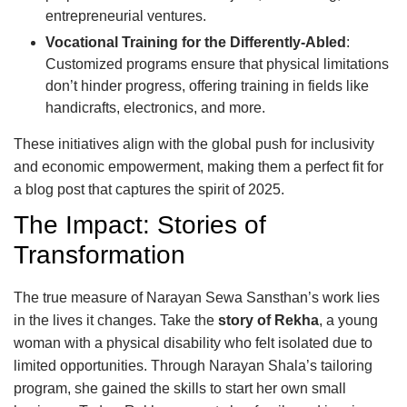
entrepreneurial ventures.
Vocational Training for the Differently-Abled
:
Customized programs ensure that physical limitations
don’t hinder progress, offering training in fields like
handicrafts, electronics, and more.
These initiatives align with the global push for inclusivity
and economic empowerment, making them a perfect fit for
a blog post that captures the spirit of 2025.
The Impact: Stories of
Transformation
The true measure of Narayan Sewa Sansthan’s work lies
in the lives it changes. Take the
story of Rekha
, a young
woman with a physical disability who felt isolated due to
limited opportunities. Through Narayan Shala’s tailoring
program, she gained the skills to start her own small