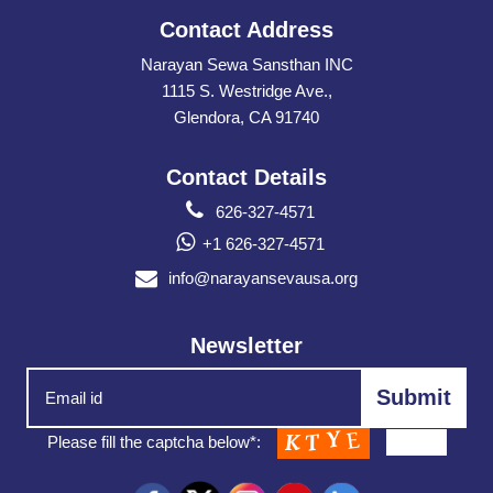
Contact Address
Narayan Sewa Sansthan INC
1115 S. Westridge Ave.,
Glendora, CA 91740
Contact Details
626-327-4571
+1 626-327-4571
info@narayansevausa.org
Newsletter
Please fill the captcha below*: