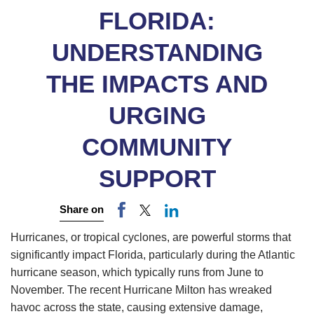
FLORIDA:
UNDERSTANDING
THE IMPACTS AND
URGING
COMMUNITY
SUPPORT
Share on
Hurricanes, or tropical cyclones, are powerful storms that
significantly impact Florida, particularly during the Atlantic
hurricane season, which typically runs from June to
November. The recent Hurricane Milton has wreaked
havoc across the state, causing extensive damage,