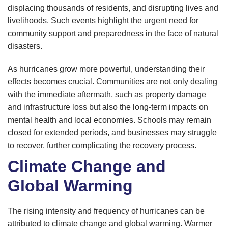
displacing thousands of residents, and disrupting lives and
livelihoods. Such events highlight the urgent need for
community support and preparedness in the face of natural
disasters.
As hurricanes grow more powerful, understanding their
effects becomes crucial. Communities are not only dealing
with the immediate aftermath, such as property damage
and infrastructure loss but also the long-term impacts on
mental health and local economies. Schools may remain
closed for extended periods, and businesses may struggle
to recover, further complicating the recovery process.
Climate Change and
Global Warming
The rising intensity and frequency of hurricanes can be
attributed to climate change and global warming. Warmer