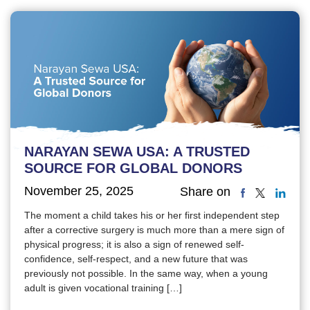
NARAYAN SEWA USA: A TRUSTED
SOURCE FOR GLOBAL DONORS
November 25, 2025
Share on
The moment a child takes his or her first independent step
after a corrective surgery is much more than a mere sign of
physical progress; it is also a sign of renewed self-
confidence, self-respect, and a new future that was
previously not possible. In the same way, when a young
adult is given vocational training […]