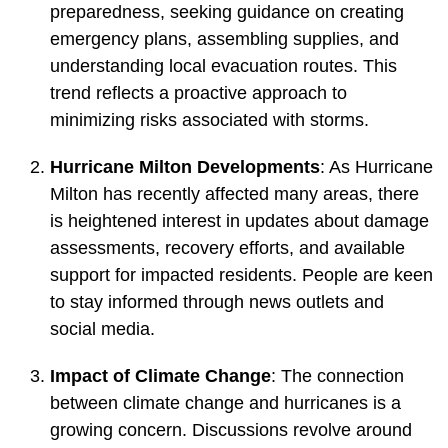
preparedness, seeking guidance on creating
emergency plans, assembling supplies, and
understanding local evacuation routes. This
trend reflects a proactive approach to
minimizing risks associated with storms.
Hurricane Milton Developments
: As Hurricane
Milton has recently affected many areas, there
is heightened interest in updates about damage
assessments, recovery efforts, and available
support for impacted residents. People are keen
to stay informed through news outlets and
social media.
Impact of Climate Change
: The connection
between climate change and hurricanes is a
growing concern. Discussions revolve around