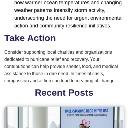
how warmer ocean temperatures and changing
weather patterns intensify storm activity,
underscoring the need for urgent environmental
action and community resilience initiatives.
Take Action
Consider supporting local charities and organizations
dedicated to hurricane relief and recovery. Your
contributions can help provide shelter, food, and medical
assistance to those in dire need. In times of crisis,
compassion and action can lead to meaningful change.
Recent Posts