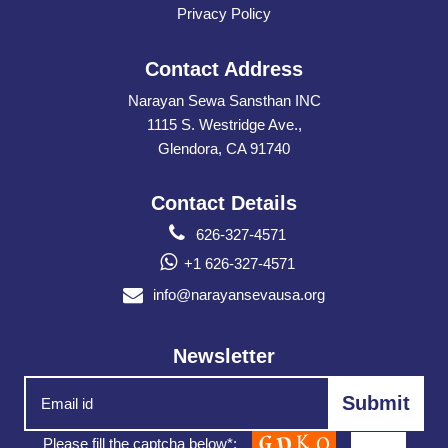
Privacy Policy
Contact Address
Narayan Sewa Sansthan INC
1115 S. Westridge Ave.,
Glendora, CA 91740
Contact Details
626-327-4571
+1 626-327-4571
info@narayansevausa.org
Newsletter
Please fill the captcha below*: