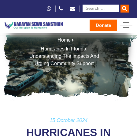
Donate
Home
Hurricanes In Florida:
Understanding The Impacts And
Urging Community Support
15 October 2024
HURRICANES IN