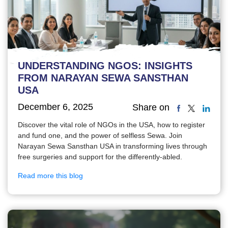
UNDERSTANDING NGOS: INSIGHTS
FROM NARAYAN SEWA SANSTHAN
USA
December 6, 2025
Share on
Discover the vital role of NGOs in the USA, how to register
and fund one, and the power of selfless Sewa. Join
Narayan Sewa Sansthan USA in transforming lives through
free surgeries and support for the differently-abled.
Read more this blog