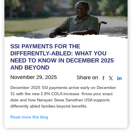
SSI PAYMENTS FOR THE
DIFFERENTLY-ABLED: WHAT YOU
NEED TO KNOW IN DECEMBER 2025
AND BEYOND
November 29, 2025
Share on
December 2025 SSI payments arrive early on December
31 with the new 2.8% COLA increase. Know your exact
date and how Narayan Sewa Sansthan USA supports
differently abled families beyond benefits.
Read more this blog