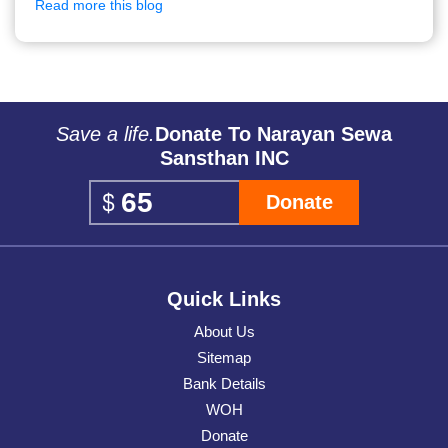
Read more this blog
Save a life.
Donate To Narayan Sewa
Sansthan INC
Donate
Quick Links
About Us
Sitemap
Bank Details
WOH
Donate