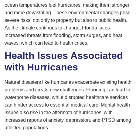
ocean temperatures fuel hurricanes, making them stronger
and more devastating. These environmental changes pose
severe risks, not only to property but also to public health.
As the climate continues to change, Florida faces
increased threats from flooding, storm surges, and heat
waves, which can lead to health crises.
Health Issues Associated
with Hurricanes
Natural disasters like hurricanes exacerbate existing health
problems and create new challenges. Flooding can lead to
waterborne diseases, while disrupted healthcare services
can hinder access to essential medical care. Mental health
issues also rise in the aftermath of hurricanes, with
increased reports of anxiety, depression, and PTSD among
affected populations.