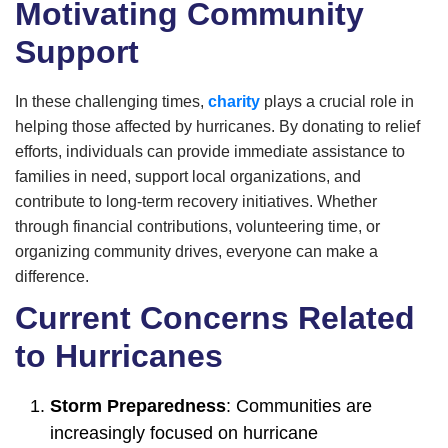
Motivating Community
Support
In these challenging times,
charity
plays a crucial role in
helping those affected by hurricanes. By donating to relief
efforts, individuals can provide immediate assistance to
families in need, support local organizations, and
contribute to long-term recovery initiatives. Whether
through financial contributions, volunteering time, or
organizing community drives, everyone can make a
difference.
Current Concerns Related
to Hurricanes
Storm Preparedness
: Communities are
increasingly focused on hurricane