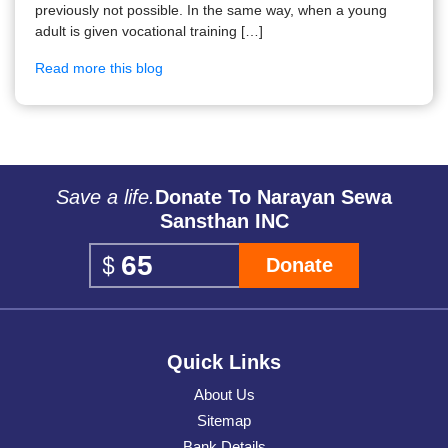
previously not possible. In the same way, when a young
adult is given vocational training […]
Read more this blog
Save a life.
Donate To Narayan Sewa
Sansthan INC
Donate
Quick Links
About Us
Sitemap
Bank Details