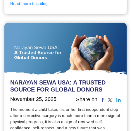
Read more this blog
NARAYAN SEWA USA: A TRUSTED
SOURCE FOR GLOBAL DONORS
November 25, 2025
Share on
The moment a child takes his or her first independent step
after a corrective surgery is much more than a mere sign of
physical progress; it is also a sign of renewed self-
confidence, self-respect, and a new future that was