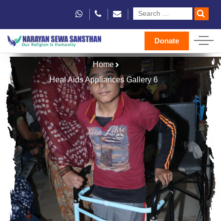
Donate
Home
Heal Aids Appliances Gallery 6