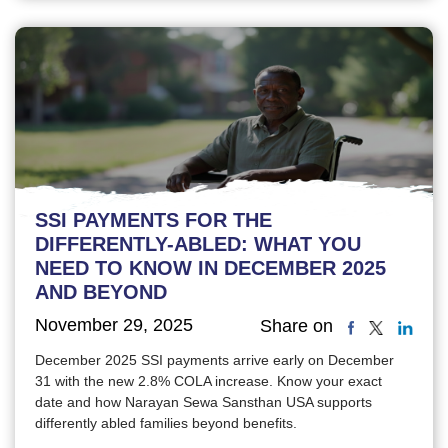
SSI PAYMENTS FOR THE
DIFFERENTLY-ABLED: WHAT YOU
NEED TO KNOW IN DECEMBER 2025
AND BEYOND
November 29, 2025
Share on
December 2025 SSI payments arrive early on December
31 with the new 2.8% COLA increase. Know your exact
date and how Narayan Sewa Sansthan USA supports
differently abled families beyond benefits.