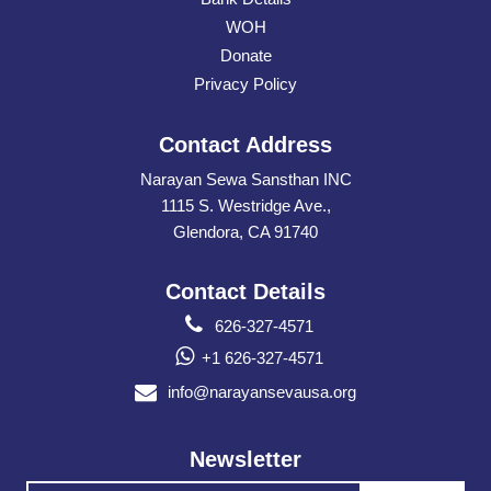
WOH
Donate
Privacy Policy
Contact Address
Narayan Sewa Sansthan INC
1115 S. Westridge Ave.,
Glendora, CA 91740
Contact Details
626-327-4571
+1 626-327-4571
info@narayansevausa.org
Newsletter