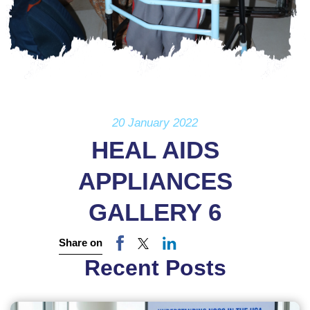
20 January 2022
HEAL AIDS
APPLIANCES
GALLERY 6
Share on
Recent Posts