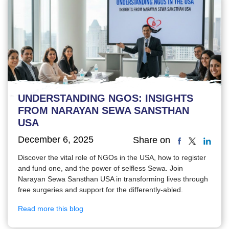
UNDERSTANDING NGOS: INSIGHTS
FROM NARAYAN SEWA SANSTHAN
USA
December 6, 2025
Share on
Discover the vital role of NGOs in the USA, how to register
and fund one, and the power of selfless Sewa. Join
Narayan Sewa Sansthan USA in transforming lives through
free surgeries and support for the differently-abled.
Read more this blog