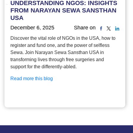
UNDERSTANDING NGOS: INSIGHTS
FROM NARAYAN SEWA SANSTHAN
USA
December 6, 2025
Share on
Discover the vital role of NGOs in the USA, how to
register and fund one, and the power of selfless
Sewa. Join Narayan Sewa Sansthan USA in
transforming lives through free surgeries and
support for the differently-abled.
Read more this blog