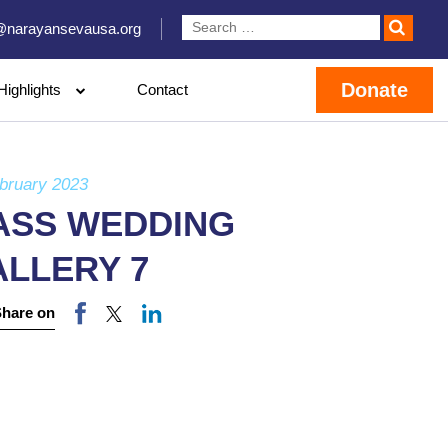
@narayansevausa.org
Donate
Highlights
Contact
bruary 2023
ASS WEDDING
ALLERY 7
Share on