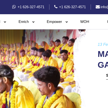
+1 626-327-4571
+1 626-327-4571
info
l
Enrich
Empower
WOH
13 Fe
M
G