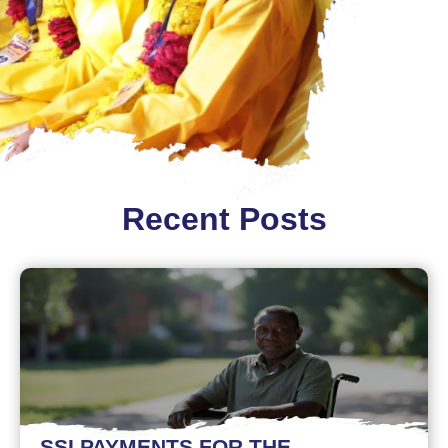
Recent Posts
SSI PAYMENTS FOR THE