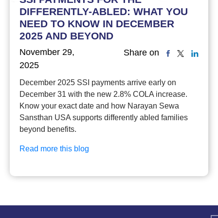
DIFFERENTLY-ABLED: WHAT YOU
NEED TO KNOW IN DECEMBER
2025 AND BEYOND
November 29,
Share on
2025
December 2025 SSI payments arrive early on
December 31 with the new 2.8% COLA increase.
Know your exact date and how Narayan Sewa
Sansthan USA supports differently abled families
beyond benefits.
Read more this blog