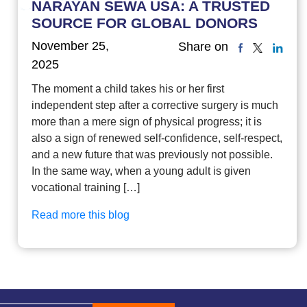
NARAYAN SEWA USA: A TRUSTED
SOURCE FOR GLOBAL DONORS
November 25,
Share on
2025
The moment a child takes his or her first
independent step after a corrective surgery is much
more than a mere sign of physical progress; it is
also a sign of renewed self-confidence, self-respect,
and a new future that was previously not possible.
In the same way, when a young adult is given
vocational training […]
Read more this blog