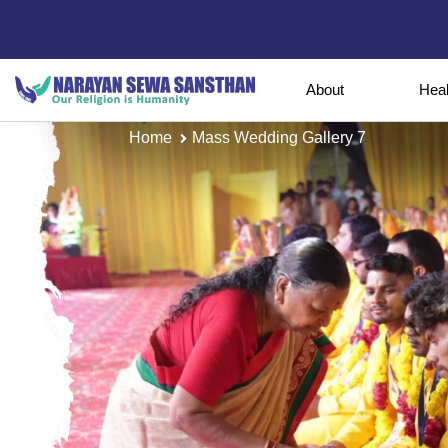
About
Hea
Home
Mass Wedding Gallery 7