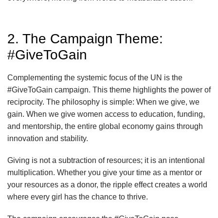
2. The Campaign Theme:
#GiveToGain
Complementing the systemic focus of the UN is the
#GiveToGain campaign. This theme highlights the power of
reciprocity. The philosophy is simple: When we give, we
gain. When we give women access to education, funding,
and mentorship, the entire global economy gains through
innovation and stability.
Giving is not a subtraction of resources; it is an intentional
multiplication. Whether you give your time as a mentor or
your resources as a donor, the ripple effect creates a world
where every girl has the chance to thrive.