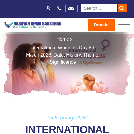
Donate
Home
International Women’s Day 8th
March 2026: Date, History, Theme,
Significance
25 February 2026
INTERNATIONAL