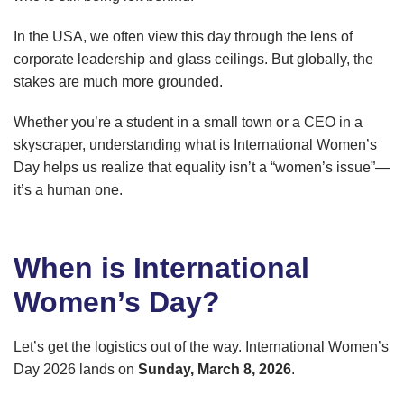
In the USA, we often view this day through the lens of
corporate leadership and glass ceilings. But globally, the
stakes are much more grounded.
Whether you’re a student in a small town or a CEO in a
skyscraper, understanding what is International Women’s
Day helps us realize that equality isn’t a “women’s issue”—
it’s a human one.
When is International
Women’s Day?
Let’s get the logistics out of the way. International Women’s
Day 2026 lands on
Sunday, March 8, 2026
.