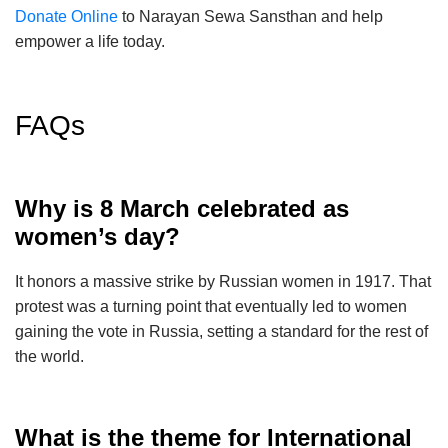
Donate Online
to Narayan Sewa Sansthan and help
empower a life today.
FAQs
Why is 8 March celebrated as
women’s day?
It honors a massive strike by Russian women in 1917. That
protest was a turning point that eventually led to women
gaining the vote in Russia, setting a standard for the rest of
the world.
What is the theme for International