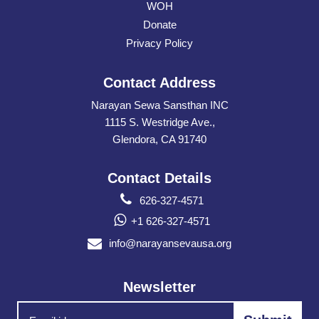
WOH
Donate
Privacy Policy
Contact Address
Narayan Sewa Sansthan INC
1115 S. Westridge Ave.,
Glendora, CA 91740
Contact Details
626-327-4571
+1 626-327-4571
info@narayansevausa.org
Newsletter