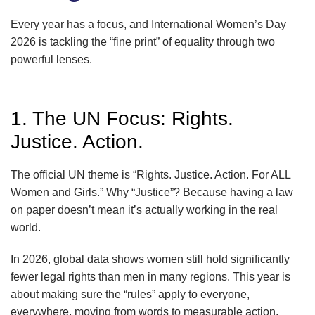
Every year has a focus, and International Women’s Day
2026 is tackling the “fine print” of equality through two
powerful lenses.
1. The UN Focus: Rights.
Justice. Action.
The official UN theme is “Rights. Justice. Action. For ALL
Women and Girls.” Why “Justice”? Because having a law
on paper doesn’t mean it’s actually working in the real
world.
In 2026, global data shows women still hold significantly
fewer legal rights than men in many regions. This year is
about making sure the “rules” apply to everyone,
everywhere, moving from words to measurable action.