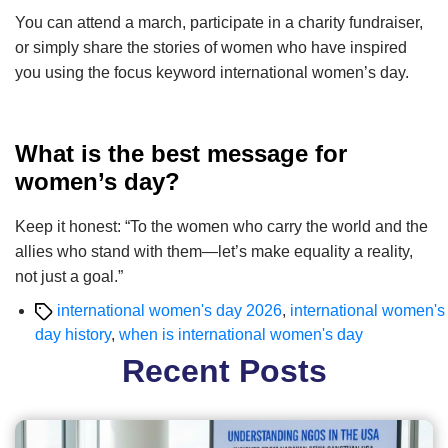
You can attend a march, participate in a charity fundraiser,
or simply share the stories of women who have inspired
you using the focus keyword international women’s day.
What is the best message for
women’s day?
Keep it honest: “To the women who carry the world and the
allies who stand with them—let’s make equality a reality,
not just a goal.”
Tags
international women's day 2026
,
international women's
day history
,
when is international women's day
Recent Posts