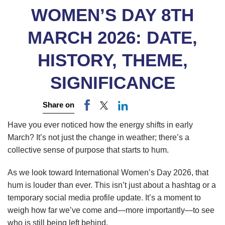
WOMEN’S DAY 8TH
MARCH 2026: DATE,
HISTORY, THEME,
SIGNIFICANCE
Share on
Have you ever noticed how the energy shifts in early
March? It’s not just the change in weather; there’s a
collective sense of purpose that starts to hum.
As we look toward International Women’s Day 2026, that
hum is louder than ever. This isn’t just about a hashtag or a
temporary social media profile update. It’s a moment to
weigh how far we’ve come and—more importantly—to see
who is still being left behind.