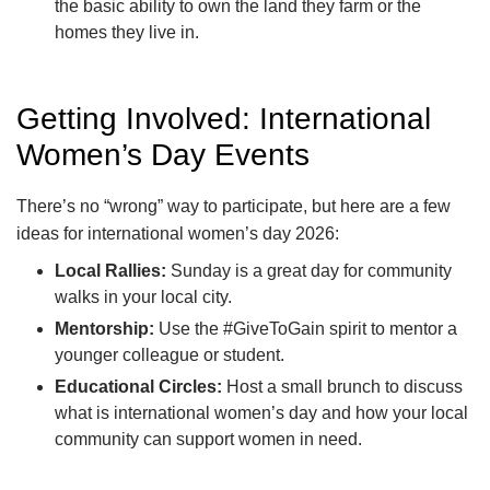
the basic ability to own the land they farm or the
homes they live in.
Getting Involved: International
Women’s Day Events
There’s no “wrong” way to participate, but here are a few
ideas for international women’s day 2026:
Local Rallies:
Sunday is a great day for community
walks in your local city.
Mentorship:
Use the #GiveToGain spirit to mentor a
younger colleague or student.
Educational Circles:
Host a small brunch to discuss
what is international women’s day and how your local
community can support women in need.