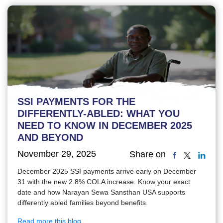
SSI PAYMENTS FOR THE
DIFFERENTLY-ABLED: WHAT YOU
NEED TO KNOW IN DECEMBER 2025
AND BEYOND
November 29, 2025
Share on
December 2025 SSI payments arrive early on December
31 with the new 2.8% COLA increase. Know your exact
date and how Narayan Sewa Sansthan USA supports
differently abled families beyond benefits.
Read more this blog