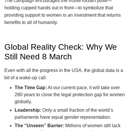
The campaign encourages the #GiveToGain pose—
holding cupped hands out in front—to symbolize that
providing support to women is an investment that returns
benefits to all of humanity.
Global Reality Check: Why We
Still Need 8 March
Even with all the progress in the USA, the global data is a
bit of a wake-up call.
The Time Gap:
At our current pace, it will take over
280 years to close the legal protection gap for women
globally.
Leadership:
Only a small fraction of the world’s
parliaments have equal gender representation.
The “Unseen” Barrier:
Millions of women still lack