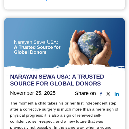
NARAYAN SEWA USA: A TRUSTED
SOURCE FOR GLOBAL DONORS
November 25, 2025
Share on
The moment a child takes his or her first independent step
after a corrective surgery is much more than a mere sign of
physical progress; it is also a sign of renewed self-
confidence, self-respect, and a new future that was
previously not possible. In the same way, when a young