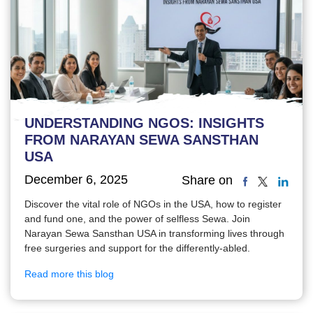
UNDERSTANDING NGOS: INSIGHTS
FROM NARAYAN SEWA SANSTHAN
USA
December 6, 2025
Share on
Discover the vital role of NGOs in the USA, how to register
and fund one, and the power of selfless Sewa. Join
Narayan Sewa Sansthan USA in transforming lives through
free surgeries and support for the differently-abled.
Read more this blog