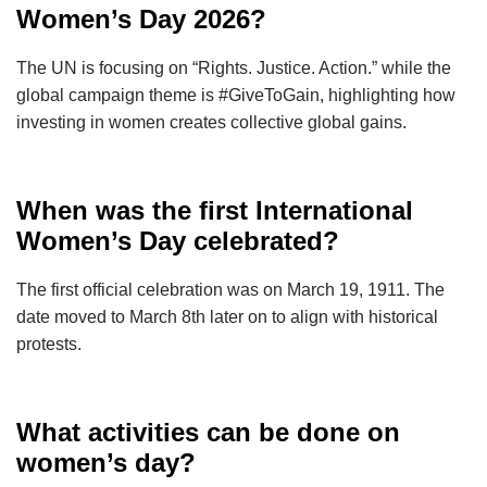
Women’s Day 2026?
The UN is focusing on “Rights. Justice. Action.” while the
global campaign theme is #GiveToGain, highlighting how
investing in women creates collective global gains.
When was the first International
Women’s Day celebrated?
The first official celebration was on March 19, 1911. The
date moved to March 8th later on to align with historical
protests.
What activities can be done on
women’s day?