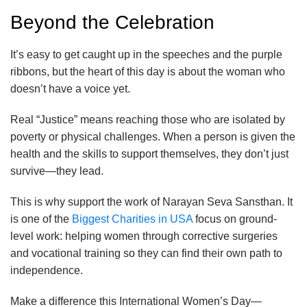
Beyond the Celebration
It’s easy to get caught up in the speeches and the purple
ribbons, but the heart of this day is about the woman who
doesn’t have a voice yet.
Real “Justice” means reaching those who are isolated by
poverty or physical challenges. When a person is given the
health and the skills to support themselves, they don’t just
survive—they lead.
This is why support the work of Narayan Seva Sansthan. It
is one of the
Biggest Charities in USA
focus on ground-
level work: helping women through corrective surgeries
and vocational training so they can find their own path to
independence.
Make a difference this International Women’s Day—