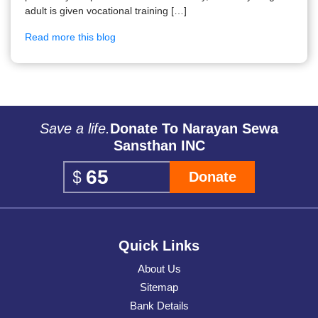
adult is given vocational training […]
Read more this blog
Save a life.
Donate To Narayan Sewa
Sansthan INC
Donate
Quick Links
About Us
Sitemap
Bank Details