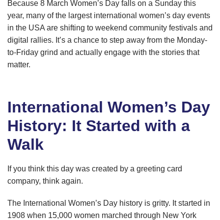
Because 8 March Women’s Day falls on a Sunday this
year, many of the largest international women’s day events
in the USA are shifting to weekend community festivals and
digital rallies. It’s a chance to step away from the Monday-
to-Friday grind and actually engage with the stories that
matter.
International Women’s Day
History: It Started with a
Walk
If you think this day was created by a greeting card
company, think again.
The International Women’s Day history is gritty. It started in
1908 when 15,000 women marched through New York