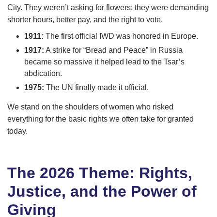
City. They weren’t asking for flowers; they were demanding
shorter hours, better pay, and the right to vote.
1911:
The first official IWD was honored in Europe.
1917:
A strike for “Bread and Peace” in Russia
became so massive it helped lead to the Tsar’s
abdication.
1975:
The UN finally made it official.
We stand on the shoulders of women who risked
everything for the basic rights we often take for granted
today.
The 2026 Theme: Rights,
Justice, and the Power of
Giving