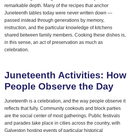
remarkable depth. Many of the recipes that anchor
Juneteenth tables today were never written down —
passed instead through generations by memory,
instruction, and the particular knowledge of kitchens
shared between family members. Cooking these dishes is,
in this sense, an act of preservation as much as
celebration.
Juneteenth Activities: How
People Observe the Day
Juneteenth is a celebration, and the way people observe it
reflects that fully. Community cookouts and block parties
are the social center of most gatherings. Public festivals
and parades take place in cities across the country, with
Galveston hosting events of particular historical