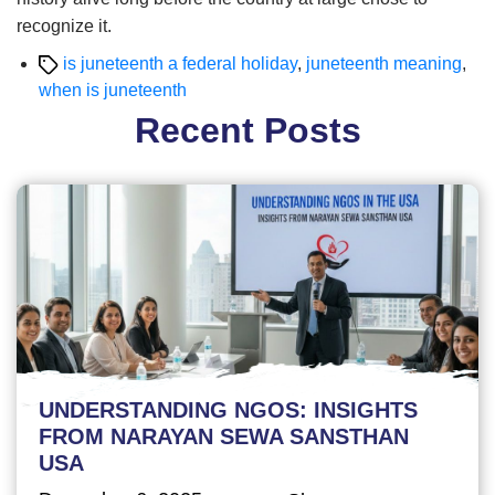
recognize it.
Tags
is juneteenth a federal holiday
,
juneteenth meaning
,
when is juneteenth
Recent Posts
UNDERSTANDING NGOS: INSIGHTS
FROM NARAYAN SEWA SANSTHAN
USA