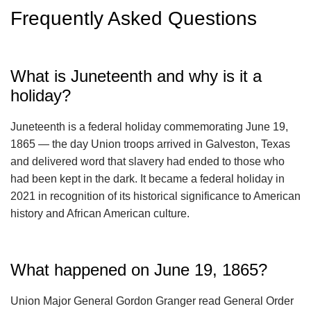
Frequently Asked Questions
What is Juneteenth and why is it a
holiday?
Juneteenth is a federal holiday commemorating June 19,
1865 — the day Union troops arrived in Galveston, Texas
and delivered word that slavery had ended to those who
had been kept in the dark. It became a federal holiday in
2021 in recognition of its historical significance to American
history and African American culture.
What happened on June 19, 1865?
Union Major General Gordon Granger read General Order