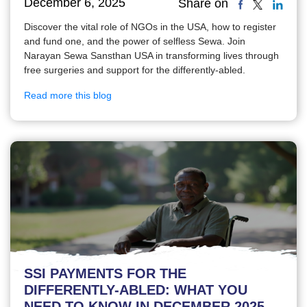
December 6, 2025
Share on
Discover the vital role of NGOs in the USA, how to register
and fund one, and the power of selfless Sewa. Join
Narayan Sewa Sansthan USA in transforming lives through
free surgeries and support for the differently-abled.
Read more this blog
SSI PAYMENTS FOR THE
DIFFERENTLY-ABLED: WHAT YOU
NEED TO KNOW IN DECEMBER 2025