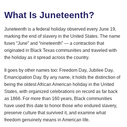
What Is Juneteenth?
Juneteenth is a federal holiday observed every June 19,
marking the end of slavery in the United States. The name
fuses “June” and “nineteenth” — a contraction that
originated in Black Texas communities and traveled with
the holiday as it spread across the country.
It goes by other names too: Freedom Day, Jubilee Day,
Emancipation Day. By any name, it holds the distinction of
being the oldest African American holiday in the United
States, with organized celebrations on record as far back
as 1866. For more than 160 years, Black communities
have used this date to honor those who endured slavery,
preserve culture that survived it, and examine what
freedom genuinely means in American life.