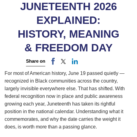
JUNETEENTH 2026
EXPLAINED:
HISTORY, MEANING
& FREEDOM DAY
Share on
For most of American history, June 19 passed quietly —
recognized in Black communities across the country,
largely invisible everywhere else. That has shifted. With
federal recognition now in place and public awareness
growing each year, Juneteenth has taken its rightful
position in the national calendar. Understanding what it
commemorates, and why the date carries the weight it
does, is worth more than a passing glance.