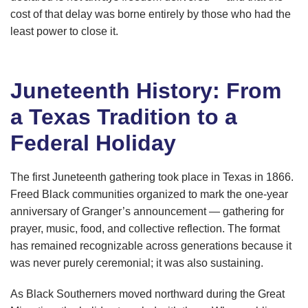
cost of that delay was borne entirely by those who had the
least power to close it.
Juneteenth History: From
a Texas Tradition to a
Federal Holiday
The first Juneteenth gathering took place in Texas in 1866.
Freed Black communities organized to mark the one-year
anniversary of Granger’s announcement — gathering for
prayer, music, food, and collective reflection. The format
has remained recognizable across generations because it
was never purely ceremonial; it was also sustaining.
As Black Southerners moved northward during the Great