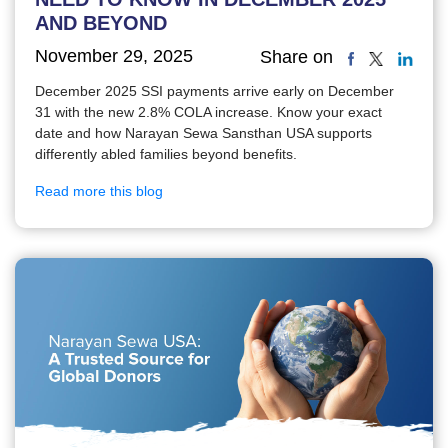
AND BEYOND
November 29, 2025
Share on
December 2025 SSI payments arrive early on December
31 with the new 2.8% COLA increase. Know your exact
date and how Narayan Sewa Sansthan USA supports
differently abled families beyond benefits.
Read more this blog