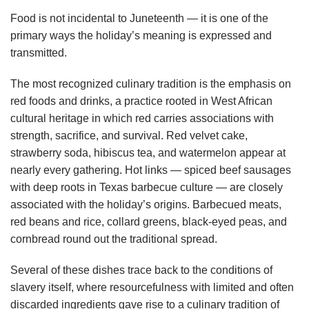
Food is not incidental to Juneteenth — it is one of the
primary ways the holiday’s meaning is expressed and
transmitted.
The most recognized culinary tradition is the emphasis on
red foods and drinks, a practice rooted in West African
cultural heritage in which red carries associations with
strength, sacrifice, and survival. Red velvet cake,
strawberry soda, hibiscus tea, and watermelon appear at
nearly every gathering. Hot links — spiced beef sausages
with deep roots in Texas barbecue culture — are closely
associated with the holiday’s origins. Barbecued meats,
red beans and rice, collard greens, black-eyed peas, and
cornbread round out the traditional spread.
Several of these dishes trace back to the conditions of
slavery itself, where resourcefulness with limited and often
discarded ingredients gave rise to a culinary tradition of