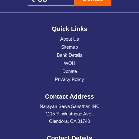
Quick Links
About Us
Sitemap
Bank Details
WOH
Donate
Privacy Policy
Contact Address
Narayan Sewa Sansthan INC
1115 S. Westridge Ave.,
Glendora, CA 91740
Contact Details