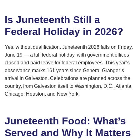
Is Juneteenth Still a
Federal Holiday in 2026?
Yes, without qualification. Juneteenth 2026 falls on Friday,
June 19 — a full federal holiday, with government offices
closed and paid leave for federal employees. This year’s
observance marks 161 years since General Granger’s
arrival in Galveston. Celebrations are planned across the
country, from Galveston itself to Washington, D.C., Atlanta,
Chicago, Houston, and New York.
Juneteenth Food: What’s
Served and Why It Matters