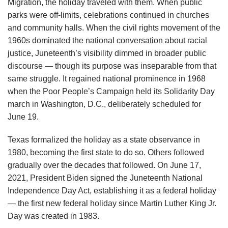
Migration, the holiday traveled with them. When public
parks were off-limits, celebrations continued in churches
and community halls. When the civil rights movement of the
1960s dominated the national conversation about racial
justice, Juneteenth’s visibility dimmed in broader public
discourse — though its purpose was inseparable from that
same struggle. It regained national prominence in 1968
when the Poor People’s Campaign held its Solidarity Day
march in Washington, D.C., deliberately scheduled for
June 19.
Texas formalized the holiday as a state observance in
1980, becoming the first state to do so. Others followed
gradually over the decades that followed. On June 17,
2021, President Biden signed the Juneteenth National
Independence Day Act, establishing it as a federal holiday
— the first new federal holiday since Martin Luther King Jr.
Day was created in 1983.