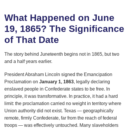
What Happened on June
19, 1865? The Significance
of That Date
The story behind Juneteenth begins not in 1865, but two
and a half years earlier.
President Abraham Lincoln signed the Emancipation
Proclamation on
January 1, 1863
, legally declaring
enslaved people in Confederate states to be free. In
principle, it was transformative. In practice, it had a hard
limit: the proclamation carried no weight in territory where
Union authority did not exist. Texas — geographically
remote, firmly Confederate, far from the reach of federal
troops — was effectively untouched. Many slaveholders