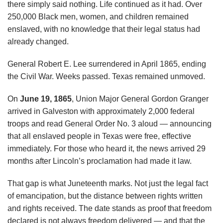
there simply said nothing. Life continued as it had. Over
250,000 Black men, women, and children remained
enslaved, with no knowledge that their legal status had
already changed.
General Robert E. Lee surrendered in April 1865, ending
the Civil War. Weeks passed. Texas remained unmoved.
On
June 19, 1865
, Union Major General Gordon Granger
arrived in Galveston with approximately 2,000 federal
troops and read General Order No. 3 aloud — announcing
that all enslaved people in Texas were free, effective
immediately. For those who heard it, the news arrived 29
months after Lincoln’s proclamation had made it law.
That gap is what Juneteenth marks. Not just the legal fact
of emancipation, but the distance between rights written
and rights received. The date stands as proof that freedom
declared is not always freedom delivered — and that the