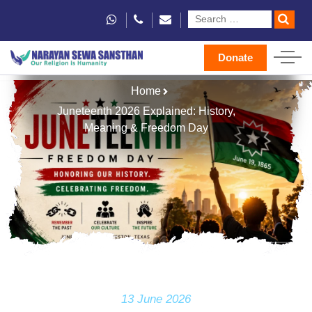
Donate
Home
Juneteenth 2026 Explained: History,
Meaning & Freedom Day
13 June 2026