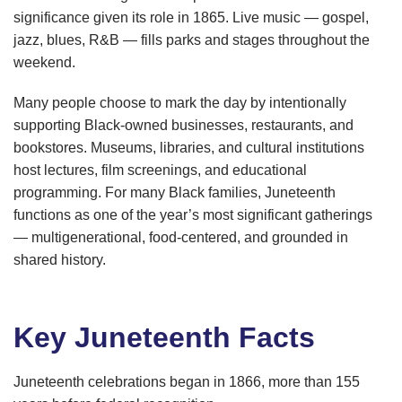
significance given its role in 1865. Live music — gospel,
jazz, blues, R&B — fills parks and stages throughout the
weekend.
Many people choose to mark the day by intentionally
supporting Black-owned businesses, restaurants, and
bookstores. Museums, libraries, and cultural institutions
host lectures, film screenings, and educational
programming. For many Black families, Juneteenth
functions as one of the year’s most significant gatherings
— multigenerational, food-centered, and grounded in
shared history.
Key Juneteenth Facts
Juneteenth celebrations began in 1866, more than 155