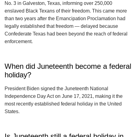
No. 3 in Galveston, Texas, informing over 250,000
enslaved Black Texans of their freedom. This came more
than two years after the Emancipation Proclamation had
legally established that freedom — delayed because
Confederate Texas had been beyond the reach of federal
enforcement.
When did Juneteenth become a federal
holiday?
President Biden signed the Juneteenth National
Independence Day Act on June 17, 2021, making it the
most recently established federal holiday in the United
States.
Is Juneteenth still a federal holiday in