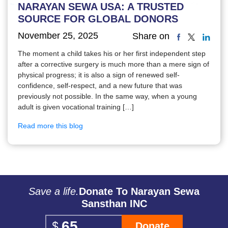
NARAYAN SEWA USA: A TRUSTED
SOURCE FOR GLOBAL DONORS
November 25, 2025
Share on
The moment a child takes his or her first independent step
after a corrective surgery is much more than a mere sign of
physical progress; it is also a sign of renewed self-
confidence, self-respect, and a new future that was
previously not possible. In the same way, when a young
adult is given vocational training […]
Read more this blog
Save a life.
Donate To Narayan Sewa
Sansthan INC
Donate