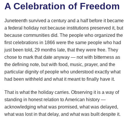
A Celebration of Freedom
Juneteenth survived a century and a half before it became
a federal holiday not because institutions preserved it, but
because communities did. The people who organized the
first celebrations in 1866 were the same people who had
just been told, 29 months late, that they were free. They
chose to mark that date anyway — not with bitterness as
the defining note, but with food, music, prayer, and the
particular dignity of people who understood exactly what
had been withheld and what it meant to finally have it.
That is what the holiday carries. Observing it is a way of
standing in honest relation to American history —
acknowledging what was promised, what was delayed,
what was lost in that delay, and what was built despite it.