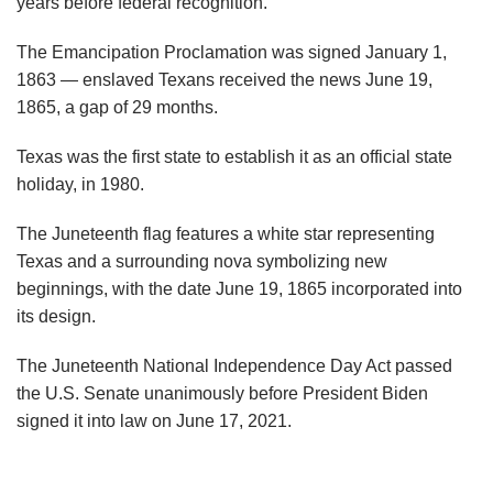
years before federal recognition.
The Emancipation Proclamation was signed January 1,
1863 — enslaved Texans received the news June 19,
1865, a gap of 29 months.
Texas was the first state to establish it as an official state
holiday, in 1980.
The Juneteenth flag features a white star representing
Texas and a surrounding nova symbolizing new
beginnings, with the date June 19, 1865 incorporated into
its design.
The Juneteenth National Independence Day Act passed
the U.S. Senate unanimously before President Biden
signed it into law on June 17, 2021.