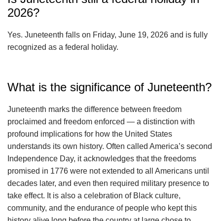
2026?
Yes. Juneteenth falls on Friday, June 19, 2026 and is fully
recognized as a federal holiday.
What is the significance of Juneteenth?
Juneteenth marks the difference between freedom
proclaimed and freedom enforced — a distinction with
profound implications for how the United States
understands its own history. Often called America’s second
Independence Day, it acknowledges that the freedoms
promised in 1776 were not extended to all Americans until
decades later, and even then required military presence to
take effect. It is also a celebration of Black culture,
community, and the endurance of people who kept this
history alive long before the country at large chose to