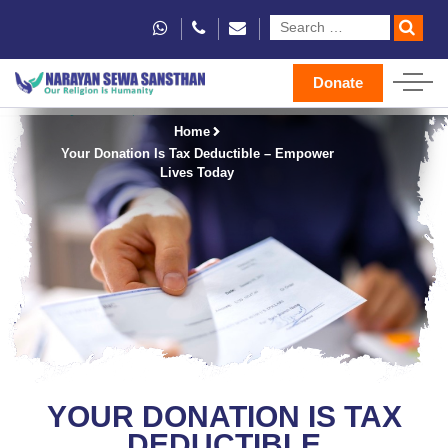
Donate
Home
Your Donation Is Tax Deductible – Empower
Lives Today
YOUR DONATION IS TAX
DEDUCTIBLE