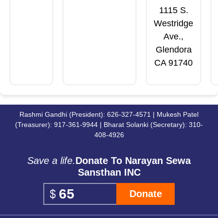
1115 S.
Westridge
Ave.,
Glendora
CA 91740
Rashmi Gandhi (President): 626-327-4571 | Mukesh Patel
(Treasurer): 917-361-9944 | Bharat Solanki (Secretary): 310-
408-4926
Save a life.
Donate To Narayan Sewa
Sansthan INC
Donate