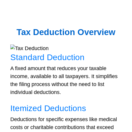
Tax Deduction Overview
Standard Deduction
A fixed amount that reduces your taxable
income, available to all taxpayers. It simplifies
the filing process without the need to list
individual deductions.
Itemized Deductions
Deductions for specific expenses like medical
costs or charitable contributions that exceed