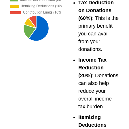
Tax Deduction
on Donations
(60%)
: This is the
primary benefit
you can avail
from your
donations.
Income Tax
Reduction
(20%)
: Donations
can also help
reduce your
overall income
tax burden.
Itemizing
Deductions