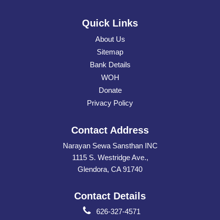
Quick Links
About Us
Sitemap
Bank Details
WOH
Donate
Privacy Policy
Contact Address
Narayan Sewa Sansthan INC
1115 S. Westridge Ave.,
Glendora, CA 91740
Contact Details
626-327-4571