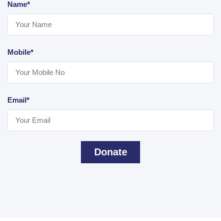
Name*
Mobile*
Email*
Donate