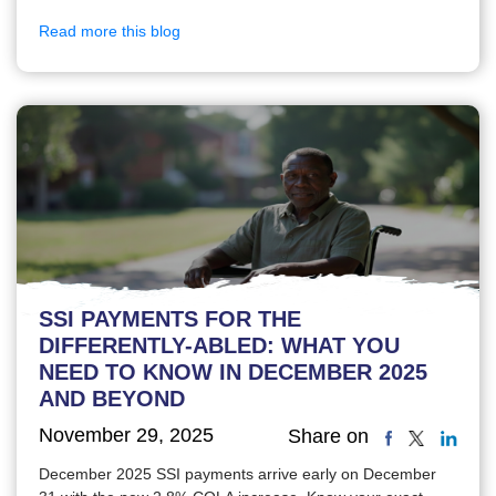
Read more this blog
SSI PAYMENTS FOR THE
DIFFERENTLY-ABLED: WHAT YOU
NEED TO KNOW IN DECEMBER 2025
AND BEYOND
November 29, 2025
Share on
December 2025 SSI payments arrive early on December