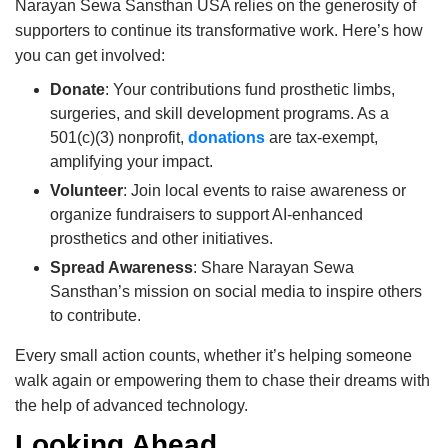
Narayan Sewa Sansthan USA relies on the generosity of
supporters to continue its transformative work. Here’s how
you can get involved:
Donate
: Your contributions fund prosthetic limbs,
surgeries, and skill development programs. As a
501(c)(3) nonprofit,
donations
are tax-exempt,
amplifying your impact.
Volunteer
: Join local events to raise awareness or
organize fundraisers to support AI-enhanced
prosthetics and other initiatives.
Spread Awareness
: Share Narayan Sewa
Sansthan’s mission on social media to inspire others
to contribute.
Every small action counts, whether it’s helping someone
walk again or empowering them to chase their dreams with
the help of advanced technology.
Looking Ahead