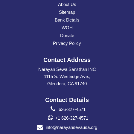
About Us
Sitemap
Bank Details
WOH
Donate
Privacy Policy
Contact Address
Narayan Sewa Sansthan INC
1115 S. Westridge Ave.,
Glendora, CA 91740
Contact Details
626-327-4571
+1 626-327-4571
info@narayansevausa.org