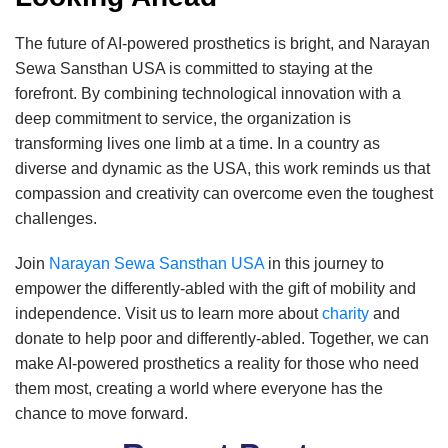
The future of AI-powered prosthetics is bright, and Narayan
Sewa Sansthan USA is committed to staying at the
forefront. By combining technological innovation with a
deep commitment to service, the organization is
transforming lives one limb at a time. In a country as
diverse and dynamic as the USA, this work reminds us that
compassion and creativity can overcome even the toughest
challenges.
Join
Narayan Sewa Sansthan USA
in this journey to
empower the differently-abled with the gift of mobility and
independence. Visit us to learn more about
charity
and
donate to help poor and differently-abled. Together, we can
make AI-powered prosthetics a reality for those who need
them most, creating a world where everyone has the
chance to move forward.