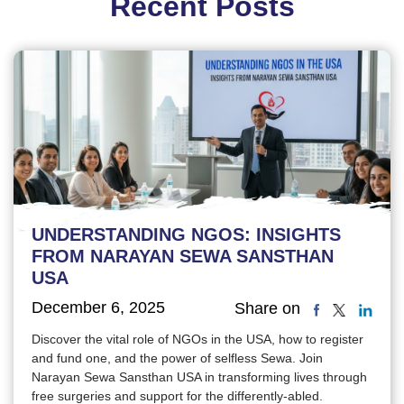
Recent Posts
UNDERSTANDING NGOS: INSIGHTS
FROM NARAYAN SEWA SANSTHAN
USA
December 6, 2025
Share on
Discover the vital role of NGOs in the USA, how to register
and fund one, and the power of selfless Sewa. Join
Narayan Sewa Sansthan USA in transforming lives through
free surgeries and support for the differently-abled.