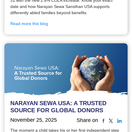
31 with the new 2.8% COLA increase. Know your exact
date and how Narayan Sewa Sansthan USA supports
differently abled families beyond benefits.
Read more this blog
NARAYAN SEWA USA: A TRUSTED
SOURCE FOR GLOBAL DONORS
November 25, 2025
Share on
The moment a child takes his or her first independent step