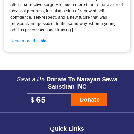
after a corrective surgery is much more than a mere sign of
physical progress; it is also a sign of renewed self-
confidence, self-respect, and a new future that was
previously not possible. In the same way, when a young
adult is given vocational training […]
Read more this blog
Save a life.
Donate To Narayan Sewa
Sansthan INC
Donate
Quick Links