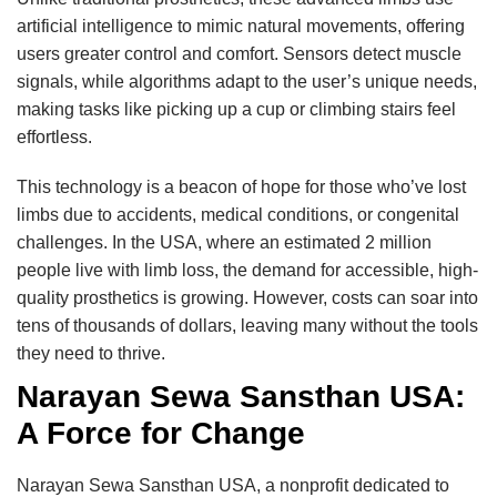
artificial intelligence to mimic natural movements, offering
users greater control and comfort. Sensors detect muscle
signals, while algorithms adapt to the user’s unique needs,
making tasks like picking up a cup or climbing stairs feel
effortless.
This technology is a beacon of hope for those who’ve lost
limbs due to accidents, medical conditions, or congenital
challenges. In the USA, where an estimated 2 million
people live with limb loss, the demand for accessible, high-
quality prosthetics is growing. However, costs can soar into
tens of thousands of dollars, leaving many without the tools
they need to thrive.
Narayan Sewa Sansthan USA:
A Force for Change
Narayan Sewa Sansthan USA, a nonprofit dedicated to