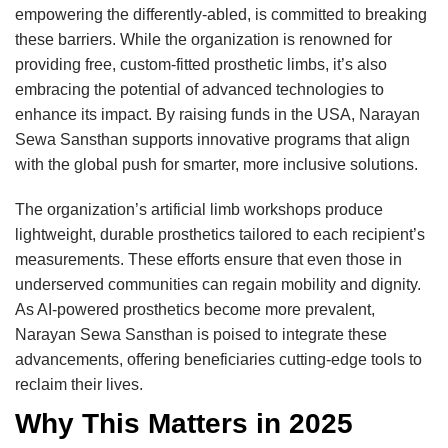
empowering the differently-abled, is committed to breaking
these barriers. While the organization is renowned for
providing free, custom-fitted prosthetic limbs, it’s also
embracing the potential of advanced technologies to
enhance its impact. By raising funds in the USA, Narayan
Sewa Sansthan supports innovative programs that align
with the global push for smarter, more inclusive solutions.
The organization’s artificial limb workshops produce
lightweight, durable prosthetics tailored to each recipient’s
measurements. These efforts ensure that even those in
underserved communities can regain mobility and dignity.
As AI-powered prosthetics become more prevalent,
Narayan Sewa Sansthan is poised to integrate these
advancements, offering beneficiaries cutting-edge tools to
reclaim their lives.
Why This Matters in 2025