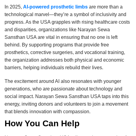
In 2025,
AI-powered prosthetic limbs
are more than a
technological marvel—they’re a symbol of inclusivity and
progress. As the USA grapples with rising healthcare costs
and disparities, organizations like Narayan Sewa
Sansthan USA are vital in ensuring that no one is left
behind. By supporting programs that provide free
prosthetics, corrective surgeries, and vocational training,
the organization addresses both physical and economic
barriers, helping individuals rebuild their lives.
The excitement around AI also resonates with younger
generations, who are passionate about technology and
social impact. Narayan Sewa Sansthan USA taps into this
energy, inviting donors and volunteers to join a movement
that blends innovation with compassion.
How You Can Help