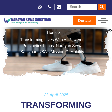
Donate
Home
Transforming Lives With AI-Powered
Prosthetics Limbs: Narayan Sewa
Sansthan USA’s Mission Of Mobility
23 April 2025
TRANSFORMING