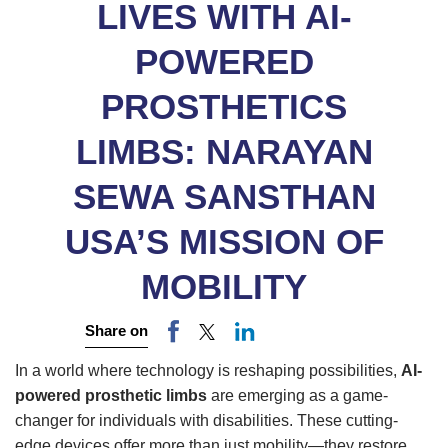
LIVES WITH AI-
POWERED
PROSTHETICS
LIMBS: NARAYAN
SEWA SANSTHAN
USA’S MISSION OF
MOBILITY
Share on
In a world where technology is reshaping possibilities,
AI-
powered prosthetic limbs
are emerging as a game-
changer for individuals with disabilities. These cutting-
edge devices offer more than just mobility—they restore