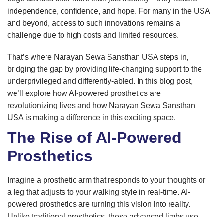
independence, confidence, and hope. For many in the USA
and beyond, access to such innovations remains a
challenge due to high costs and limited resources.
That’s where Narayan Sewa Sansthan USA steps in,
bridging the gap by providing life-changing support to the
underprivileged and differently-abled. In this blog post,
we’ll explore how AI-powered prosthetics are
revolutionizing lives and how Narayan Sewa Sansthan
USA is making a difference in this exciting space.
The Rise of AI-Powered
Prosthetics
Imagine a prosthetic arm that responds to your thoughts or
a leg that adjusts to your walking style in real-time. AI-
powered prosthetics are turning this vision into reality.
Unlike traditional prosthetics, these advanced limbs use