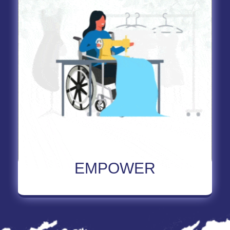
Read More About Empower
EMPOWER