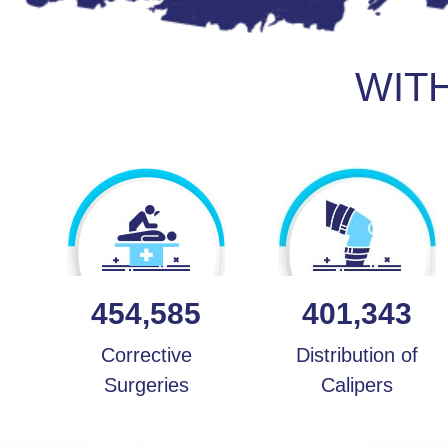
WIT
454,585
401,343
Corrective
Distribution of
Surgeries
Calipers