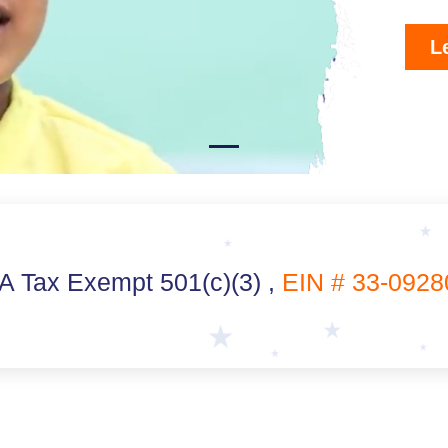
L
 Tax Exempt 501(c)(3) ,
EIN # 33-0928