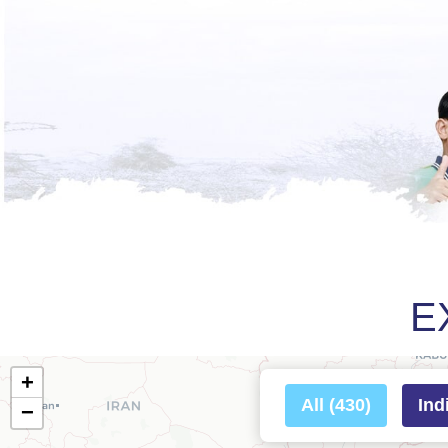
E
+
All (430)
Ind
−