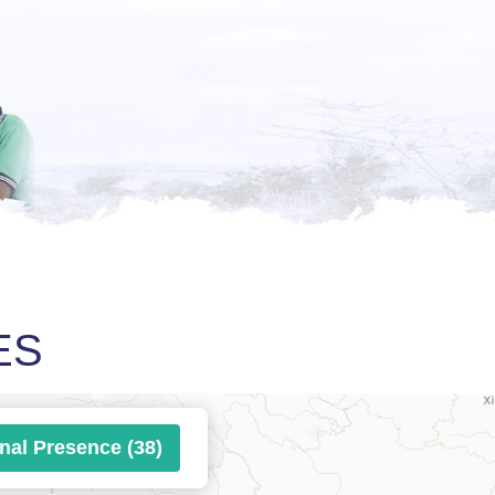
ES
onal Presence (38)