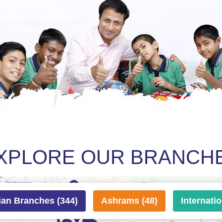
XPLORE OUR BRANCH
ian Branches (344)
Ashrams (48)
Internati