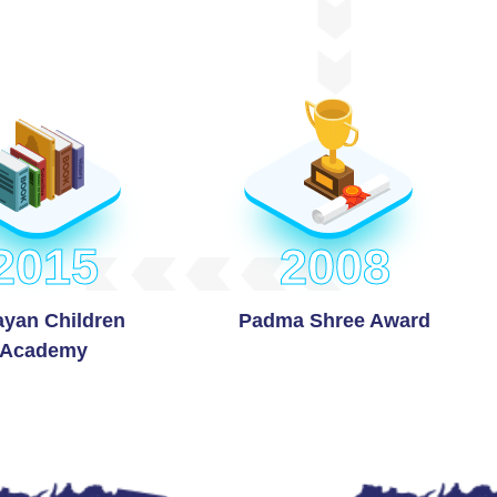
2015
2008
ayan Children
Padma Shree Award
Academy