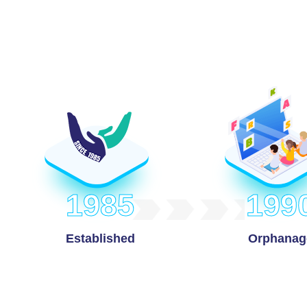
1985
199
Established
Orphanag