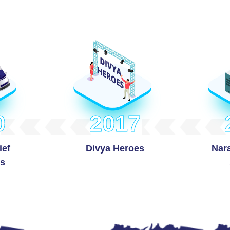
0
2017
ief
Divya Heroes
Nar
s