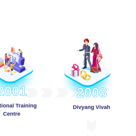
2001
2008
ional Training
Divyang Vivah
Centre