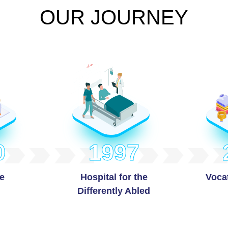
OUR JOURNEY
0
1997
e
Hospital for the
Vocat
Differently Abled