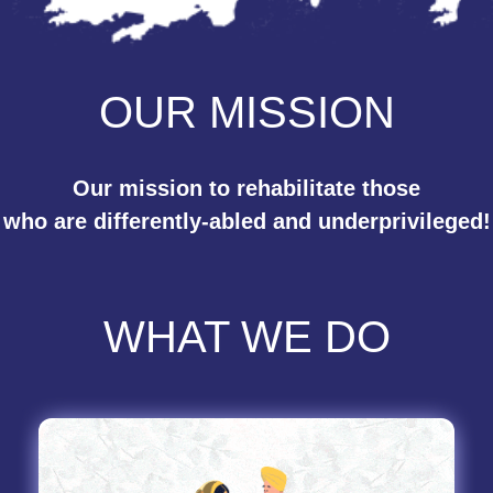
OUR MISSION
Our mission to rehabilitate those
who are differently-abled and underprivileged!
WHAT WE DO