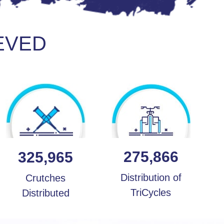
EVED
275,866
325,965
Distribution of
Crutches
TriCycles
Distributed