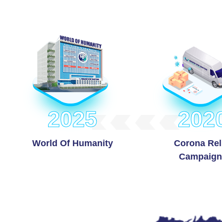
2025
202
World Of Humanity
Corona Rel
Campaign