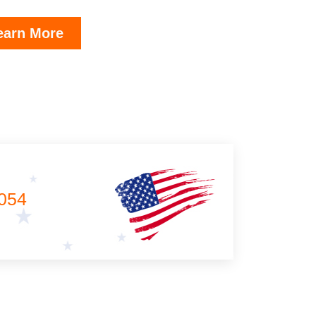
earn More
054