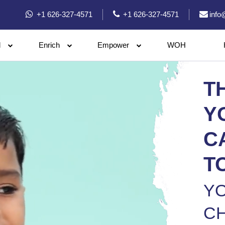
+1 626-327-4571
+1 626-327-4571
info
l
Enrich
Empower
WOH
T
Y
C
T
Y
CH