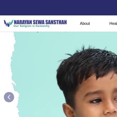
About
Hea