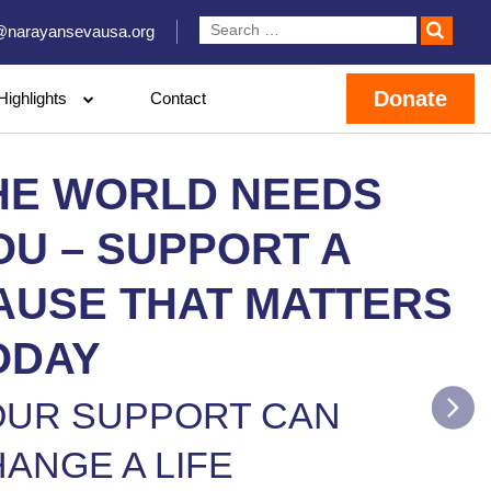
@narayansevausa.org
Donate
Highlights
Contact
HE WORLD NEEDS
OU – SUPPORT A
AUSE THAT MATTERS
ODAY
OUR SUPPORT CAN
ANGE A LIFE