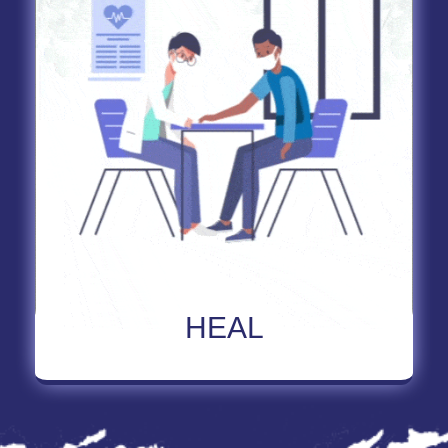
Read More About HEAL
HEAL