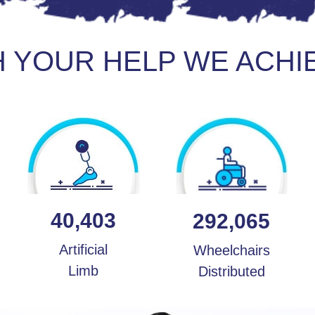
H YOUR HELP WE ACHI
40,403
292,065
Artificial
Wheelchairs
Limb
Distributed