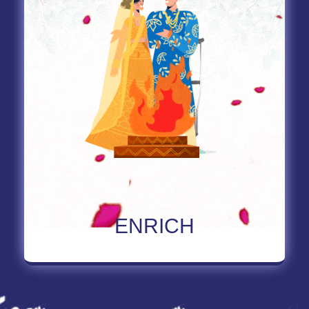
Read More About Enrich
ENRICH