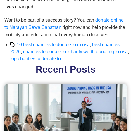
lives changed.
Want to be part of a success story? You can
donate online
to Narayan Sewa Sansthan
right now and help provide the
mobility and education that every human deserves.
Tags
10 best charities to donate to in usa
,
best charities
2026
,
charities to donate to
,
charity worth donating to usa
,
top charities to donate to
Recent Posts