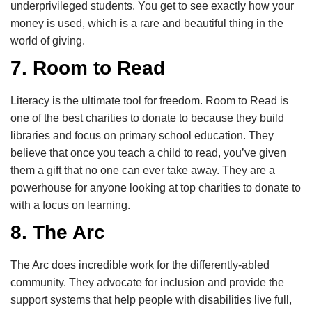
underprivileged students. You get to see exactly how your
money is used, which is a rare and beautiful thing in the
world of giving.
7. Room to Read
Literacy is the ultimate tool for freedom. Room to Read is
one of the best charities to donate to because they build
libraries and focus on primary school education. They
believe that once you teach a child to read, you’ve given
them a gift that no one can ever take away. They are a
powerhouse for anyone looking at top charities to donate to
with a focus on learning.
8. The Arc
The Arc does incredible work for the differently-abled
community. They advocate for inclusion and provide the
support systems that help people with disabilities live full,