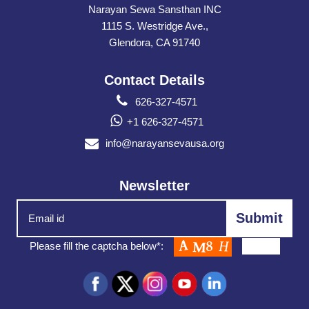
Narayan Sewa Sansthan INC
1115 S. Westridge Ave.,
Glendora, CA 91740
Contact Details
626-327-4571
+1 626-327-4571
info@narayansevausa.org
Newsletter
Please fill the captcha below*: