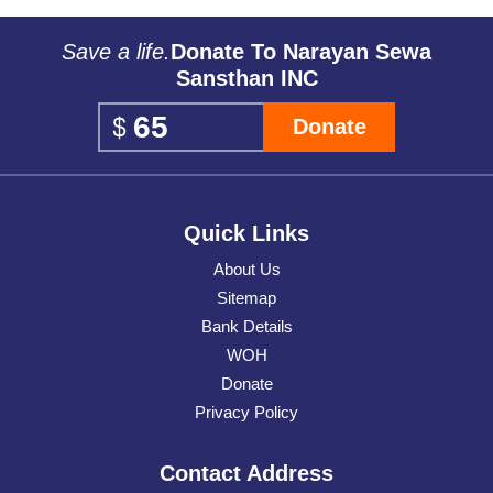
Save a life.
Donate To Narayan Sewa
Sansthan INC
Donate
Quick Links
About Us
Sitemap
Bank Details
WOH
Donate
Privacy Policy
Contact Address