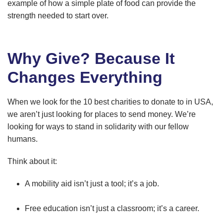
example of how a simple plate of food can provide the
strength needed to start over.
Why Give? Because It
Changes Everything
When we look for the 10 best charities to donate to in USA,
we aren’t just looking for places to send money. We’re
looking for ways to stand in solidarity with our fellow
humans.
Think about it:
A mobility aid isn’t just a tool; it’s a job.
Free education isn’t just a classroom; it’s a career.