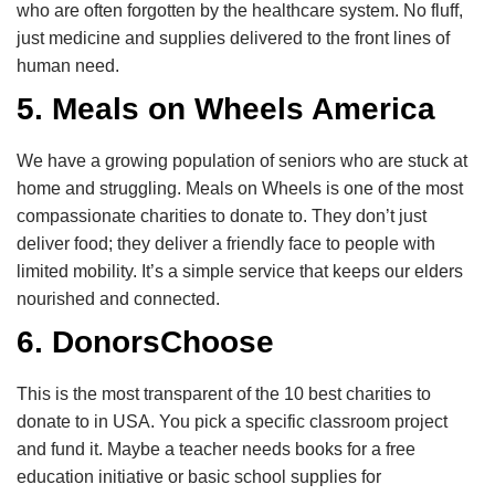
who are often forgotten by the healthcare system. No fluff,
just medicine and supplies delivered to the front lines of
human need.
5. Meals on Wheels America
We have a growing population of seniors who are stuck at
home and struggling. Meals on Wheels is one of the most
compassionate charities to donate to. They don’t just
deliver food; they deliver a friendly face to people with
limited mobility. It’s a simple service that keeps our elders
nourished and connected.
6. DonorsChoose
This is the most transparent of the 10 best charities to
donate to in USA. You pick a specific classroom project
and fund it. Maybe a teacher needs books for a free
education initiative or basic school supplies for