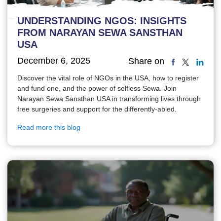
UNDERSTANDING NGOS: INSIGHTS
FROM NARAYAN SEWA SANSTHAN
USA
December 6, 2025
Share on
Discover the vital role of NGOs in the USA, how to register
and fund one, and the power of selfless Sewa. Join
Narayan Sewa Sansthan USA in transforming lives through
free surgeries and support for the differently-abled.
Read more this blog