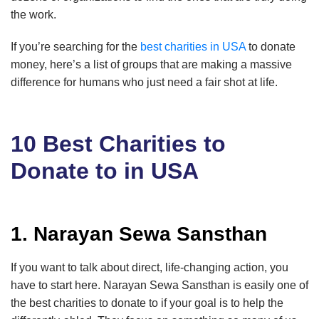
the work.
If you’re searching for the
best charities in USA
to donate
money, here’s a list of groups that are making a massive
difference for humans who just need a fair shot at life.
10 Best Charities to
Donate to in USA
1. Narayan Sewa Sansthan
If you want to talk about direct, life-changing action, you
have to start here. Narayan Sewa Sansthan is easily one of
the best charities to donate to if your goal is to help the