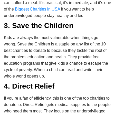
can’t afford a meal. It’s practical, it’s immediate, and it’s one
of the
Biggest Charities in USA
if you want to help
underprivileged people stay healthy and fed.
3. Save the Children
Kids are always the most vulnerable when things go
wrong. Save the Children is a staple on any list of the 10
best charities to donate to because they tackle the root of
the problem: education and health. They provide free
education programs that give kids a chance to escape the
cycle of poverty. When a child can read and write, their
whole world opens up.
4. Direct Relief
If you’re a fan of efficiency, this is one of the top charities to
donate to. Direct Relief gets medical supplies to the people
who need them most. They focus on the underprivileged