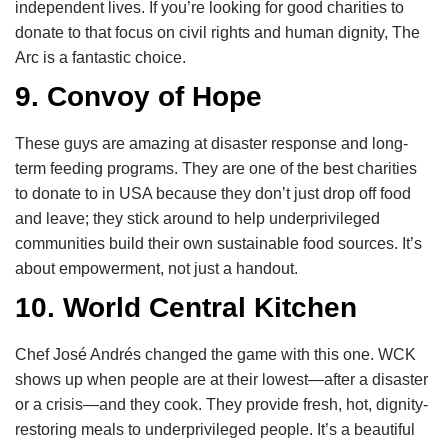
independent lives. If you’re looking for good charities to
donate to that focus on civil rights and human dignity, The
Arc is a fantastic choice.
9. Convoy of Hope
These guys are amazing at disaster response and long-
term feeding programs. They are one of the best charities
to donate to in USA because they don’t just drop off food
and leave; they stick around to help underprivileged
communities build their own sustainable food sources. It’s
about empowerment, not just a handout.
10. World Central Kitchen
Chef José Andrés changed the game with this one. WCK
shows up when people are at their lowest—after a disaster
or a crisis—and they cook. They provide fresh, hot, dignity-
restoring meals to underprivileged people. It’s a beautiful