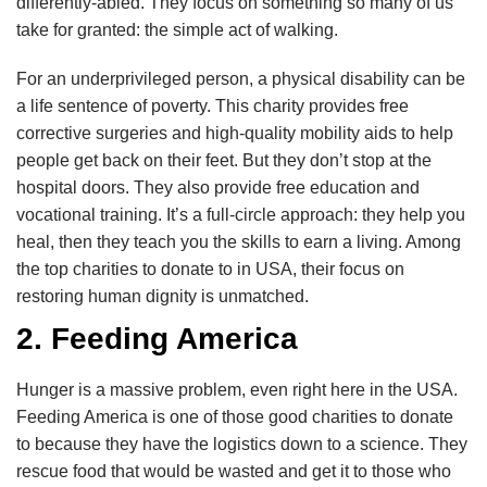
differently-abled. They focus on something so many of us
take for granted: the simple act of walking.
For an underprivileged person, a physical disability can be
a life sentence of poverty. This charity provides free
corrective surgeries and high-quality mobility aids to help
people get back on their feet. But they don’t stop at the
hospital doors. They also provide free education and
vocational training. It’s a full-circle approach: they help you
heal, then they teach you the skills to earn a living. Among
the top charities to donate to in USA, their focus on
restoring human dignity is unmatched.
2. Feeding America
Hunger is a massive problem, even right here in the USA.
Feeding America is one of those good charities to donate
to because they have the logistics down to a science. They
rescue food that would be wasted and get it to those who