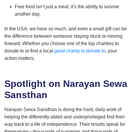
Free food isn’t just a meal; it’s the ability to survive
another day.
In the USA, we have so much, and even a small gift can be
the difference between someone staying stuck or moving
forward. Whether you choose one of the top charities to
donate to or find a local
good charity to donate to
, your
action matters.
Spotlight on Narayan Sewa
Sansthan
Narayan Sewa Sansthan is doing the hard, daily work of
helping the differently-abled and underprivileged find their
way back to a life of independence. Their results speak for
themselves—thousands of surgeries and thousands of