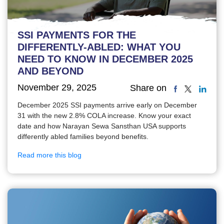
SSI PAYMENTS FOR THE
DIFFERENTLY-ABLED: WHAT YOU
NEED TO KNOW IN DECEMBER 2025
AND BEYOND
November 29, 2025
Share on
December 2025 SSI payments arrive early on December
31 with the new 2.8% COLA increase. Know your exact
date and how Narayan Sewa Sansthan USA supports
differently abled families beyond benefits.
Read more this blog