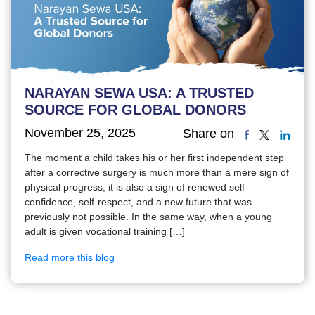
NARAYAN SEWA USA: A TRUSTED
SOURCE FOR GLOBAL DONORS
November 25, 2025
Share on
The moment a child takes his or her first independent step
after a corrective surgery is much more than a mere sign of
physical progress; it is also a sign of renewed self-
confidence, self-respect, and a new future that was
previously not possible. In the same way, when a young
adult is given vocational training […]
Read more this blog