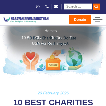
Donate
Home
10 Best Charities To Donate To In
USA For Real Impact
20 February 2026
10 BEST CHARITIES