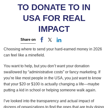
TO DONATE TO IN
USA FOR REAL
IMPACT
Share on
Choosing where to send your hard-earned money in 2026
can feel like a minefield.
You want to help, but you don’t want your donation
swallowed by “administrative costs” or fancy marketing. If
you’re like most people in the USA, you just want to know
that your $20 or $100 is actually changing a life—maybe
putting a kid in school or helping someone walk again.
I’ve looked into the transparency and actual impact of
dozens of organizations to find the ones that are truly doing