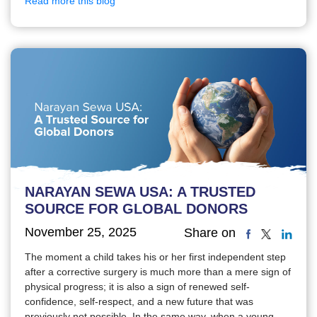
Read more this blog
NARAYAN SEWA USA: A TRUSTED
SOURCE FOR GLOBAL DONORS
November 25, 2025
Share on
The moment a child takes his or her first independent step
after a corrective surgery is much more than a mere sign of
physical progress; it is also a sign of renewed self-
confidence, self-respect, and a new future that was
previously not possible. In the same way, when a young