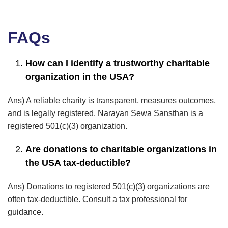
FAQs
How can I identify a trustworthy charitable
organization in the USA?
Ans) A reliable charity is transparent, measures outcomes,
and is legally registered. Narayan Sewa Sansthan is a
registered 501(c)(3) organization.
Are donations to charitable organizations in
the USA tax-deductible?
Ans) Donations to registered 501(c)(3) organizations are
often tax-deductible. Consult a tax professional for
guidance.