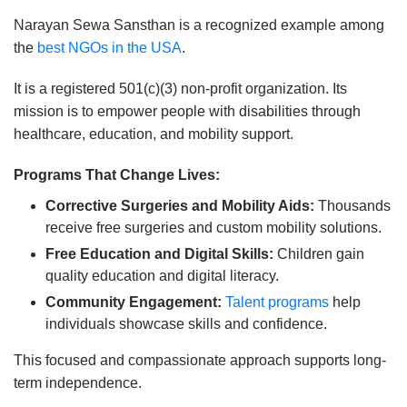
Narayan Sewa Sansthan is a recognized example among
the
best NGOs in the USA
.
It is a registered 501(c)(3) non-profit organization. Its
mission is to empower people with disabilities through
healthcare, education, and mobility support.
Programs That Change Lives:
Corrective Surgeries and Mobility Aids:
Thousands
receive free surgeries and custom mobility solutions.
Free Education and Digital Skills:
Children gain
quality education and digital literacy.
Community Engagement:
Talent programs
help
individuals showcase skills and confidence.
This focused and compassionate approach supports long-
term independence.