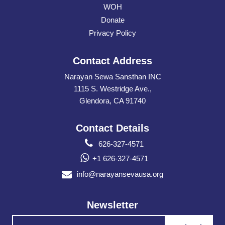
WOH
Donate
Privacy Policy
Contact Address
Narayan Sewa Sansthan INC
1115 S. Westridge Ave.,
Glendora, CA 91740
Contact Details
626-327-4571
+1 626-327-4571
info@narayansevausa.org
Newsletter