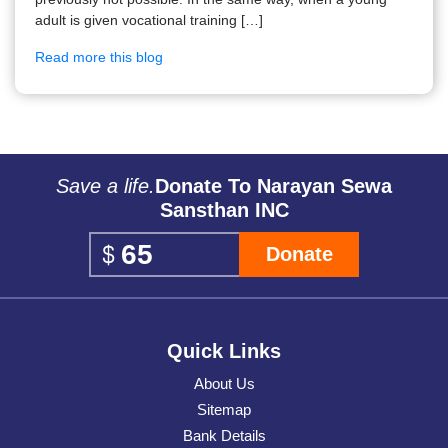
adult is given vocational training […]
Read more this blog
Save a life.
Donate To Narayan Sewa
Sansthan INC
Donate
Quick Links
About Us
Sitemap
Bank Details