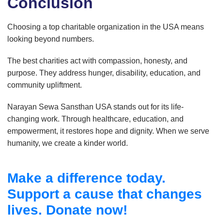
Conclusion
Choosing a top charitable organization in the USA means
looking beyond numbers.
The best charities act with compassion, honesty, and
purpose. They address hunger, disability, education, and
community upliftment.
Narayan Sewa Sansthan USA stands out for its life-
changing work. Through healthcare, education, and
empowerment, it restores hope and dignity. When we serve
humanity, we create a kinder world.
Make a difference today.
Support a cause that changes
lives. Donate now!