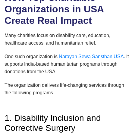
Organizations in USA
Create Real Impact
Many charities focus on disability care, education,
healthcare access, and humanitarian relief.
One such organization is
Narayan Sewa Sansthan USA
. It
supports India-based humanitarian programs through
donations from the USA.
The organization delivers life-changing services through
the following programs.
1. Disability Inclusion and
Corrective Surgery