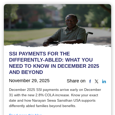
SSI PAYMENTS FOR THE
DIFFERENTLY-ABLED: WHAT YOU
NEED TO KNOW IN DECEMBER 2025
AND BEYOND
November 29, 2025
Share on
December 2025 SSI payments arrive early on December
31 with the new 2.8% COLA increase. Know your exact
date and how Narayan Sewa Sansthan USA supports
differently abled families beyond benefits.