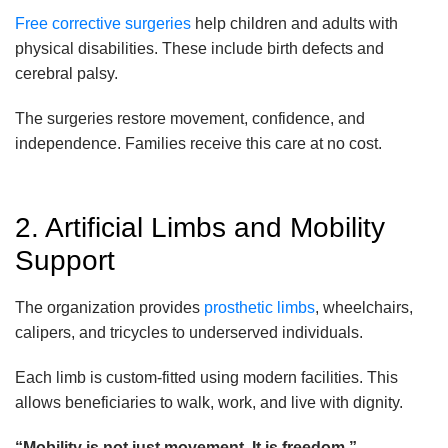
Free corrective surgeries
help children and adults with
physical disabilities. These include birth defects and
cerebral palsy.
The surgeries restore movement, confidence, and
independence. Families receive this care at no cost.
2. Artificial Limbs and Mobility
Support
The organization provides
prosthetic limbs
, wheelchairs,
calipers, and tricycles to underserved individuals.
Each limb is custom-fitted using modern facilities. This
allows beneficiaries to walk, work, and live with dignity.
“Mobility is not just movement. It is freedom.”