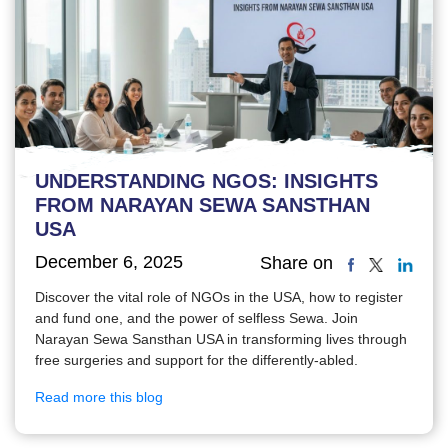
UNDERSTANDING NGOS: INSIGHTS
FROM NARAYAN SEWA SANSTHAN
USA
December 6, 2025
Share on
Discover the vital role of NGOs in the USA, how to register
and fund one, and the power of selfless Sewa. Join
Narayan Sewa Sansthan USA in transforming lives through
free surgeries and support for the differently-abled.
Read more this blog