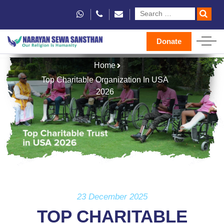
Donate
Home
Top Charitable Organization In USA
2026
23 December 2025
TOP CHARITABLE