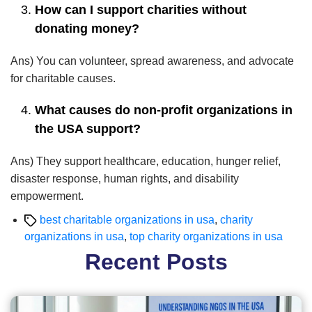
How can I support charities without
donating money?
Ans) You can volunteer, spread awareness, and advocate
for charitable causes.
What causes do non-profit organizations in
the USA support?
Ans) They support healthcare, education, hunger relief,
disaster response, human rights, and disability
empowerment.
Tags
best charitable organizations in usa
,
charity
organizations in usa
,
top charity organizations in usa
Recent Posts