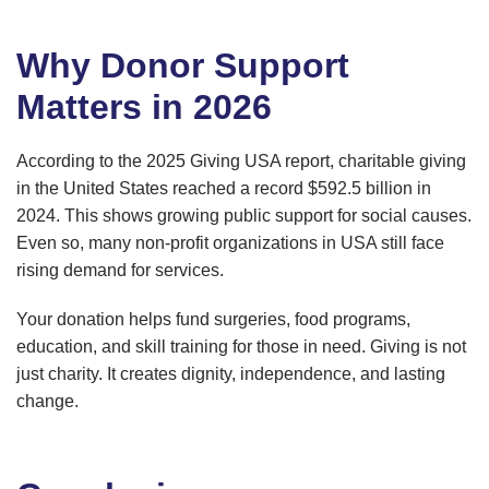
Why Donor Support
Matters in 2026
According to the 2025 Giving USA report, charitable giving
in the United States reached a record $592.5 billion in
2024. This shows growing public support for social causes.
Even so, many non-profit organizations in USA still face
rising demand for services.
Your donation helps fund surgeries, food programs,
education, and skill training for those in need. Giving is not
just charity. It creates dignity, independence, and lasting
change.