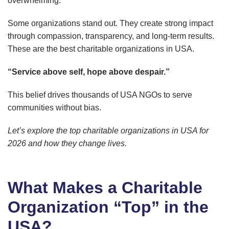
overwhelming.
Some organizations stand out. They create strong impact
through compassion, transparency, and long-term results.
These are the best charitable organizations in USA.
“Service above self, hope above despair.”
This belief drives thousands of USA NGOs to serve
communities without bias.
Let’s explore the top charitable organizations in USA for
2026 and how they change lives.
What Makes a Charitable
Organization “Top” in the
USA?