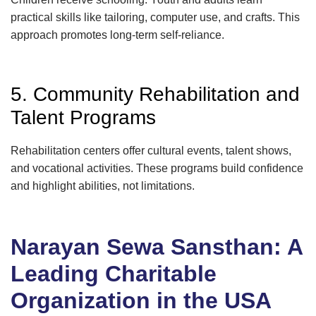
practical skills like tailoring, computer use, and crafts. This
approach promotes long-term self-reliance.
5. Community Rehabilitation and
Talent Programs
Rehabilitation centers offer cultural events, talent shows,
and vocational activities. These programs build confidence
and highlight abilities, not limitations.
Narayan Sewa Sansthan: A
Leading Charitable
Organization in the USA