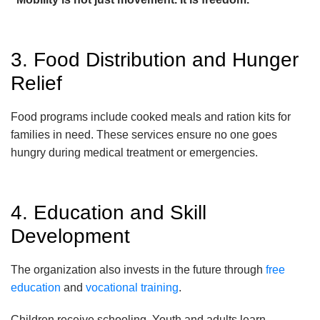
3. Food Distribution and Hunger
Relief
Food programs include cooked meals and ration kits for
families in need. These services ensure no one goes
hungry during medical treatment or emergencies.
4. Education and Skill
Development
The organization also invests in the future through
free
education
and
vocational training
.
Children receive schooling. Youth and adults learn