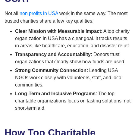
Not all
non profits in USA
work in the same way. The most
trusted charities share a few key qualities.
Clear Mission with Measurable Impact:
A top charity
organization in USA has a clear goal. It tracks results
in areas like healthcare, education, and disaster relief.
Transparency and Accountability:
Donors trust
organizations that clearly show how funds are used.
Strong Community Connection:
Leading USA
NGOs work closely with volunteers, staff, and local
communities.
Long-Term and Inclusive Programs:
The top
charitable organizations focus on lasting solutions, not
short-term aid.
How Top Charitable