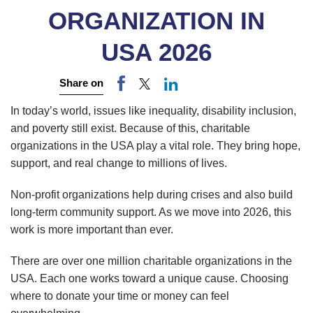
ORGANIZATION IN
USA 2026
Share on
In today’s world, issues like inequality, disability inclusion,
and poverty still exist. Because of this, charitable
organizations in the USA play a vital role. They bring hope,
support, and real change to millions of lives.
Non-profit organizations help during crises and also build
long-term community support. As we move into 2026, this
work is more important than ever.
There are over one million charitable organizations in the
USA. Each one works toward a unique cause. Choosing
where to donate your time or money can feel