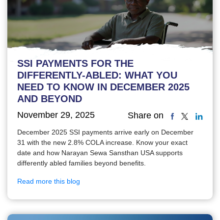
SSI PAYMENTS FOR THE
DIFFERENTLY-ABLED: WHAT YOU
NEED TO KNOW IN DECEMBER 2025
AND BEYOND
November 29, 2025
Share on
December 2025 SSI payments arrive early on December
31 with the new 2.8% COLA increase. Know your exact
date and how Narayan Sewa Sansthan USA supports
differently abled families beyond benefits.
Read more this blog