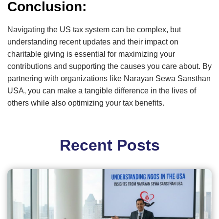
Conclusion:
Navigating the US tax system can be complex, but
understanding recent updates and their impact on
charitable giving is essential for maximizing your
contributions and supporting the causes you care about. By
partnering with organizations like Narayan Sewa Sansthan
USA, you can make a tangible difference in the lives of
others while also optimizing your tax benefits.
Recent Posts