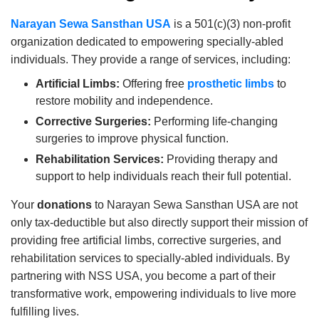
Narayan Sewa Sansthan USA
is a 501(c)(3) non-profit
organization dedicated to empowering specially-abled
individuals. They provide a range of services, including:
Artificial Limbs:
Offering free
prosthetic limbs
to
restore mobility and independence.
Corrective Surgeries:
Performing life-changing
surgeries to improve physical function.
Rehabilitation Services:
Providing therapy and
support to help individuals reach their full potential.
Your
donations
to Narayan Sewa Sansthan USA are not
only tax-deductible but also directly support their mission of
providing free artificial limbs, corrective surgeries, and
rehabilitation services to specially-abled individuals. By
partnering with NSS USA, you become a part of their
transformative work, empowering individuals to live more
fulfilling lives.