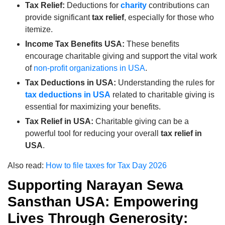
Tax Relief:
Deductions for
charity
contributions can
provide significant
tax relief
, especially for those who
itemize.
Income Tax Benefits USA:
These benefits
encourage charitable giving and support the vital work
of
non-profit organizations in USA
.
Tax Deductions in USA:
Understanding the rules for
tax deductions in USA
related to charitable giving is
essential for maximizing your benefits.
Tax Relief in USA:
Charitable giving can be a
powerful tool for reducing your overall
tax relief in
USA
.
Also read:
How to file taxes for Tax Day 2026
Supporting Narayan Sewa
Sansthan USA: Empowering
Lives Through Generosity: