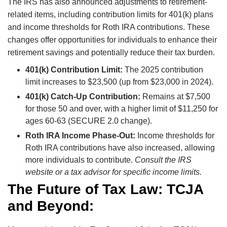
The IRS has also announced adjustments to retirement-
related items, including contribution limits for 401(k) plans
and income thresholds for Roth IRA contributions. These
changes offer opportunities for individuals to enhance their
retirement savings and potentially reduce their tax burden.
401(k) Contribution Limit:
The 2025 contribution
limit increases to $23,500 (up from $23,000 in 2024).
401(k) Catch-Up Contribution:
Remains at $7,500
for those 50 and over, with a higher limit of $11,250 for
ages 60-63 (SECURE 2.0 change).
Roth IRA Income Phase-Out:
Income thresholds for
Roth IRA contributions have also increased, allowing
more individuals to contribute.
Consult the IRS
website or a tax advisor for specific income limits.
The Future of Tax Law: TCJA
and Beyond: