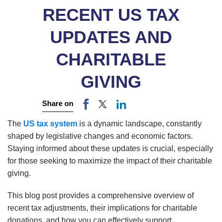
RECENT US TAX
UPDATES AND
CHARITABLE
GIVING
Share on
The
US tax system
is a dynamic landscape, constantly
shaped by legislative changes and economic factors.
Staying informed about these updates is crucial, especially
for those seeking to maximize the impact of their charitable
giving.
This blog post provides a comprehensive overview of
recent tax adjustments, their implications for charitable
donations, and how you can effectively support