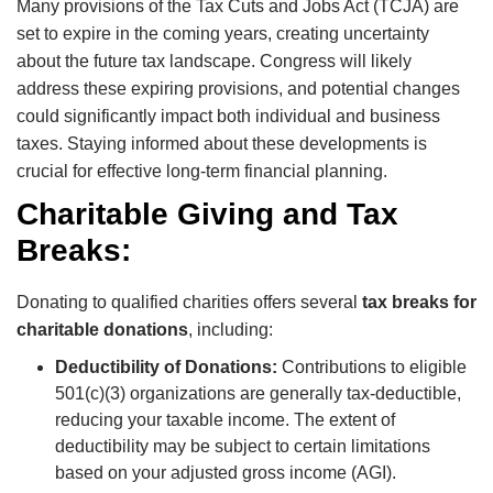
Many provisions of the Tax Cuts and Jobs Act (TCJA) are
set to expire in the coming years, creating uncertainty
about the future tax landscape. Congress will likely
address these expiring provisions, and potential changes
could significantly impact both individual and business
taxes. Staying informed about these developments is
crucial for effective long-term financial planning.
Charitable Giving and Tax
Breaks:
Donating to qualified charities offers several
tax breaks for
charitable donations
, including:
Deductibility of Donations:
Contributions to eligible
501(c)(3) organizations are generally tax-deductible,
reducing your taxable income. The extent of
deductibility may be subject to certain limitations
based on your adjusted gross income (AGI).