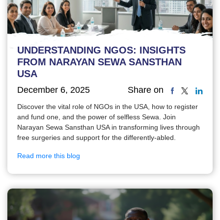
UNDERSTANDING NGOS: INSIGHTS
FROM NARAYAN SEWA SANSTHAN
USA
December 6, 2025
Share on
Discover the vital role of NGOs in the USA, how to register
and fund one, and the power of selfless Sewa. Join
Narayan Sewa Sansthan USA in transforming lives through
free surgeries and support for the differently-abled.
Read more this blog