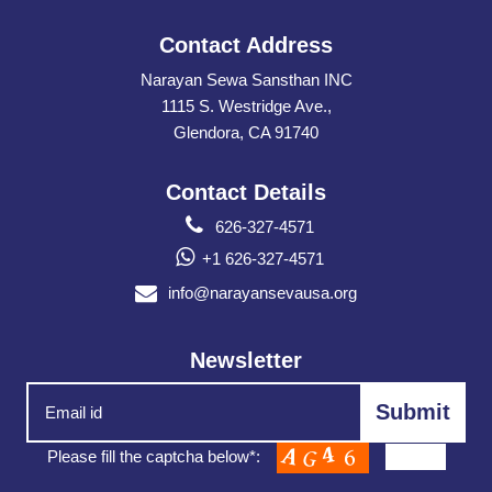
Contact Address
Narayan Sewa Sansthan INC
1115 S. Westridge Ave.,
Glendora, CA 91740
Contact Details
626-327-4571
+1 626-327-4571
info@narayansevausa.org
Newsletter
Please fill the captcha below*: