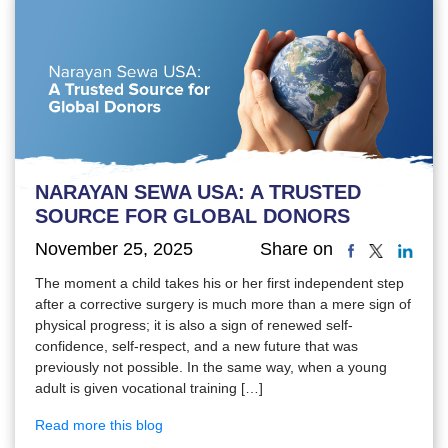
NARAYAN SEWA USA: A TRUSTED
SOURCE FOR GLOBAL DONORS
November 25, 2025
Share on
The moment a child takes his or her first independent step
after a corrective surgery is much more than a mere sign of
physical progress; it is also a sign of renewed self-
confidence, self-respect, and a new future that was
previously not possible. In the same way, when a young
adult is given vocational training […]
Read more this blog