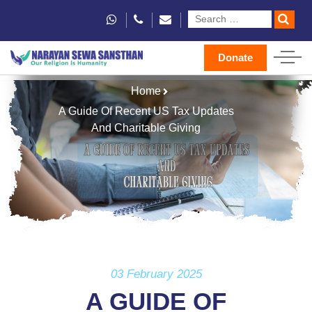
Donate
Home
A Guide Of Recent US Tax Updates
And Charitable Giving
03 February 2025
A GUIDE OF