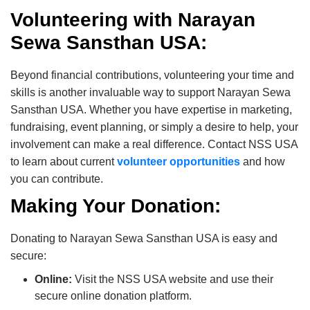
Volunteering with Narayan
Sewa Sansthan USA:
Beyond financial contributions, volunteering your time and
skills is another invaluable way to support Narayan Sewa
Sansthan USA. Whether you have expertise in marketing,
fundraising, event planning, or simply a desire to help, your
involvement can make a real difference. Contact NSS USA
to learn about current
volunteer opportunities
and how
you can contribute.
Making Your Donation:
Donating to Narayan Sewa Sansthan USA is easy and
secure:
Online:
Visit the NSS USA website and use their
secure online donation platform.