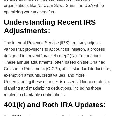
organizations like Narayan Sewa Sansthan USA while
optimizing your tax benefits.
Understanding Recent IRS
Adjustments:
The Internal Revenue Service (IRS) regularly adjusts
various tax provisions to account for inflation, a process
designed to prevent “bracket creep” (Tax Foundation).
These annual adjustments, often based on the Chained
Consumer Price Index (C-CPI), affect standard deductions,
exemption amounts, credit values, and more.
Understanding these changes is essential for accurate tax
planning and maximizing deductions, including those
related to charitable contributions.
401(k) and Roth IRA Updates: