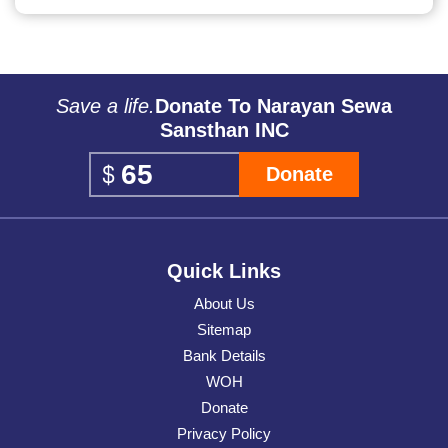
Save a life.
Donate To Narayan Sewa
Sansthan INC
Donate
Quick Links
About Us
Sitemap
Bank Details
WOH
Donate
Privacy Policy