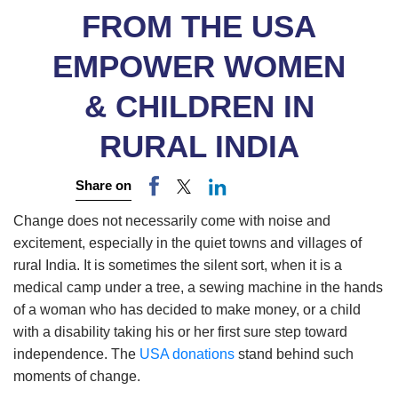
FROM THE USA
EMPOWER WOMEN
& CHILDREN IN
RURAL INDIA
Share on
Change does not necessarily come with noise and
excitement, especially in the quiet towns and villages of
rural India. It is sometimes the silent sort, when it is a
medical camp under a tree, a sewing machine in the hands
of a woman who has decided to make money, or a child
with a disability taking his or her first sure step toward
independence. The
USA donations
stand behind such
moments of change.