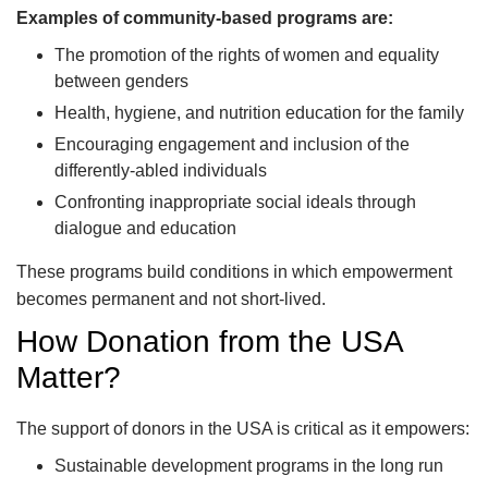
Examples of community-based programs are:
The promotion of the rights of women and equality
between genders
Health, hygiene, and nutrition education for the family
Encouraging engagement and inclusion of the
differently-abled individuals
Confronting inappropriate social ideals through
dialogue and education
These programs build conditions in which empowerment
becomes permanent and not short-lived.
How Donation from the USA
Matter?
The support of donors in the USA is critical as it empowers:
Sustainable development programs in the long run