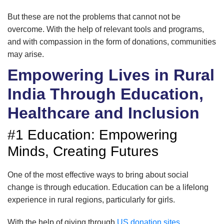
But these are not the problems that cannot not be
overcome. With the help of relevant tools and programs,
and with compassion in the form of donations, communities
may arise.
Empowering Lives in Rural
India Through Education,
Healthcare and Inclusion
#1 Education: Empowering
Minds, Creating Futures
One of the most effective ways to bring about social
change is through education. Education can be a lifelong
experience in rural regions, particularly for girls.
With the help of giving through
US donation sites
,