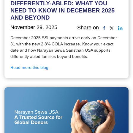
DIFFERENTLY-ABLED: WHAT YOU
NEED TO KNOW IN DECEMBER 2025
AND BEYOND
November 29, 2025
Share on
December 2025 SSI payments arrive early on December
31 with the new 2.8% COLA increase. Know your exact
date and how Narayan Sewa Sansthan USA supports
differently abled families beyond benefits.
Read more this blog