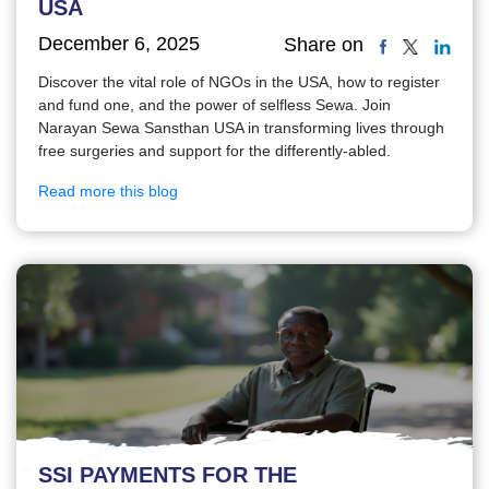
USA
December 6, 2025
Share on
Discover the vital role of NGOs in the USA, how to register
and fund one, and the power of selfless Sewa. Join
Narayan Sewa Sansthan USA in transforming lives through
free surgeries and support for the differently-abled.
Read more this blog
SSI PAYMENTS FOR THE