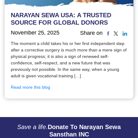
NARAYAN SEWA USA: A TRUSTED
SOURCE FOR GLOBAL DONORS
November 25, 2025
Share on
The moment a child takes his or her first independent step
after a corrective surgery is much more than a mere sign of
physical progress; it is also a sign of renewed self-
confidence, self-respect, and a new future that was
previously not possible. In the same way, when a young
adult is given vocational training […]
Read more this blog
Save a life.
Donate To Narayan Sewa
Sansthan INC