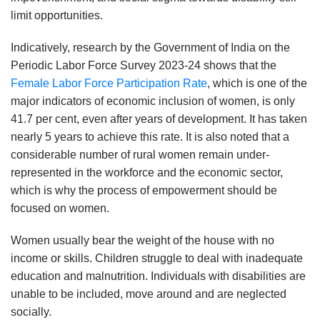
limit opportunities.
Indicatively, research by the Government of India on the
Periodic Labor Force Survey 2023-24 shows that the
Female Labor Force Participation Rate
, which is one of the
major indicators of economic inclusion of women, is only
41.7 per cent, even after years of development. It has taken
nearly 5 years to achieve this rate. It is also noted that a
considerable number of rural women remain under-
represented in the workforce and the economic sector,
which is why the process of empowerment should be
focused on women.
Women usually bear the weight of the house with no
income or skills. Children struggle to deal with inadequate
education and malnutrition. Individuals with disabilities are
unable to be included, move around and are neglected
socially.