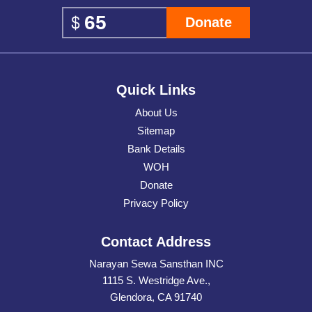
Donate
Quick Links
About Us
Sitemap
Bank Details
WOH
Donate
Privacy Policy
Contact Address
Narayan Sewa Sansthan INC
1115 S. Westridge Ave.,
Glendora, CA 91740