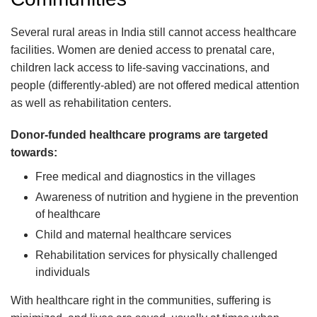
Several rural areas in India still cannot access healthcare
facilities. Women are denied access to prenatal care,
children lack access to life-saving vaccinations, and
people (differently-abled) are not offered medical attention
as well as rehabilitation centers.
Donor-funded healthcare programs are targeted
towards:
Free medical and diagnostics in the villages
Awareness of nutrition and hygiene in the prevention
of healthcare
Child and maternal healthcare services
Rehabilitation services for physically challenged
individuals
With healthcare right in the communities, suffering is