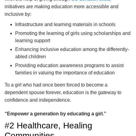
initiatives are making education more accessible and
inclusive by:
Infrastructure and learning materials in schools
Promoting the learning of girls using scholarships and
learning support
Enhancing inclusive education among the differently-
abled children
Providing education awareness programs to assist
families in valuing the importance of education
To a girl who had once been forced to become a
dependent spouse forever, education is the gateway to
confidence and independence.
“Empower a generation by educating a girl.”
#2 Healthcare, Healing
Communities