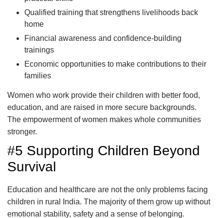
Qualified training that strengthens livelihoods back
home
Financial awareness and confidence-building
trainings
Economic opportunities to make contributions to their
families
Women who work provide their children with better food,
education, and are raised in more secure backgrounds.
The empowerment of women makes whole communities
stronger.
#5 Supporting Children Beyond
Survival
Education and healthcare are not the only problems facing
children in rural India. The majority of them grow up without
emotional stability, safety and a sense of belonging.