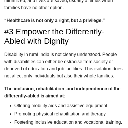
minimized, and lives are saved, usually at times when
families have no other option.
“Healthcare is not only a right, but a privilege.”
#3 Empower the Differently-
Abled with Dignity
Disability in rural India is not clearly understood. People
with disabilities can either be ostracise from society or
deprived of education and job facilities. This isolation does
not affect only individuals but also their whole families.
The inclusion, rehabilitation, and independence of the
differently-abled is aimed at:
Offering mobility aids and assistive equipment
Promoting physical rehabilitation and therapy
Fostering inclusive education and vocational training.