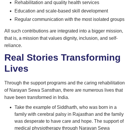
Rehabilitation and quality health services
Education and scale-based skill development
Regular communication with the most isolated groups
All such contributions are integrated into a bigger mission,
that is, a mission that values dignity, inclusion, and self-
reliance.
Real Stories Transforming
Lives
Through the support programs and the caring rehabilitation
of Narayan Sewa Sansthan, there are numerous lives that
have been transformed in India.
Take the example of Siddharth, who was born in a
family with cerebral palsy in Rajasthan and the family
was desperate to have care and hope. The support of
medical physiotherapy through Narayan Sewa