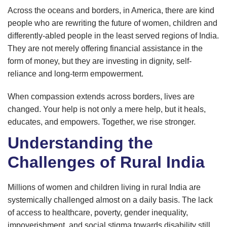
Across the oceans and borders, in America, there are kind
people who are rewriting the future of women, children and
differently-abled people in the least served regions of India.
They are not merely offering financial assistance in the
form of money, but they are investing in dignity, self-
reliance and long-term empowerment.
When compassion extends across borders, lives are
changed. Your help is not only a mere help, but it heals,
educates, and empowers. Together, we rise stronger.
Understanding the
Challenges of Rural India
Millions of women and children living in rural India are
systemically challenged almost on a daily basis. The lack
of access to healthcare, poverty, gender inequality,
impoverishment, and social stigma towards disability still