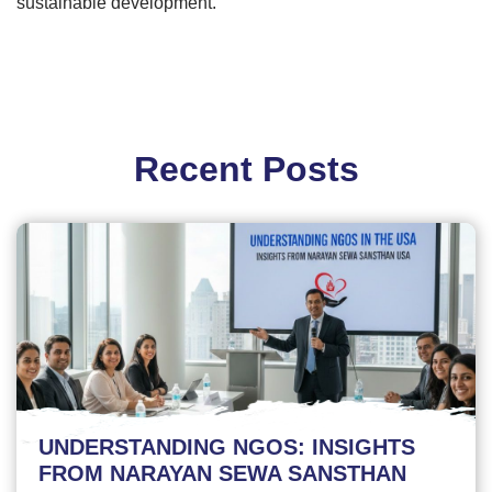
sustainable development.
Recent Posts
UNDERSTANDING NGOS: INSIGHTS
FROM NARAYAN SEWA SANSTHAN