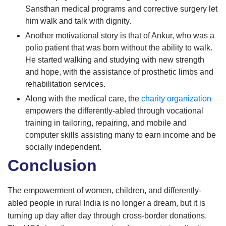
Sansthan medical programs and corrective surgery let
him walk and talk with dignity.
Another motivational story is that of Ankur, who was a
polio patient that was born without the ability to walk.
He started walking and studying with new strength
and hope, with the assistance of prosthetic limbs and
rehabilitation services.
Along with the medical care, the
charity organization
empowers the differently-abled through vocational
training in tailoring, repairing, and mobile and
computer skills assisting many to earn income and be
socially independent.
Conclusion
The empowerment of women, children, and differently-
abled people in rural India is no longer a dream, but it is
turning up day after day through cross-border donations.