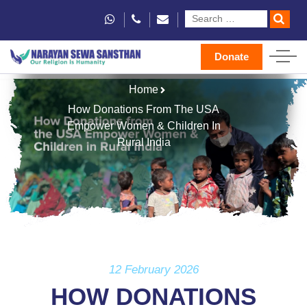
Donate
Home
How Donations From The USA
Empower Women & Children In
Rural India
12 February 2026
HOW DONATIONS