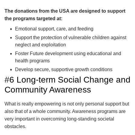
The donations from the USA are designed to support
the programs targeted at:
Emotional support, care, and feeding
Support the protection of vulnerable children against
neglect and exploitation
Foster Future development using educational and
health programs
Develop secure, supportive growth conditions
#6 Long-term Social Change and
Community Awareness
What is really empowering is not only personal support but
also that of a whole community. Awareness programs are
very important in overcoming long-standing societal
obstacles.