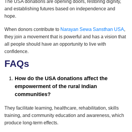
The USA donations are opening doors, restoring dignity,
and establishing futures based on independence and
hope.
When donors contribute to
Narayan Sewa Sansthan USA
,
they join a movement that is powerful and has a vision that
all people should have an opportunity to live with
confidence.
FAQs
How do the USA donations affect the
empowerment of the rural Indian
communities?
They facilitate learning, healthcare, rehabilitation, skills
training, and community education and awareness, which
produce long-term effects.