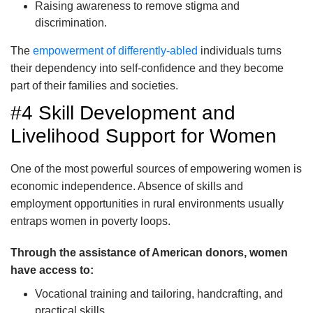
Raising awareness to remove stigma and
discrimination.
The
empowerment of differently-abled
individuals turns
their dependency into self-confidence and they become
part of their families and societies.
#4 Skill Development and
Livelihood Support for Women
One of the most powerful sources of empowering women is
economic independence. Absence of skills and
employment opportunities in rural environments usually
entraps women in poverty loops.
Through the assistance of American donors, women
have access to:
Vocational training and tailoring, handcrafting, and
practical skills