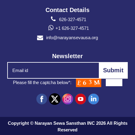
Contact Details
626-327-4571
+1 626-327-4571
info@narayansevausa.org
Newsletter
Please fill the captcha below*:
Copyright © Narayan Sewa Sansthan INC 2026 All Rights
Reserved