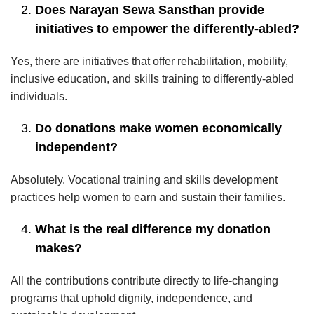
Does Narayan Sewa Sansthan provide
initiatives to empower the differently-abled?
Yes, there are initiatives that offer rehabilitation, mobility,
inclusive education, and skills training to differently-abled
individuals.
Do donations make women economically
independent?
Absolutely. Vocational training and skills development
practices help women to earn and sustain their families.
What is the real difference my donation
makes?
All the contributions contribute directly to life-changing
programs that uphold dignity, independence, and