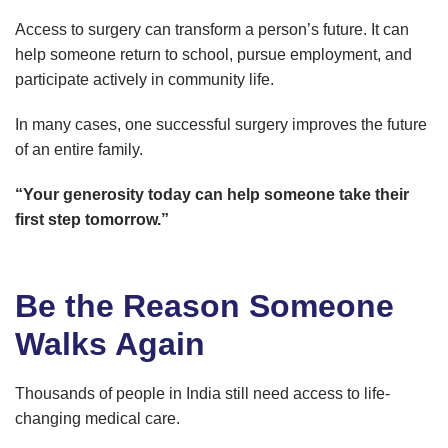
Access to surgery can transform a person’s future. It can
help someone return to school, pursue employment, and
participate actively in community life.
In many cases, one successful surgery improves the future
of an entire family.
“Your generosity today can help someone take their
first step tomorrow.”
Be the Reason Someone
Walks Again
Thousands of people in India still need access to life-
changing medical care.