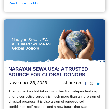
Read more this blog
NARAYAN SEWA USA: A TRUSTED
SOURCE FOR GLOBAL DONORS
November 25, 2025
Share on
The moment a child takes his or her first independent step
after a corrective surgery is much more than a mere sign of
physical progress; it is also a sign of renewed self-
confidence, self-respect, and a new future that was