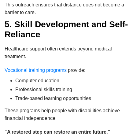
This outreach ensures that distance does not become a
barrier to care.
5. Skill Development and Self-
Reliance
Healthcare support often extends beyond medical
treatment.
Vocational training programs
provide:
Computer education
Professional skills training
Trade-based learning opportunities
These programs help people with disabilities achieve
financial independence.
“A restored step can restore an entire future.”