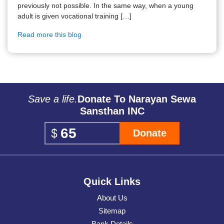
previously not possible. In the same way, when a young
adult is given vocational training […]
Read more this blog
Save a life.
Donate To Narayan Sewa
Sansthan INC
Donate
Quick Links
About Us
Sitemap
Bank Details