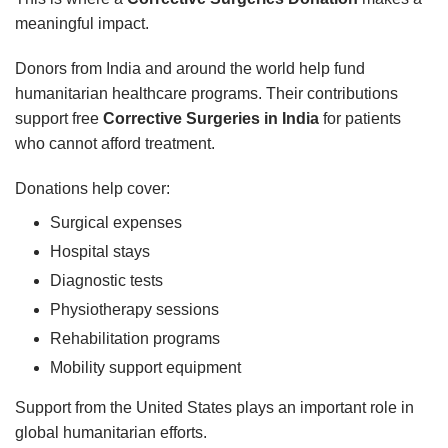
meaningful impact.
Donors from India and around the world help fund
humanitarian healthcare programs. Their contributions
support free
Corrective Surgeries in India
for patients
who cannot afford treatment.
Donations help cover:
Surgical expenses
Hospital stays
Diagnostic tests
Physiotherapy sessions
Rehabilitation programs
Mobility support equipment
Support from the United States plays an important role in
global humanitarian efforts.