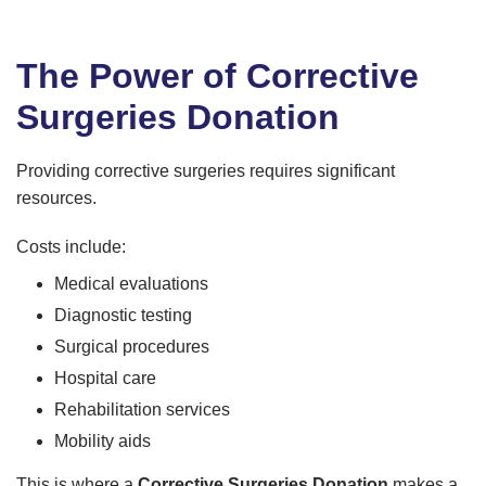
The Power of Corrective
Surgeries Donation
Providing corrective surgeries requires significant
resources.
Costs include:
Medical evaluations
Diagnostic testing
Surgical procedures
Hospital care
Rehabilitation services
Mobility aids
This is where a
Corrective Surgeries Donation
makes a