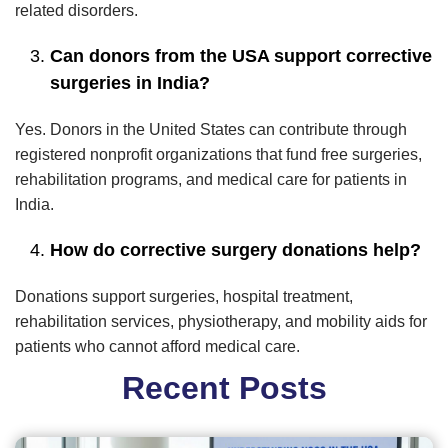
related disorders.
Can donors from the USA support corrective
surgeries in India?
Yes. Donors in the United States can contribute through
registered nonprofit organizations that fund free surgeries,
rehabilitation programs, and medical care for patients in
India.
How do corrective surgery donations help?
Donations support surgeries, hospital treatment,
rehabilitation services, physiotherapy, and mobility aids for
patients who cannot afford medical care.
Recent Posts