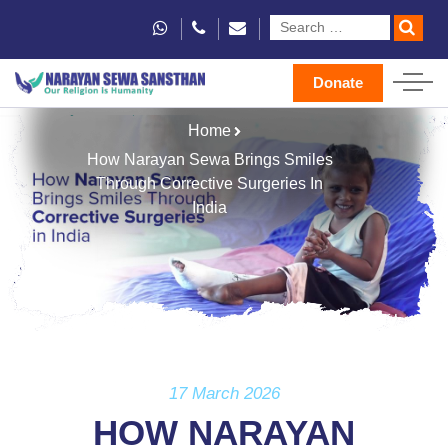
Donate
Home
How Narayan Sewa Brings Smiles
Through Corrective Surgeries In
India
17 March 2026
HOW NARAYAN