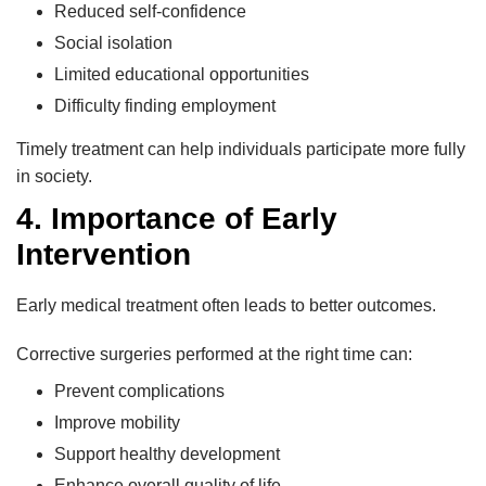
Reduced self-confidence
Social isolation
Limited educational opportunities
Difficulty finding employment
Timely treatment can help individuals participate more fully
in society.
4. Importance of Early
Intervention
Early medical treatment often leads to better outcomes.
Corrective surgeries performed at the right time can:
Prevent complications
Improve mobility
Support healthy development
Enhance overall quality of life