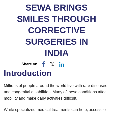
SEWA BRINGS
SMILES THROUGH
CORRECTIVE
SURGERIES IN
INDIA
Share on
Introduction
Millions of people around the world live with rare diseases
and congenital disabilities. Many of these conditions affect
mobility and make daily activities difficult.
While specialized medical treatments can help, access to