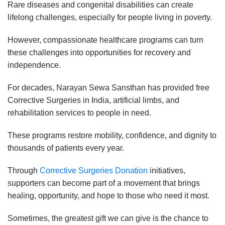
Rare diseases and congenital disabilities can create
lifelong challenges, especially for people living in poverty.
However, compassionate healthcare programs can turn
these challenges into opportunities for recovery and
independence.
For decades, Narayan Sewa Sansthan has provided free
Corrective Surgeries in India, artificial limbs, and
rehabilitation services to people in need.
These programs restore mobility, confidence, and dignity to
thousands of patients every year.
Through
Corrective Surgeries Donation
initiatives,
supporters can become part of a movement that brings
healing, opportunity, and hope to those who need it most.
Sometimes, the greatest gift we can give is the chance to