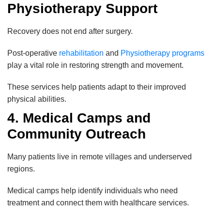
Physiotherapy Support
Recovery does not end after surgery.
Post-operative
rehabilitation
and
Physiotherapy programs
play a vital role in restoring strength and movement.
These services help patients adapt to their improved
physical abilities.
4. Medical Camps and
Community Outreach
Many patients live in remote villages and underserved
regions.
Medical camps help identify individuals who need
treatment and connect them with healthcare services.