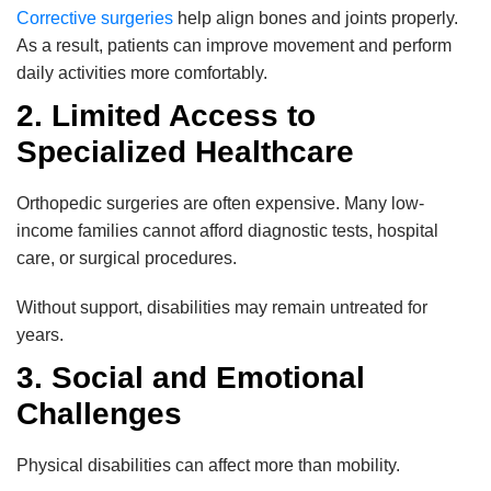
Corrective surgeries
help align bones and joints properly.
As a result, patients can improve movement and perform
daily activities more comfortably.
2. Limited Access to
Specialized Healthcare
Orthopedic surgeries are often expensive. Many low-
income families cannot afford diagnostic tests, hospital
care, or surgical procedures.
Without support, disabilities may remain untreated for
years.
3. Social and Emotional
Challenges
Physical disabilities can affect more than mobility.