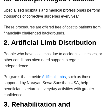
Specialized hospitals and medical professionals perform
thousands of corrective surgeries every year.
These procedures are offered free of cost to patients from
financially challenged backgrounds.
2. Artificial Limb Distribution
People who have lost limbs due to accidents, illnesses, or
other conditions often need support to regain
independence.
Programs that provide
Artificial limbs
, such as those
supported by Narayan Sewa Sansthan USA, help
beneficiaries return to everyday activities with greater
confidence.
3. Rehabilitation and