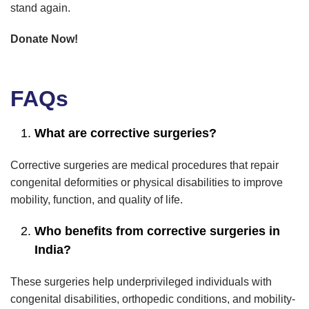
stand again.
Donate Now!
FAQs
What are corrective surgeries?
Corrective surgeries are medical procedures that repair
congenital deformities or physical disabilities to improve
mobility, function, and quality of life.
Who benefits from corrective surgeries in
India?
These surgeries help underprivileged individuals with
congenital disabilities, orthopedic conditions, and mobility-