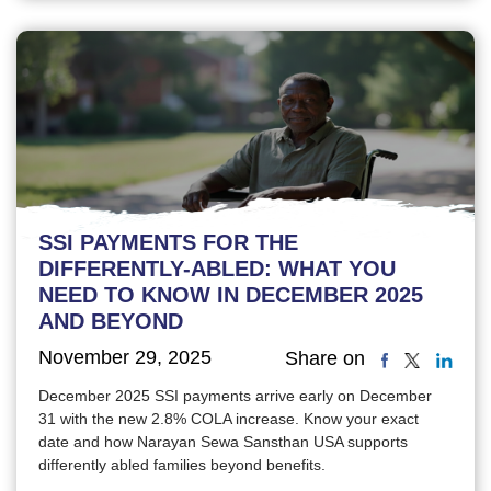
SSI PAYMENTS FOR THE
DIFFERENTLY-ABLED: WHAT YOU
NEED TO KNOW IN DECEMBER 2025
AND BEYOND
November 29, 2025
Share on
December 2025 SSI payments arrive early on December
31 with the new 2.8% COLA increase. Know your exact
date and how Narayan Sewa Sansthan USA supports
differently abled families beyond benefits.