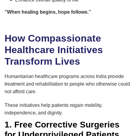
“When healing begins, hope follows.”
How Compassionate
Healthcare Initiatives
Transform Lives
Humanitarian healthcare programs across India provide
treatment and rehabilitation to people who otherwise could
not afford care.
These initiatives help patients regain mobility,
independence, and dignity.
1. Free Corrective Surgeries
for Underprivileged Patients