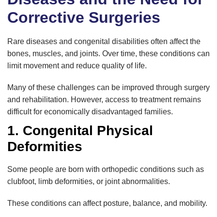
Corrective Surgeries
Rare diseases and congenital disabilities often affect the
bones, muscles, and joints. Over time, these conditions can
limit movement and reduce quality of life.
Many of these challenges can be improved through surgery
and rehabilitation. However, access to treatment remains
difficult for economically disadvantaged families.
1. Congenital Physical
Deformities
Some people are born with orthopedic conditions such as
clubfoot, limb deformities, or joint abnormalities.
These conditions can affect posture, balance, and mobility.