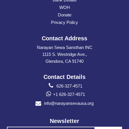
WOH
Donate
Privacy Policy
Contact Address
Narayan Sewa Sansthan INC
1115 S. Westridge Ave.,
Glendora, CA 91740
Contact Details
626-327-4571
+1 626-327-4571
info@narayansevausa.org
Newsletter