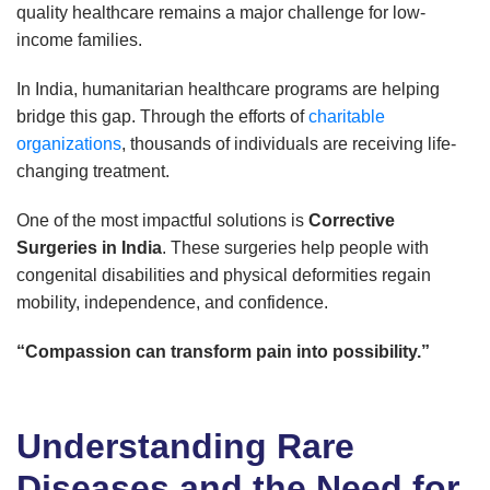
quality healthcare remains a major challenge for low-
income families.
In India, humanitarian healthcare programs are helping
bridge this gap. Through the efforts of
charitable
organizations
, thousands of individuals are receiving life-
changing treatment.
One of the most impactful solutions is
Corrective
Surgeries in India
. These surgeries help people with
congenital disabilities and physical deformities regain
mobility, independence, and confidence.
“Compassion can transform pain into possibility.”
Understanding Rare
Diseases and the Need for