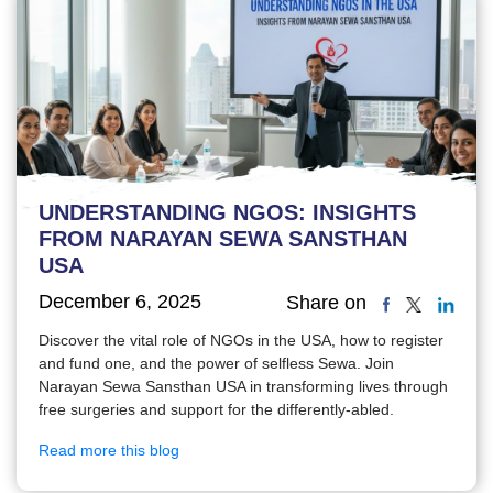
UNDERSTANDING NGOS: INSIGHTS
FROM NARAYAN SEWA SANSTHAN
USA
December 6, 2025
Share on
Discover the vital role of NGOs in the USA, how to register
and fund one, and the power of selfless Sewa. Join
Narayan Sewa Sansthan USA in transforming lives through
free surgeries and support for the differently-abled.
Read more this blog