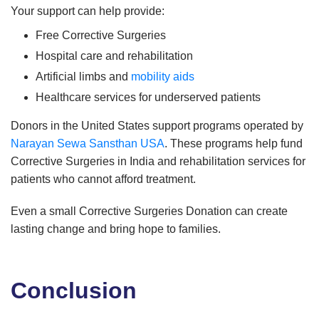
Your support can help provide:
Free Corrective Surgeries
Hospital care and rehabilitation
Artificial limbs and
mobility aids
Healthcare services for underserved patients
Donors in the United States support programs operated by
Narayan Sewa Sansthan USA
. These programs help fund
Corrective Surgeries in India and rehabilitation services for
patients who cannot afford treatment.
Even a small Corrective Surgeries Donation can create
lasting change and bring hope to families.
Conclusion