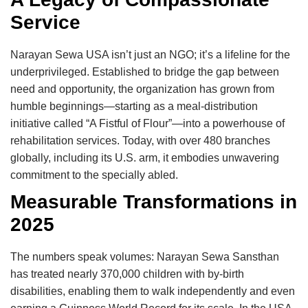
Service
Narayan Sewa USA isn’t just an NGO; it’s a lifeline for the
underprivileged. Established to bridge the gap between
need and opportunity, the organization has grown from
humble beginnings—starting as a meal-distribution
initiative called “A Fistful of Flour”—into a powerhouse of
rehabilitation services. Today, with over 480 branches
globally, including its U.S. arm, it embodies unwavering
commitment to the specially abled.
Measurable Transformations in
2025
The numbers speak volumes: Narayan Sewa Sansthan
has treated nearly 370,000 children with by-birth
disabilities, enabling them to walk independently and even