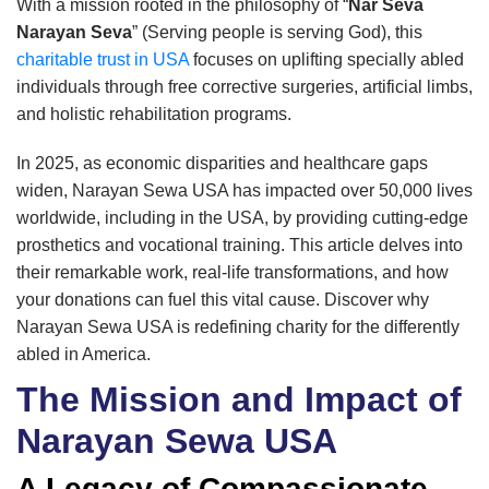
With a mission rooted in the philosophy of “
Nar Seva
Narayan Seva
” (Serving people is serving God), this
charitable trust in USA
focuses on uplifting specially abled
individuals through free corrective surgeries, artificial limbs,
and holistic rehabilitation programs.
In 2025, as economic disparities and healthcare gaps
widen, Narayan Sewa USA has impacted over 50,000 lives
worldwide, including in the USA, by providing cutting-edge
prosthetics and vocational training. This article delves into
their remarkable work, real-life transformations, and how
your donations can fuel this vital cause. Discover why
Narayan Sewa USA is redefining charity for the differently
abled in America.
The Mission and Impact of
Narayan Sewa USA
A Legacy of Compassionate