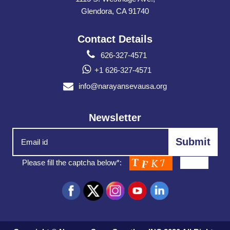
Glendora, CA 91740
Contact Details
626-327-4571
+1 626-327-4571
info@narayansevausa.org
Newsletter
Please fill the captcha below*: