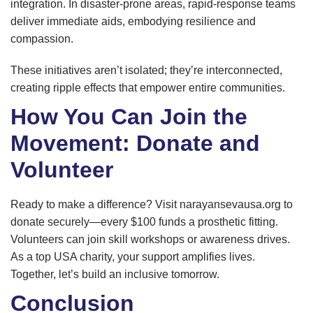
integration. In disaster-prone areas, rapid-response teams
deliver immediate aids, embodying resilience and
compassion.
These initiatives aren’t isolated; they’re interconnected,
creating ripple effects that empower entire communities.
How You Can Join the
Movement: Donate and
Volunteer
Ready to make a difference? Visit narayansevausa.org to
donate securely—every $100 funds a prosthetic fitting.
Volunteers can join skill workshops or awareness drives.
As a top USA charity, your support amplifies lives.
Together, let’s build an inclusive tomorrow.
Conclusion