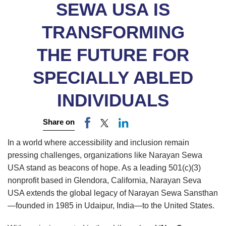
SEWA USA IS
TRANSFORMING
THE FUTURE FOR
SPECIALLY ABLED
INDIVIDUALS
Share on
In a world where accessibility and inclusion remain
pressing challenges, organizations like Narayan Sewa
USA stand as beacons of hope. As a leading 501(c)(3)
nonprofit based in Glendora, California, Narayan Seva
USA extends the global legacy of Narayan Sewa Sansthan
—founded in 1985 in Udaipur, India—to the United States.