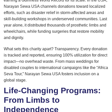
earning a Guinness World Record for its scale. In the USA,
Narayan Sewa USA channels donations toward localized
efforts, such as disaster relief in storm-affected areas and
skill-building workshops in underserved communities. Last
year alone, it distributed thousands of prosthetic limbs and
wheelchairs, while funding surgeries that restore mobility
and dignity.
What sets this charity apart? Transparency. Every donation
is tracked and reported, ensuring 100% utilization for direct
impact—no overhead waste. From mass weddings for
disabled couples to international campaigns like the “Africa
Seva Tour,” Narayan Sewa USA fosters inclusion on a
global stage.
Life-Changing Programs:
From Limbs to
Independence