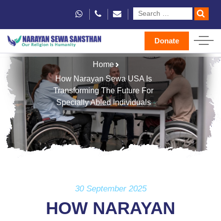
Donate
Home
How Narayan Sewa USA Is
Transforming The Future For
Specially Abled Individuals
30 September 2025
HOW NARAYAN