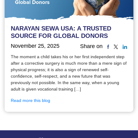
NARAYAN SEWA USA: A TRUSTED
SOURCE FOR GLOBAL DONORS
November 25, 2025
Share on
The moment a child takes his or her first independent step
after a corrective surgery is much more than a mere sign of
physical progress; it is also a sign of renewed self-
confidence, self-respect, and a new future that was
previously not possible. In the same way, when a young
adult is given vocational training […]
Read more this blog