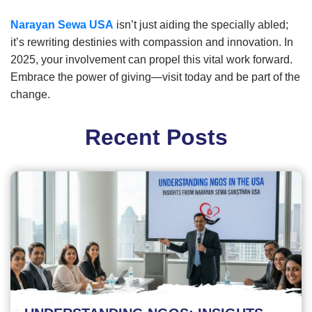
Narayan Sewa USA
isn’t just aiding the specially abled;
it’s rewriting destinies with compassion and innovation. In
2025, your involvement can propel this vital work forward.
Embrace the power of giving—visit today and be part of the
change.
Recent Posts