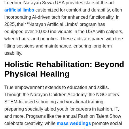
freedom. Narayan Sewa USA provides state-of-the-art
artificial limbs
customized for comfort and durability, often
incorporating AI-driven tech for enhanced functionality. In
2025, their “Narayan Artificial Limbs” program has
equipped over 10,000 individuals in the USA with calipers,
wheelchairs, and orthotics. These aids are paired with free
fitting sessions and maintenance, ensuring long-term
usability.
Holistic Rehabilitation: Beyond
Physical Healing
True empowerment extends to education and skills.
Through the Narayan Children Academy, the NGO offers
STEM-focused schooling and vocational training,
preparing specially abled youth for careers in fashion, IT,
and more. Programs like the annual Fashion Talent Show
celebrate creativity, while
mass weddings
promote social