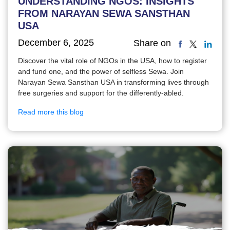
UNDERSTANDING NGOS: INSIGHTS
FROM NARAYAN SEWA SANSTHAN
USA
December 6, 2025
Share on
Discover the vital role of NGOs in the USA, how to register
and fund one, and the power of selfless Sewa. Join
Narayan Sewa Sansthan USA in transforming lives through
free surgeries and support for the differently-abled.
Read more this blog