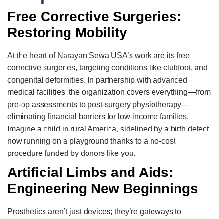
Free Corrective Surgeries:
Restoring Mobility
At the heart of Narayan Sewa USA’s work are its free
corrective surgeries, targeting conditions like clubfoot, and
congenital deformities. In partnership with advanced
medical facilities, the organization covers everything—from
pre-op assessments to post-surgery physiotherapy—
eliminating financial barriers for low-income families.
Imagine a child in rural America, sidelined by a birth defect,
now running on a playground thanks to a no-cost
procedure funded by donors like you.
Artificial Limbs and Aids:
Engineering New Beginnings
Prosthetics aren’t just devices; they’re gateways to