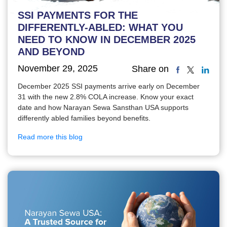
SSI PAYMENTS FOR THE
DIFFERENTLY-ABLED: WHAT YOU
NEED TO KNOW IN DECEMBER 2025
AND BEYOND
November 29, 2025
Share on
December 2025 SSI payments arrive early on December
31 with the new 2.8% COLA increase. Know your exact
date and how Narayan Sewa Sansthan USA supports
differently abled families beyond benefits.
Read more this blog