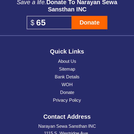
Save a life.
Donate To Narayan Sewa
Sansthan INC
Donate
Quick Links
About Us
Sitemap
Bank Details
WOH
Donate
Privacy Policy
Contact Address
Narayan Sewa Sansthan INC
1115 S. Westridge Ave.,