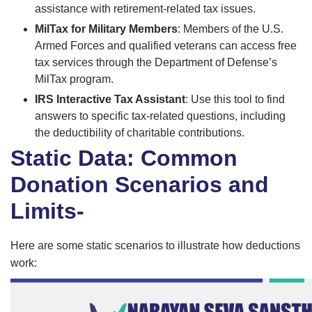
assistance with retirement-related tax issues.
MilTax for Military Members
: Members of the U.S.
Armed Forces and qualified veterans can access free
tax services through the Department of Defense’s
MilTax program.
IRS Interactive Tax Assistant
: Use this tool to find
answers to specific tax-related questions, including
the deductibility of charitable contributions.
Static Data: Common
Donation Scenarios and
Limits-
Here are some static scenarios to illustrate how deductions
work: