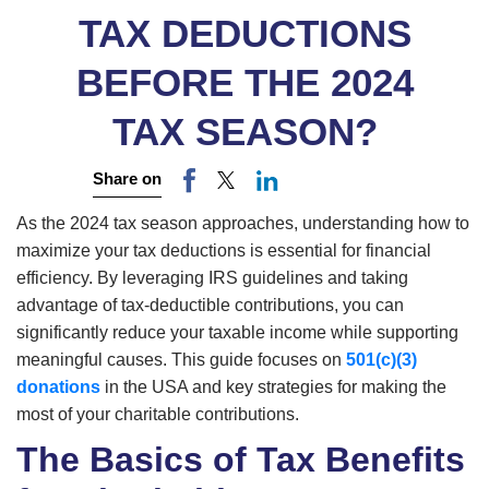
TAX DEDUCTIONS
BEFORE THE 2024
TAX SEASON?
Share on
As the 2024 tax season approaches, understanding how to
maximize your tax deductions is essential for financial
efficiency. By leveraging IRS guidelines and taking
advantage of tax-deductible contributions, you can
significantly reduce your taxable income while supporting
meaningful causes. This guide focuses on
501(c)(3)
donations
in the USA and key strategies for making the
most of your charitable contributions.
The Basics of Tax Benefits