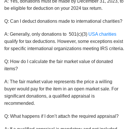
A: Yes, donations must be made by December 31, 2023, to
be eligible for deduction on your 2024 tax return.
Q: Can I deduct donations made to international charities?
A: Generally, only donations to 501(c)(3)
USA charities
qualify for tax deductions. However, some exceptions exist
for specific international organizations meeting IRS criteria.
Q: How do I calculate the fair market value of donated
items?
A:
The fair market value represents the price a willing
buyer would pay for the item in an open market sale.
For
significant donations, a qualified appraisal is
recommended.
Q: What happens if I don’t attach the required appraisal?