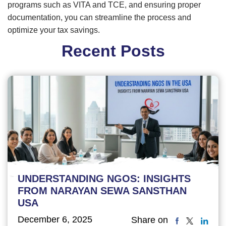
programs such as VITA and TCE, and ensuring proper
documentation, you can streamline the process and
optimize your tax savings.
Recent Posts
UNDERSTANDING NGOS: INSIGHTS
FROM NARAYAN SEWA SANSTHAN
USA
December 6, 2025
Share on