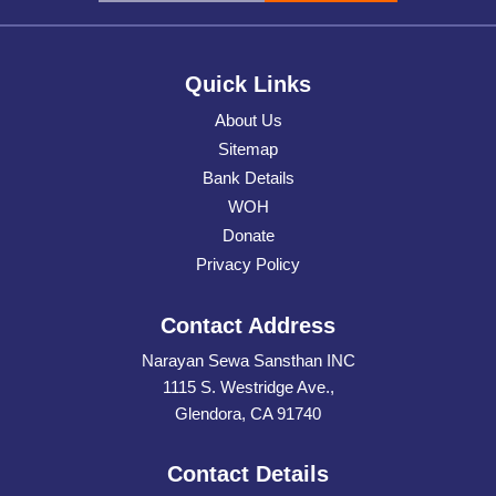
Quick Links
About Us
Sitemap
Bank Details
WOH
Donate
Privacy Policy
Contact Address
Narayan Sewa Sansthan INC
1115 S. Westridge Ave.,
Glendora, CA 91740
Contact Details