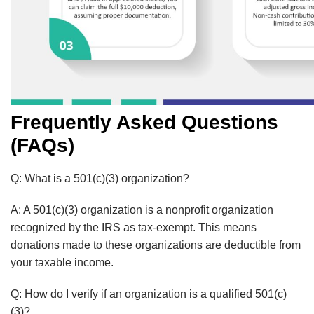
Frequently Asked Questions
(FAQs)
Q: What is a 501(c)(3) organization?
A:
A 501(c)(3) organization is a nonprofit organization
recognized by the IRS as tax-exempt.
This means
donations made to these organizations are deductible from
your taxable income.
Q: How do I verify if an organization is a qualified 501(c)
(3)?