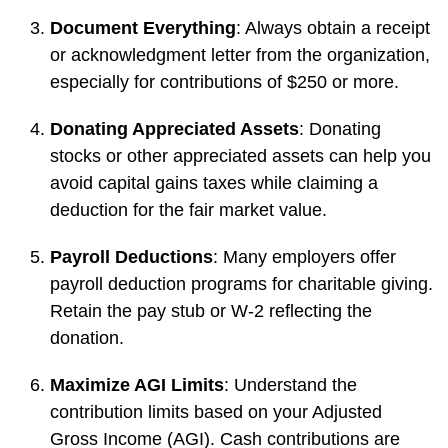
Document Everything
: Always obtain a receipt
or acknowledgment letter from the organization,
especially for contributions of $250 or more.
Donating Appreciated Assets
: Donating
stocks or other appreciated assets can help you
avoid capital gains taxes while claiming a
deduction for the fair market value.
Payroll Deductions
: Many employers offer
payroll deduction programs for charitable giving.
Retain the pay stub or W-2 reflecting the
donation.
Maximize AGI Limits
: Understand the
contribution limits based on your Adjusted
Gross Income (AGI). Cash contributions are