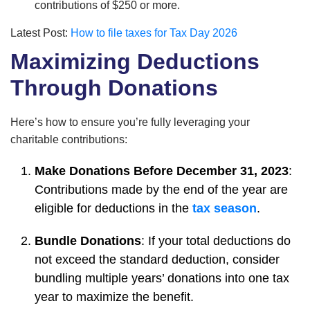
contributions of $250 or more.
Latest Post:
How to file taxes for Tax Day 2026
Maximizing Deductions
Through Donations
Here’s how to ensure you’re fully leveraging your
charitable contributions:
Make Donations Before December 31, 2023
:
Contributions made by the end of the year are
eligible for deductions in the
tax season
.
Bundle Donations
: If your total deductions do
not exceed the standard deduction, consider
bundling multiple years’ donations into one tax
year to maximize the benefit.