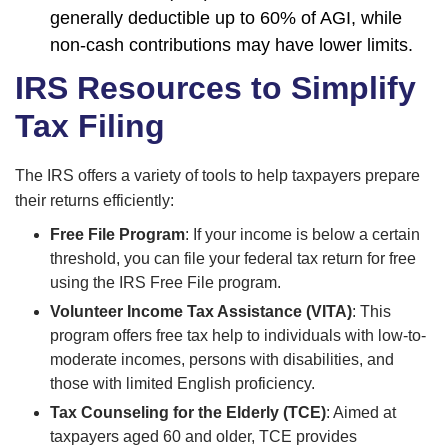
generally deductible up to 60% of AGI, while
non-cash contributions may have lower limits.
IRS Resources to Simplify
Tax Filing
The IRS offers a variety of tools to help taxpayers prepare
their returns efficiently:
Free File Program
: If your income is below a certain
threshold, you can file your federal tax return for free
using the IRS Free File program.
Volunteer Income Tax Assistance (VITA)
: This
program offers free tax help to individuals with low-to-
moderate incomes, persons with disabilities, and
those with limited English proficiency.
Tax Counseling for the Elderly (TCE)
: Aimed at
taxpayers aged 60 and older, TCE provides