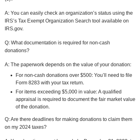
A:
You can easily check an organization’s status using the
IRS’s Tax Exempt Organization Search tool available on
IRS.gov.
Q: What documentation is required for non-cash
donations?
A: The paperwork depends on the value of your donation:
For non-cash donations over $500: You’ll need to file
Form 8283 with your tax return.
For items exceeding $5,000 in value: A qualified
appraisal is required to document the fair market value
of the donation.
Q: Are there deadlines for making donations to claim them
on my 2024 taxes?