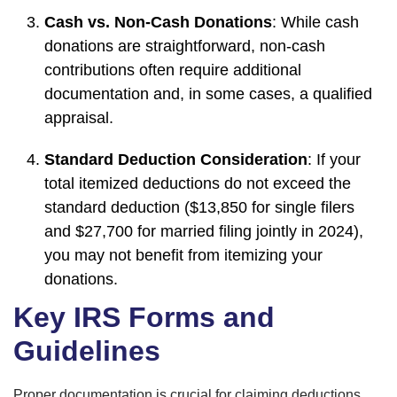
Cash vs. Non-Cash Donations
: While cash
donations are straightforward, non-cash
contributions often require additional
documentation and, in some cases, a qualified
appraisal.
Standard Deduction Consideration
: If your
total itemized deductions do not exceed the
standard deduction ($13,850 for single filers
and $27,700 for married filing jointly in 2024),
you may not benefit from itemizing your
donations.
Key IRS Forms and
Guidelines
Proper documentation is crucial for claiming deductions.