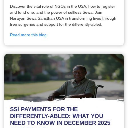
Discover the vital role of NGOs in the USA, how to register
and fund one, and the power of selfless Sewa. Join
Narayan Sewa Sansthan USA in transforming lives through
free surgeries and support for the differently-abled.
Read more this blog
SSI PAYMENTS FOR THE
DIFFERENTLY-ABLED: WHAT YOU
NEED TO KNOW IN DECEMBER 2025