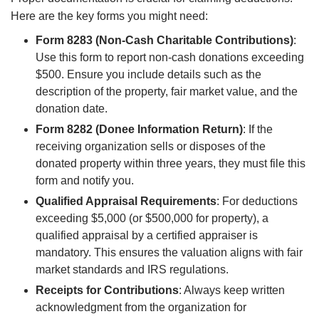
Here are the key forms you might need:
Form 8283 (Non-Cash Charitable Contributions)
:
Use this form to report non-cash donations exceeding
$500. Ensure you include details such as the
description of the property, fair market value, and the
donation date.
Form 8282 (Donee Information Return)
: If the
receiving organization sells or disposes of the
donated property within three years, they must file this
form and notify you.
Qualified Appraisal Requirements
: For deductions
exceeding $5,000 (or $500,000 for property), a
qualified appraisal by a certified appraiser is
mandatory. This ensures the valuation aligns with fair
market standards and IRS regulations.
Receipts for Contributions
: Always keep written
acknowledgment from the organization for