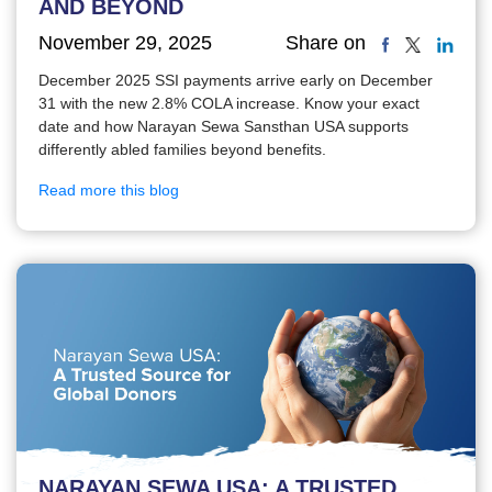
AND BEYOND
November 29, 2025
Share on
December 2025 SSI payments arrive early on December
31 with the new 2.8% COLA increase. Know your exact
date and how Narayan Sewa Sansthan USA supports
differently abled families beyond benefits.
Read more this blog
NARAYAN SEWA USA: A TRUSTED