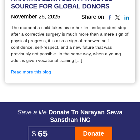
SOURCE FOR GLOBAL DONORS
November 25, 2025
Share on
The moment a child takes his or her first independent step
after a corrective surgery is much more than a mere sign of
physical progress; it is also a sign of renewed self-
confidence, self-respect, and a new future that was
previously not possible. In the same way, when a young
adult is given vocational training […]
Read more this blog
Save a life.
Donate To Narayan Sewa
Sansthan INC
Donate