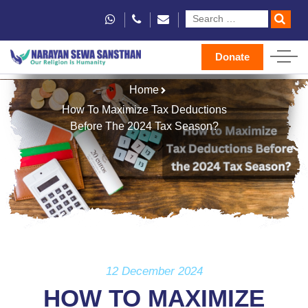
Donate
Home
How To Maximize Tax Deductions
Before The 2024 Tax Season?
12 December 2024
HOW TO MAXIMIZE