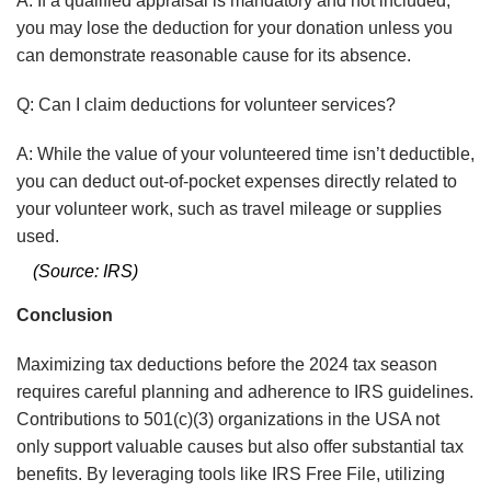
A: If a qualified appraisal is mandatory and not included,
you may lose the deduction for your donation unless you
can demonstrate reasonable cause for its absence.
Q: Can I claim deductions for volunteer services?
A:
While the value of your volunteered time isn’t deductible,
you can deduct out-of-pocket expenses directly related to
your volunteer work, such as travel mileage or supplies
used.
(Source: IRS)
Conclusion
Maximizing tax deductions before the 2024 tax season
requires careful planning and adherence to IRS guidelines.
Contributions to 501(c)(3) organizations in the USA not
only support valuable causes but also offer substantial tax
benefits. By leveraging tools like IRS Free File, utilizing