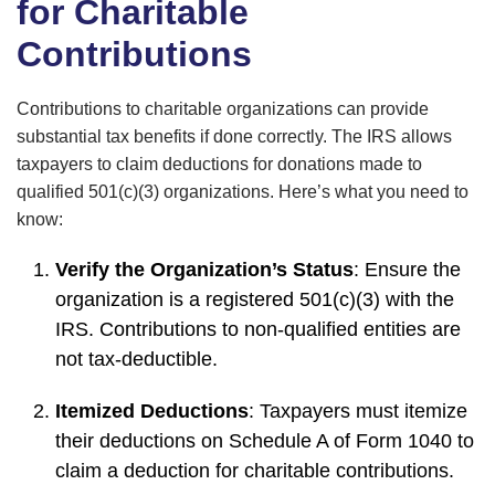
for Charitable
Contributions
Contributions to charitable organizations can provide
substantial tax benefits if done correctly. The IRS allows
taxpayers to claim deductions for donations made to
qualified 501(c)(3) organizations. Here’s what you need to
know:
Verify the Organization’s Status
: Ensure the
organization is a registered 501(c)(3) with the
IRS. Contributions to non-qualified entities are
not tax-deductible.
Itemized Deductions
: Taxpayers must itemize
their deductions on Schedule A of Form 1040 to
claim a deduction for charitable contributions.