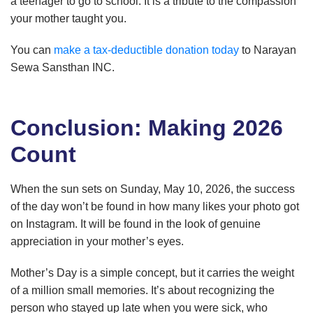
a teenager to go to school. It is a tribute to the compassion
your mother taught you.
You can
make a tax-deductible donation today
to Narayan
Sewa Sansthan INC.
Conclusion: Making 2026
Count
When the sun sets on Sunday, May 10, 2026, the success
of the day won’t be found in how many likes your photo got
on Instagram. It will be found in the look of genuine
appreciation in your mother’s eyes.
Mother’s Day is a simple concept, but it carries the weight
of a million small memories. It’s about recognizing the
person who stayed up late when you were sick, who