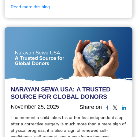
Read more this blog
NARAYAN SEWA USA: A TRUSTED
SOURCE FOR GLOBAL DONORS
November 25, 2025
Share on
The moment a child takes his or her first independent step
after a corrective surgery is much more than a mere sign of
physical progress; it is also a sign of renewed self-
confidence, self-respect, and a new future that was