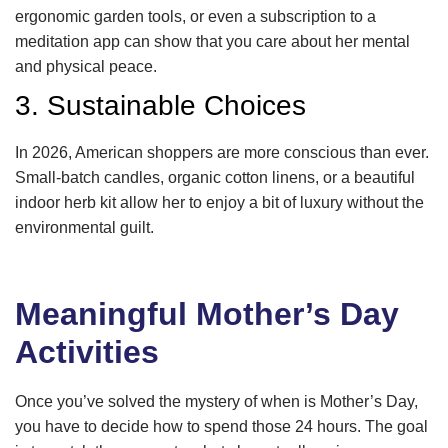
ergonomic garden tools, or even a subscription to a
meditation app can show that you care about her mental
and physical peace.
3. Sustainable Choices
In 2026, American shoppers are more conscious than ever.
Small-batch candles, organic cotton linens, or a beautiful
indoor herb kit allow her to enjoy a bit of luxury without the
environmental guilt.
Meaningful Mother’s Day
Activities
Once you’ve solved the mystery of when is Mother’s Day,
you have to decide how to spend those 24 hours. The goal