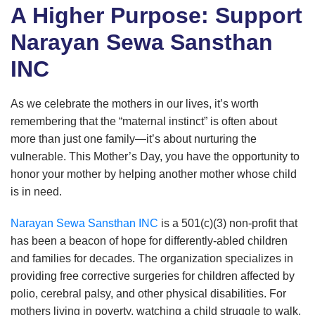
A Higher Purpose: Support
Narayan Sewa Sansthan
INC
As we celebrate the mothers in our lives, it’s worth
remembering that the “maternal instinct” is often about
more than just one family—it’s about nurturing the
vulnerable. This Mother’s Day, you have the opportunity to
honor your mother by helping another mother whose child
is in need.
Narayan Sewa Sansthan INC
is a 501(c)(3) non-profit that
has been a beacon of hope for differently-abled children
and families for decades. The organization specializes in
providing free corrective surgeries for children affected by
polio, cerebral palsy, and other physical disabilities. For
mothers living in poverty, watching a child struggle to walk,