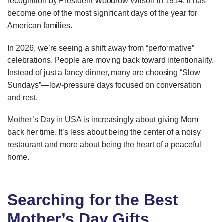
recognition by President Woodrow Wilson in 1914, it has
become one of the most significant days of the year for
American families.
In 2026, we’re seeing a shift away from “performative”
celebrations. People are moving back toward intentionality.
Instead of just a fancy dinner, many are choosing “Slow
Sundays”—low-pressure days focused on conversation
and rest.
Mother’s Day in USA is increasingly about giving Mom
back her time. It’s less about being the center of a noisy
restaurant and more about being the heart of a peaceful
home.
Searching for the Best
Mother’s Day Gifts