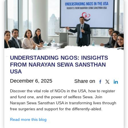
UNDERSTANDING NGOS: INSIGHTS
FROM NARAYAN SEWA SANSTHAN
USA
December 6, 2025
Share on
Discover the vital role of NGOs in the USA, how to register
and fund one, and the power of selfless Sewa. Join
Narayan Sewa Sansthan USA in transforming lives through
free surgeries and support for the differently-abled.
Read more this blog