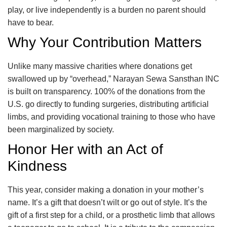
play, or live independently is a burden no parent should
have to bear.
Why Your Contribution Matters
Unlike many massive charities where donations get
swallowed up by “overhead,” Narayan Sewa Sansthan INC
is built on transparency. 100% of the donations from the
U.S. go directly to funding surgeries, distributing artificial
limbs, and providing vocational training to those who have
been marginalized by society.
Honor Her with an Act of
Kindness
This year, consider making a donation in your mother’s
name. It’s a gift that doesn’t wilt or go out of style. It’s the
gift of a first step for a child, or a prosthetic limb that allows