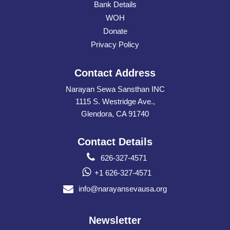
Bank Details
WOH
Donate
Privacy Policy
Contact Address
Narayan Sewa Sansthan INC
1115 S. Westridge Ave.,
Glendora, CA 91740
Contact Details
626-327-4571
+1 626-327-4571
info@narayansevausa.org
Newsletter