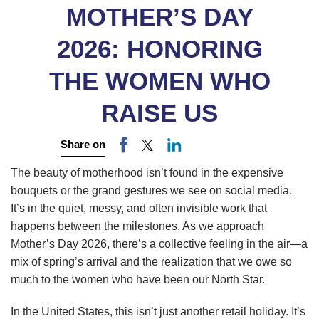
MOTHER’S DAY
2026: HONORING
THE WOMEN WHO
RAISE US
Share on
The beauty of motherhood isn’t found in the expensive
bouquets or the grand gestures we see on social media.
It’s in the quiet, messy, and often invisible work that
happens between the milestones. As we approach
Mother’s Day 2026, there’s a collective feeling in the air—a
mix of spring’s arrival and the realization that we owe so
much to the women who have been our North Star.
In the United States, this isn’t just another retail holiday. It’s