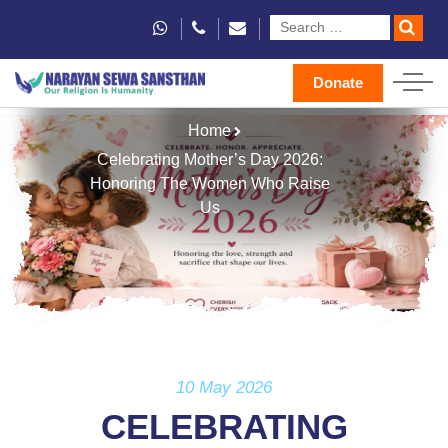
Donate
Home
Celebrating Mother’s Day 2026:
Honoring The Women Who Raise
Us
10 May 2026
CELEBRATING