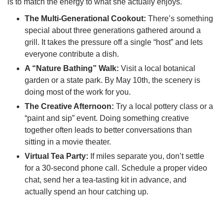
is to match the energy to what she actually enjoys.
The Multi-Generational Cookout:
There’s something
special about three generations gathered around a
grill. It takes the pressure off a single “host” and lets
everyone contribute a dish.
A “Nature Bathing” Walk:
Visit a local botanical
garden or a state park. By May 10th, the scenery is
doing most of the work for you.
The Creative Afternoon:
Try a local pottery class or a
“paint and sip” event. Doing something creative
together often leads to better conversations than
sitting in a movie theater.
Virtual Tea Party:
If miles separate you, don’t settle
for a 30-second phone call. Schedule a proper video
chat, send her a tea-tasting kit in advance, and
actually spend an hour catching up.