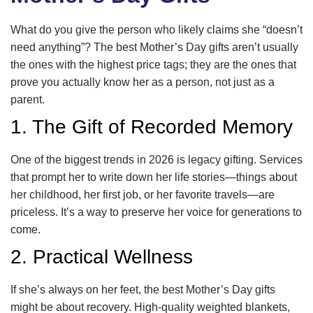
What do you give the person who likely claims she “doesn’t
need anything”? The best Mother’s Day gifts aren’t usually
the ones with the highest price tags; they are the ones that
prove you actually know her as a person, not just as a
parent.
1. The Gift of Recorded Memory
One of the biggest trends in 2026 is legacy gifting. Services
that prompt her to write down her life stories—things about
her childhood, her first job, or her favorite travels—are
priceless. It’s a way to preserve her voice for generations to
come.
2. Practical Wellness
If she’s always on her feet, the best Mother’s Day gifts
might be about recovery. High-quality weighted blankets,