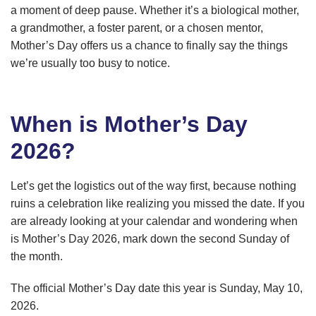
a moment of deep pause. Whether it’s a biological mother,
a grandmother, a foster parent, or a chosen mentor,
Mother’s Day offers us a chance to finally say the things
we’re usually too busy to notice.
When is Mother’s Day
2026?
Let’s get the logistics out of the way first, because nothing
ruins a celebration like realizing you missed the date. If you
are already looking at your calendar and wondering when
is Mother’s Day 2026, mark down the second Sunday of
the month.
The official Mother’s Day date this year is Sunday, May 10,
2026.