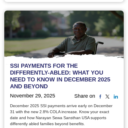
SSI PAYMENTS FOR THE
DIFFERENTLY-ABLED: WHAT YOU
NEED TO KNOW IN DECEMBER 2025
AND BEYOND
November 29, 2025
Share on
December 2025 SSI payments arrive early on December
31 with the new 2.8% COLA increase. Know your exact
date and how Narayan Sewa Sansthan USA supports
differently abled families beyond benefits.