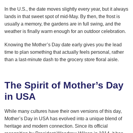
In the U.S., the date moves slightly every year, but it always
lands in that sweet spot of mid-May. By then, the frost is
usually a memory, the gardens are in full swing, and the
weather is finally warm enough for an outdoor celebration.
Knowing the Mother’s Day date early gives you the lead
time to plan something that actually feels personal, rather
than a last-minute dash to the grocery store floral aisle.
The Spirit of Mother’s Day
in USA
While many cultures have their own versions of this day,
Mother’s Day in USA has evolved into a unique blend of
heritage and modern connection. Since its official