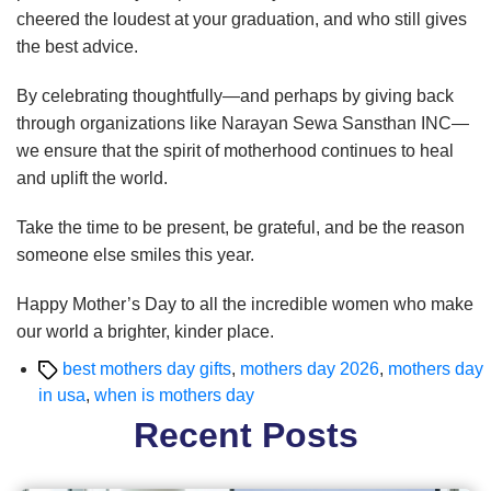
cheered the loudest at your graduation, and who still gives
the best advice.
By celebrating thoughtfully—and perhaps by giving back
through organizations like Narayan Sewa Sansthan INC—
we ensure that the spirit of motherhood continues to heal
and uplift the world.
Take the time to be present, be grateful, and be the reason
someone else smiles this year.
Happy Mother’s Day to all the incredible women who make
our world a brighter, kinder place.
Tags
best mothers day gifts
,
mothers day 2026
,
mothers day
in usa
,
when is mothers day
Recent Posts