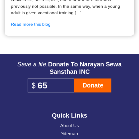
previously not possible. In the same way, when a young
adult is given vocational training […]
Read more this blog
Save a life.
Donate To Narayan Sewa
Sansthan INC
Donate
Quick Links
About Us
Sitemap