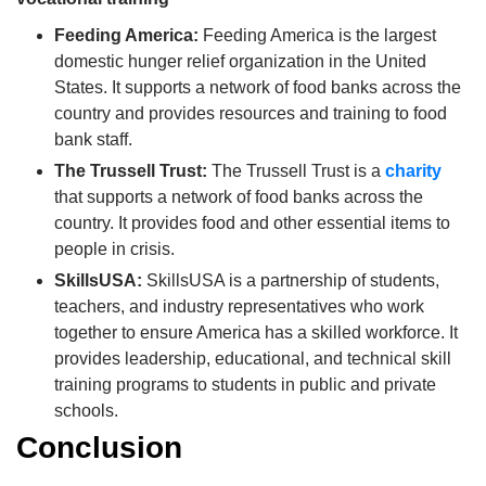
Feeding America:
Feeding America is the largest
domestic hunger relief organization in the United
States.
It supports a network of food banks across the
country and provides resources and training to food
bank staff.
The Trussell Trust:
The Trussell Trust is a
charity
that supports a network of food banks across the
country.
It provides food and other essential items to
people in crisis.
SkillsUSA:
SkillsUSA is a partnership of students,
teachers, and industry representatives who work
together to ensure America has a skilled workforce.
It
provides leadership, educational, and technical skill
training programs to students in public and private
schools.
Conclusion