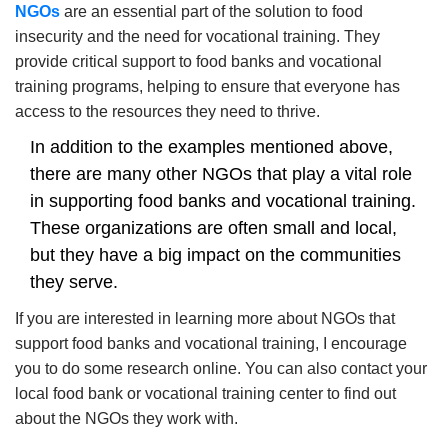
NGOs
are an essential part of the solution to food
insecurity and the need for vocational training.
They
provide critical support to food banks and vocational
training programs, helping to ensure that everyone has
access to the resources they need to thrive.
In addition to the examples mentioned above,
there are many other NGOs that play a vital role
in supporting food banks and vocational training.
These organizations are often small and local,
but they have a big impact on the communities
they serve.
If you are interested in learning more about NGOs that
support food banks and vocational training, I encourage
you to do some research online. You can also contact your
local food bank or vocational training center to find out
about the NGOs they work with.