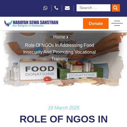
Donate
Home
Role Of NGOs In Addressing Food
Insecurity And Promoting Vocational
Training
19 March 2025
ROLE OF NGOS IN