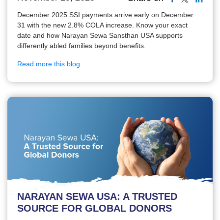
December 2025 SSI payments arrive early on December
31 with the new 2.8% COLA increase. Know your exact
date and how Narayan Sewa Sansthan USA supports
differently abled families beyond benefits.
Read more this blog
NARAYAN SEWA USA: A TRUSTED
SOURCE FOR GLOBAL DONORS