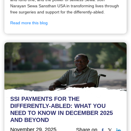
Narayan Sewa Sansthan USA in transforming lives through
free surgeries and support for the differently-abled.
Read more this blog
SSI PAYMENTS FOR THE
DIFFERENTLY-ABLED: WHAT YOU
NEED TO KNOW IN DECEMBER 2025
AND BEYOND
November 29, 2025
Share on