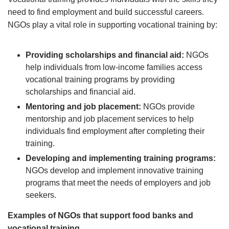
need to find employment and build successful careers.
NGOs play a vital role in supporting vocational training by:
Providing scholarships and financial aid:
NGOs
help individuals from low-income families access
vocational training programs by providing
scholarships and financial aid.
Mentoring and job placement:
NGOs provide
mentorship and job placement services to help
individuals find employment after completing their
training.
Developing and implementing training programs:
NGOs develop and implement innovative training
programs that meet the needs of employers and job
seekers.
Examples of NGOs that support food banks and
vocational training