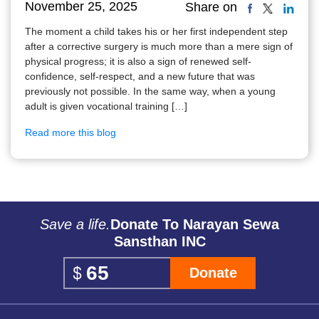
November 25, 2025
Share on
The moment a child takes his or her first independent step
after a corrective surgery is much more than a mere sign of
physical progress; it is also a sign of renewed self-
confidence, self-respect, and a new future that was
previously not possible. In the same way, when a young
adult is given vocational training […]
Read more this blog
Save a life.
Donate To Narayan Sewa
Sansthan INC
Donate