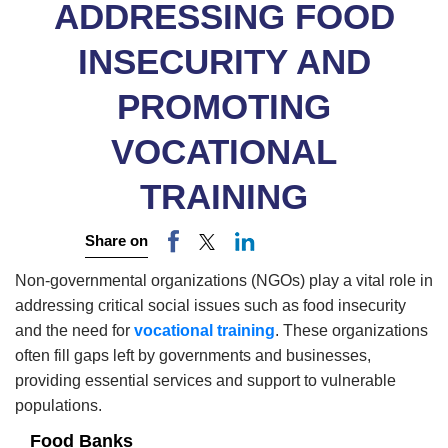
ADDRESSING FOOD
INSECURITY AND
PROMOTING
VOCATIONAL
TRAINING
Share on
Non-governmental organizations (NGOs) play a vital role in
addressing critical social issues such as food insecurity
and the need for
vocational training
.
These organizations
often fill gaps left by governments and businesses,
providing essential services and support to vulnerable
populations.
Food Banks