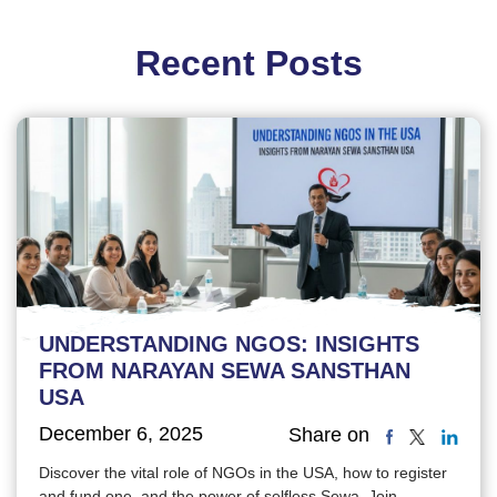
Recent Posts
UNDERSTANDING NGOS: INSIGHTS
FROM NARAYAN SEWA SANSTHAN
USA
December 6, 2025
Share on
Discover the vital role of NGOs in the USA, how to register
and fund one, and the power of selfless Sewa. Join