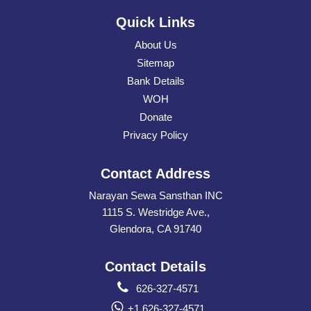
Quick Links
About Us
Sitemap
Bank Details
WOH
Donate
Privacy Policy
Contact Address
Narayan Sewa Sansthan INC
1115 S. Westridge Ave.,
Glendora, CA 91740
Contact Details
626-327-4571
+1 626-327-4571