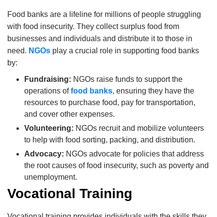
Food banks are a lifeline for millions of people struggling
with food insecurity.
They collect surplus food from
businesses and individuals and distribute it to those in
need.
NGOs
play a crucial role in supporting food banks
by:
Fundraising:
NGOs raise funds to support the
operations of
food banks
, ensuring they have the
resources to purchase food, pay for transportation,
and cover other expenses.
Volunteering:
NGOs recruit and mobilize volunteers
to help with food sorting, packing, and distribution.
Advocacy:
NGOs advocate for policies that address
the root causes of food insecurity, such as poverty and
unemployment.
Vocational Training
Vocational training provides individuals with the skills they