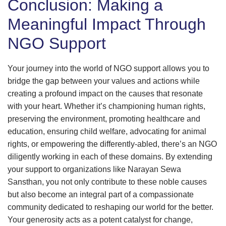
Conclusion: Making a
Meaningful Impact Through
NGO Support
Your journey into the world of NGO support allows you to
bridge the gap between your values and actions while
creating a profound impact on the causes that resonate
with your heart. Whether it’s championing human rights,
preserving the environment, promoting healthcare and
education, ensuring child welfare, advocating for animal
rights, or empowering the differently-abled, there’s an NGO
diligently working in each of these domains. By extending
your support to organizations like Narayan Sewa
Sansthan, you not only contribute to these noble causes
but also become an integral part of a compassionate
community dedicated to reshaping our world for the better.
Your generosity acts as a potent catalyst for change,