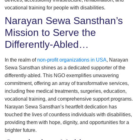
vocational training for people with disabilities.
Narayan Sewa Sansthan’s
Mission to Serve the
Differently-Abled…
In the realm of
non-profit organizations in USA
, Narayan
Sewa Sansthan shines as a dedicated supporter of the
differently-abled. This NGO exemplifies unwavering
commitment, offering an array of transformative services,
including free medical treatments, surgeries, education,
vocational training, and comprehensive support programs.
Narayan Sewa Sansthan’s heartfelt dedication has
touched the lives of countless individuals with disabilities,
providing them with hope, dignity, and opportunities for a
brighter future.