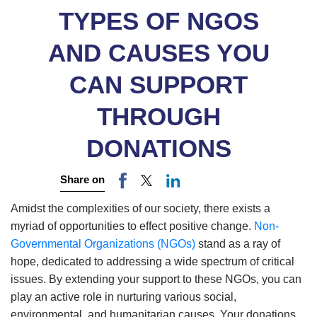
TYPES OF NGOS
AND CAUSES YOU
CAN SUPPORT
THROUGH
DONATIONS
Share on
Amidst the complexities of our society, there exists a
myriad of opportunities to effect positive change.
Non-
Governmental Organizations (NGOs)
stand as a ray of
hope, dedicated to addressing a wide spectrum of critical
issues. By extending your support to these NGOs, you can
play an active role in nurturing various social,
environmental, and humanitarian causes. Your donations