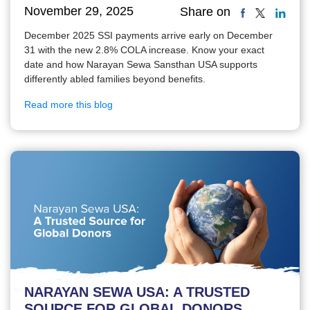
November 29, 2025
Share on
December 2025 SSI payments arrive early on December
31 with the new 2.8% COLA increase. Know your exact
date and how Narayan Sewa Sansthan USA supports
differently abled families beyond benefits.
Read more this blog
NARAYAN SEWA USA: A TRUSTED
SOURCE FOR GLOBAL DONORS