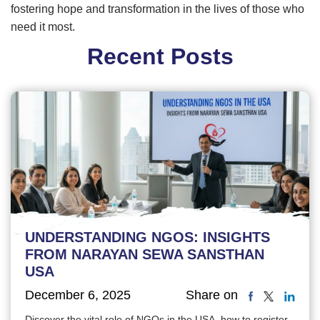
fostering hope and transformation in the lives of those who
need it most.
Recent Posts
UNDERSTANDING NGOS: INSIGHTS
FROM NARAYAN SEWA SANSTHAN
USA
December 6, 2025
Share on
Discover the vital role of NGOs in the USA, how to register