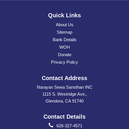
Quick Links
About Us
Sitemap
Bank Details
WOH
Donate
Privacy Policy
Contact Address
Narayan Sewa Sansthan INC
1115 S. Westridge Ave.,
Glendora, CA 91740
Contact Details
626-327-4571