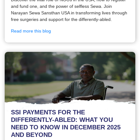
and fund one, and the power of selfless Sewa. Join
Narayan Sewa Sansthan USA in transforming lives through
free surgeries and support for the differently-abled.
Read more this blog
SSI PAYMENTS FOR THE
DIFFERENTLY-ABLED: WHAT YOU
NEED TO KNOW IN DECEMBER 2025
AND BEYOND