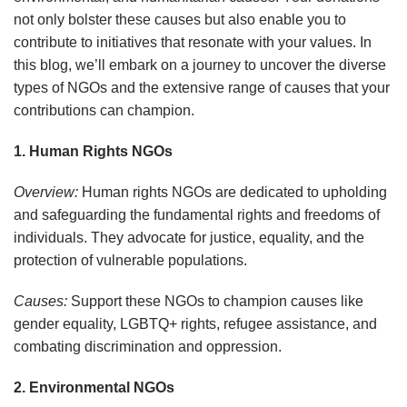
not only bolster these causes but also enable you to
contribute to initiatives that resonate with your values. In
this blog, we’ll embark on a journey to uncover the diverse
types of NGOs and the extensive range of causes that your
contributions can champion.
1. Human Rights NGOs
Overview:
Human rights NGOs are dedicated to upholding
and safeguarding the fundamental rights and freedoms of
individuals. They advocate for justice, equality, and the
protection of vulnerable populations.
Causes:
Support these NGOs to champion causes like
gender equality, LGBTQ+ rights, refugee assistance, and
combating discrimination and oppression.
2. Environmental NGOs