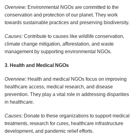
Overview:
Environmental NGOs are committed to the
conservation and protection of our planet. They work
towards sustainable practices and preserving biodiversity.
Causes:
Contribute to causes like wildlife conservation,
climate change mitigation, afforestation, and waste
management by supporting environmental NGOs.
3. Health and Medical NGOs
Overview:
Health and medical NGOs focus on improving
healthcare access, medical research, and disease
prevention. They play a vital role in addressing disparities
in healthcare.
Causes:
Donate to these organizations to support medical
treatments, research for cures, healthcare infrastructure
development, and pandemic relief efforts.