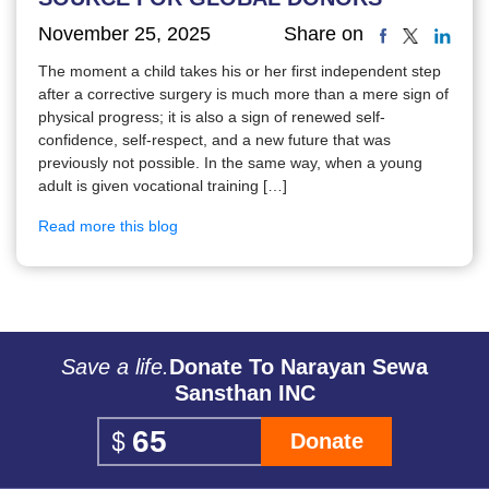
November 25, 2025
Share on
The moment a child takes his or her first independent step
after a corrective surgery is much more than a mere sign of
physical progress; it is also a sign of renewed self-
confidence, self-respect, and a new future that was
previously not possible. In the same way, when a young
adult is given vocational training […]
Read more this blog
Save a life.
Donate To Narayan Sewa
Sansthan INC
Donate