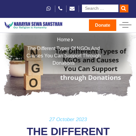
Donate
Home
The Different Types Of NGOs And
Causes You Can Support Through
Donations
27 October 2023
THE DIFFERENT