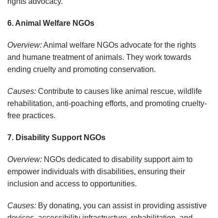
rights advocacy.
6. Animal Welfare NGOs
Overview:
Animal welfare NGOs advocate for the rights
and humane treatment of animals. They work towards
ending cruelty and promoting conservation.
Causes:
Contribute to causes like animal rescue, wildlife
rehabilitation, anti-poaching efforts, and promoting cruelty-
free practices.
7. Disability Support NGOs
Overview:
NGOs dedicated to disability support aim to
empower individuals with disabilities, ensuring their
inclusion and access to opportunities.
Causes:
By donating, you can assist in providing assistive
devices, accessibility infrastructure, rehabilitation, and