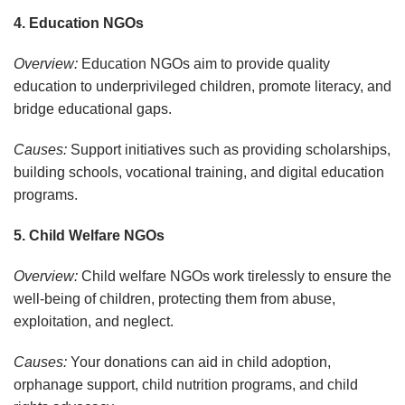
4. Education NGOs
Overview:
Education NGOs aim to provide quality
education to underprivileged children, promote literacy, and
bridge educational gaps.
Causes:
Support initiatives such as providing scholarships,
building schools, vocational training, and digital education
programs.
5. Child Welfare NGOs
Overview:
Child welfare NGOs work tirelessly to ensure the
well-being of children, protecting them from abuse,
exploitation, and neglect.
Causes:
Your donations can aid in child adoption,
orphanage support, child nutrition programs, and child