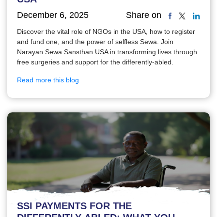
December 6, 2025
Share on
Discover the vital role of NGOs in the USA, how to register
and fund one, and the power of selfless Sewa. Join
Narayan Sewa Sansthan USA in transforming lives through
free surgeries and support for the differently-abled.
Read more this blog
SSI PAYMENTS FOR THE