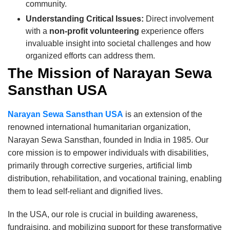
community.
Understanding Critical Issues:
Direct involvement
with a
non-profit volunteering
experience offers
invaluable insight into societal challenges and how
organized efforts can address them.
The Mission of Narayan Sewa
Sansthan USA
Narayan Sewa Sansthan USA
is an extension of the
renowned international humanitarian organization,
Narayan Sewa Sansthan, founded in India in 1985. Our
core mission is to empower individuals with disabilities,
primarily through corrective surgeries, artificial limb
distribution, rehabilitation, and vocational training, enabling
them to lead self-reliant and dignified lives.
In the USA, our role is crucial in building awareness,
fundraising, and mobilizing support for these transformative