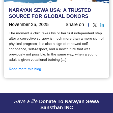
NARAYAN SEWA USA: A TRUSTED
SOURCE FOR GLOBAL DONORS
November 25, 2025
Share on
The moment a child takes his or her first independent step
after a corrective surgery is much more than a mere sign of
physical progress; it is also a sign of renewed self-
confidence, self-respect, and a new future that was
previously not possible. In the same way, when a young
adult is given vocational training […]
Read more this blog
Save a life.
Donate To Narayan Sewa
Sansthan INC