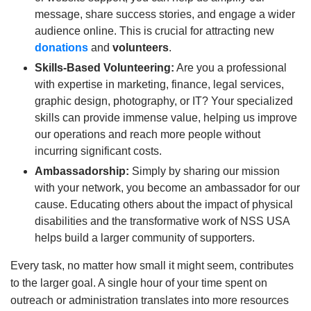
message, share success stories, and engage a wider
audience online. This is crucial for attracting new
donations
and
volunteers
.
Skills-Based Volunteering:
Are you a professional
with expertise in marketing, finance, legal services,
graphic design, photography, or IT? Your specialized
skills can provide immense value, helping us improve
our operations and reach more people without
incurring significant costs.
Ambassadorship:
Simply by sharing our mission
with your network, you become an ambassador for our
cause. Educating others about the impact of physical
disabilities and the transformative work of NSS USA
helps build a larger community of supporters.
Every task, no matter how small it might seem, contributes
to the larger goal. A single hour of your time spent on
outreach or administration translates into more resources