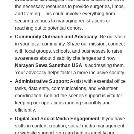
the necessary resources to provide surgeries, limbs,
and training. This could involve everything from
securing venues to managing registrations or
reaching out to potential donors.
Community Outreach and Advocacy:
Be our voice
in your local community. Share our mission, connect
with local groups, schools, and businesses to raise
awareness about disability challenges and how
Narayan Sewa Sansthan USA
is addressing them.
Your advocacy helps foster a more inclusive society.
Administrative Support:
Assist with essential office
tasks, data entry, communications, and volunteer
coordination. Behind-the-scenes support is vital for
keeping our operations running smoothly and
efficiently.
Digital and Social Media Engagement:
If you have
skills in content creation, social media management,
or website support, you can help us amplify our