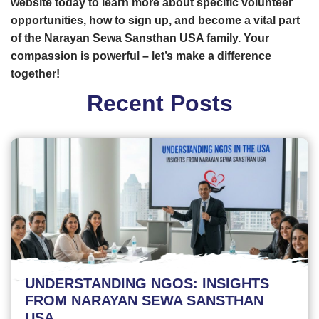
website today to learn more about specific volunteer
opportunities, how to sign up, and become a vital part
of the Narayan Sewa Sansthan USA family. Your
compassion is powerful – let’s make a difference
together!
Recent Posts
UNDERSTANDING NGOS: INSIGHTS
FROM NARAYAN SEWA SANSTHAN
USA