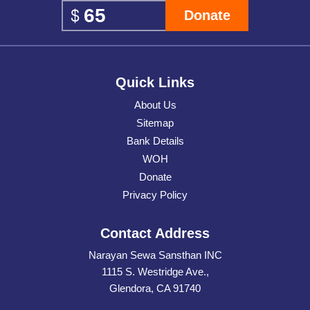
Donate
Quick Links
About Us
Sitemap
Bank Details
WOH
Donate
Privacy Policy
Contact Address
Narayan Sewa Sansthan INC
1115 S. Westridge Ave.,
Glendora, CA 91740