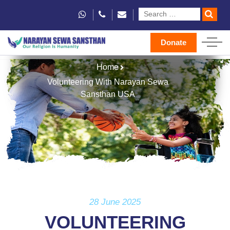
Donate
Home
Volunteering With Narayan Sewa
Sansthan USA
28 June 2025
VOLUNTEERING