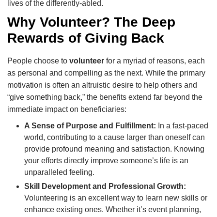
lives of the differently-abled.
Why Volunteer? The Deep
Rewards of Giving Back
People choose to
volunteer
for a myriad of reasons, each
as personal and compelling as the next. While the primary
motivation is often an altruistic desire to help others and
“give something back,” the benefits extend far beyond the
immediate impact on beneficiaries:
A Sense of Purpose and Fulfillment:
In a fast-paced
world, contributing to a cause larger than oneself can
provide profound meaning and satisfaction. Knowing
your efforts directly improve someone’s life is an
unparalleled feeling.
Skill Development and Professional Growth:
Volunteering is an excellent way to learn new skills or
enhance existing ones. Whether it’s event planning,