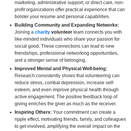
marketing, administrative support, or direct care, non-
profit organizations offer practical experience that can
bolster your resume and personal capabilities.
Building Community and Expanding Networks:
Joining a
charity
volunteer
team connects you with
like-minded individuals who share your passion for
social good. These connections can lead to new
friendships, professional networking opportunities,
and a stronger sense of belonging.
Improved Mental and Physical Well-being:
Research consistently shows that volunteering can
reduce stress, combat depression, increase self-
esteem, and even improve physical health through
active engagement. The positive feedback loop of
giving enriches the giver as much as the receiver.
Inspiring Others:
Your commitment can create a
ripple effect, motivating friends, family, and colleagues
to get involved, amplifying the overall impact on the