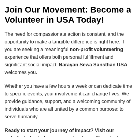
Join Our Movement: Become a
Volunteer in USA Today!
The need for compassionate action is constant, and the
opportunity to make a tangible difference is right here. If
you are seeking a meaningful
non-profit volunteering
experience that offers both personal fulfillment and
significant social impact,
Narayan Sewa Sansthan USA
welcomes you.
Whether you have a few hours a week or can dedicate time
to specific events, your involvement can change lives. We
provide guidance, support, and a welcoming community of
individuals who are all united by a common purpose: to
serve humanity.
Ready to start your journey of impact? Visit our