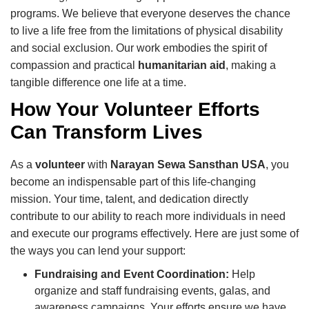
programs. We believe that everyone deserves the chance
to live a life free from the limitations of physical disability
and social exclusion. Our work embodies the spirit of
compassion and practical
humanitarian aid
, making a
tangible difference one life at a time.
How Your Volunteer Efforts
Can Transform Lives
As a
volunteer
with
Narayan Sewa Sansthan USA
, you
become an indispensable part of this life-changing
mission. Your time, talent, and dedication directly
contribute to our ability to reach more individuals in need
and execute our programs effectively. Here are just some of
the ways you can lend your support:
Fundraising and Event Coordination:
Help
organize and staff fundraising events, galas, and
awareness campaigns. Your efforts ensure we have