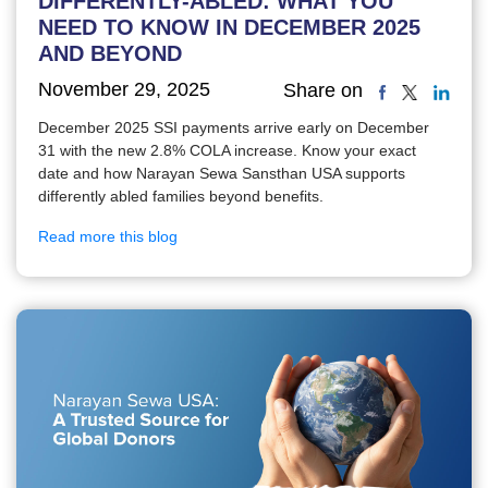
DIFFERENTLY-ABLED: WHAT YOU
NEED TO KNOW IN DECEMBER 2025
AND BEYOND
November 29, 2025
Share on
December 2025 SSI payments arrive early on December
31 with the new 2.8% COLA increase. Know your exact
date and how Narayan Sewa Sansthan USA supports
differently abled families beyond benefits.
Read more this blog