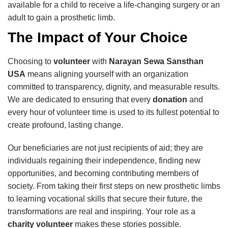
available for a child to receive a life-changing surgery or an
adult to gain a prosthetic limb.
The Impact of Your Choice
Choosing to
volunteer
with
Narayan Sewa Sansthan
USA
means aligning yourself with an organization
committed to transparency, dignity, and measurable results.
We are dedicated to ensuring that every
donation
and
every hour of volunteer time is used to its fullest potential to
create profound, lasting change.
Our beneficiaries are not just recipients of aid; they are
individuals regaining their independence, finding new
opportunities, and becoming contributing members of
society. From taking their first steps on new prosthetic limbs
to learning vocational skills that secure their future, the
transformations are real and inspiring. Your role as a
charity volunteer
makes these stories possible.