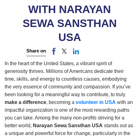
WITH NARAYAN
SEWA SANSTHAN
USA
Share on
In the heart of the United States, a vibrant spirit of
generosity thrives. Millions of Americans dedicate their
time, skills, and energy to countless causes, embodying
the very essence of community and compassion. If you’ve
been looking for a meaningful way to contribute, to truly
make a difference
, becoming a
volunteer in USA
with an
impactful organization is one of the most rewarding paths
you can take. Among the many non-profits striving for a
better world,
Narayan Sewa Sansthan USA
stands out as
a unique and powerful force for change, particularly in the