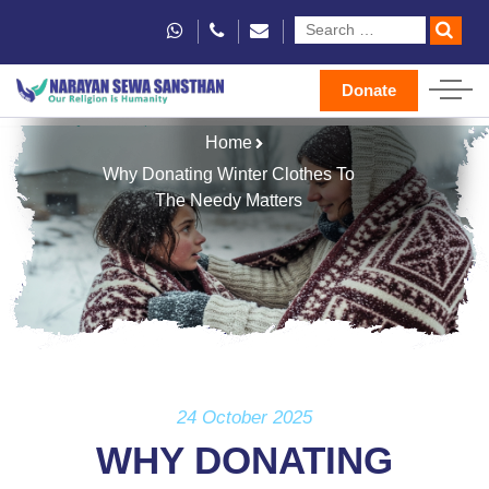
Donate
Home
Why Donating Winter Clothes To
The Needy Matters
24 October 2025
WHY DONATING