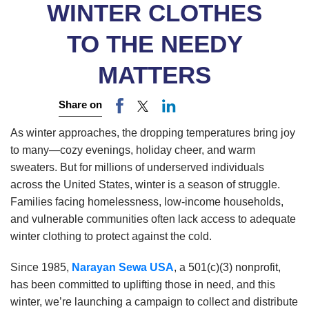
WINTER CLOTHES
TO THE NEEDY
MATTERS
Share on
As winter approaches, the dropping temperatures bring joy
to many—cozy evenings, holiday cheer, and warm
sweaters. But for millions of underserved individuals
across the United States, winter is a season of struggle.
Families facing homelessness, low-income households,
and vulnerable communities often lack access to adequate
winter clothing to protect against the cold.
Since 1985,
Narayan Sewa USA
, a 501(c)(3) nonprofit,
has been committed to uplifting those in need, and this
winter, we’re launching a campaign to collect and distribute