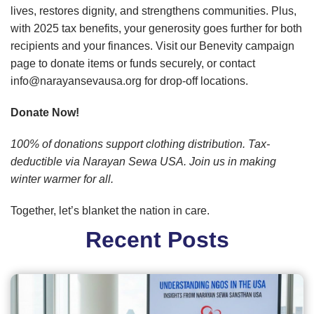
lives, restores dignity, and strengthens communities. Plus,
with 2025 tax benefits, your generosity goes further for both
recipients and your finances. Visit our Benevity campaign
page to donate items or funds securely, or contact
info@narayansevausa.org for drop-off locations.
Donate Now!
100% of donations support clothing distribution. Tax-
deductible via Narayan Sewa USA. Join us in making
winter warmer for all.
Together, let’s blanket the nation in care.
Recent Posts