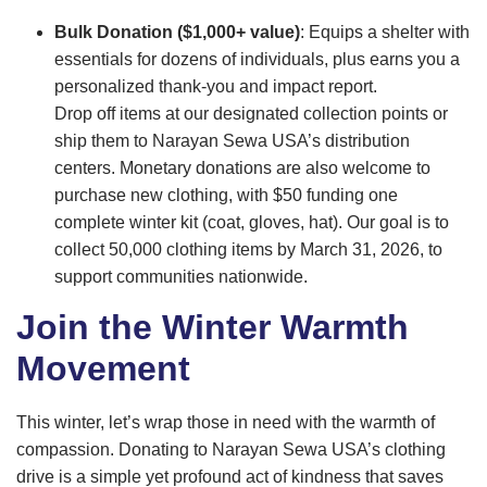
Bulk Donation ($1,000+ value)
: Equips a shelter with
essentials for dozens of individuals, plus earns you a
personalized thank-you and impact report.
Drop off items at our designated collection points or
ship them to Narayan Sewa USA’s distribution
centers. Monetary donations are also welcome to
purchase new clothing, with $50 funding one
complete winter kit (coat, gloves, hat). Our goal is to
collect 50,000 clothing items by March 31, 2026, to
support communities nationwide.
Join the Winter Warmth
Movement
This winter, let’s wrap those in need with the warmth of
compassion. Donating to Narayan Sewa USA’s clothing
drive is a simple yet profound act of kindness that saves