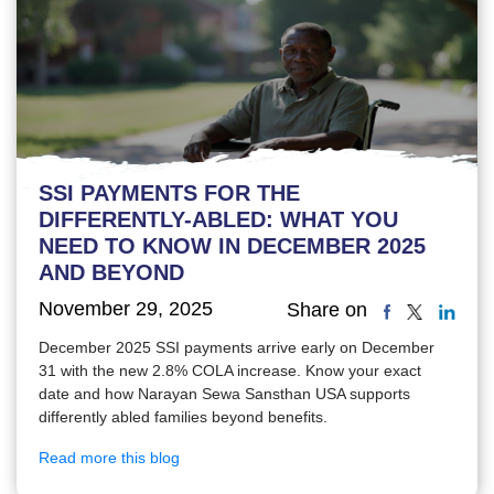
SSI PAYMENTS FOR THE
DIFFERENTLY-ABLED: WHAT YOU
NEED TO KNOW IN DECEMBER 2025
AND BEYOND
November 29, 2025
Share on
December 2025 SSI payments arrive early on December
31 with the new 2.8% COLA increase. Know your exact
date and how Narayan Sewa Sansthan USA supports
differently abled families beyond benefits.
Read more this blog