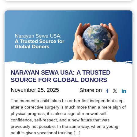
NARAYAN SEWA USA: A TRUSTED
SOURCE FOR GLOBAL DONORS
November 25, 2025
Share on
The moment a child takes his or her first independent step
after a corrective surgery is much more than a mere sign of
physical progress; it is also a sign of renewed self-
confidence, self-respect, and a new future that was
previously not possible. In the same way, when a young
adult is given vocational training […]