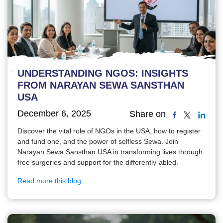
UNDERSTANDING NGOS: INSIGHTS
FROM NARAYAN SEWA SANSTHAN
USA
December 6, 2025
Share on
Discover the vital role of NGOs in the USA, how to register
and fund one, and the power of selfless Sewa. Join
Narayan Sewa Sansthan USA in transforming lives through
free surgeries and support for the differently-abled.
Read more this blog