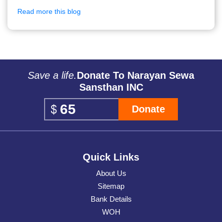
Read more this blog
Save a life.
Donate To Narayan Sewa
Sansthan INC
Donate
Quick Links
About Us
Sitemap
Bank Details
WOH