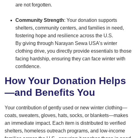
are not forgotten.
Community Strength
: Your donation supports
shelters, community centers, and families in need,
fostering hope and resilience across the U.S.
By giving through Narayan Sewa USA’s winter
clothing drive, you directly provide essentials to those
facing hardship, ensuring they can face winter with
confidence.
How Your Donation Helps
—and Benefits You
Your contribution of gently used or new winter clothing—
coats, sweaters, gloves, hats, socks, or blankets—makes
an immediate impact. Each item is distributed to verified
shelters, homeless outreach programs, and low-income