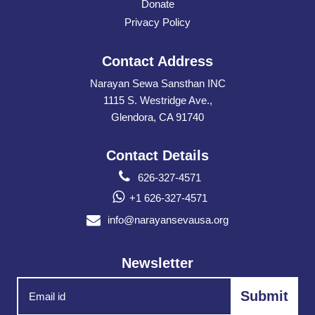
Donate
Privacy Policy
Contact Address
Narayan Sewa Sansthan INC
1115 S. Westridge Ave.,
Glendora, CA 91740
Contact Details
626-327-4571
+1 626-327-4571
info@narayansevausa.org
Newsletter