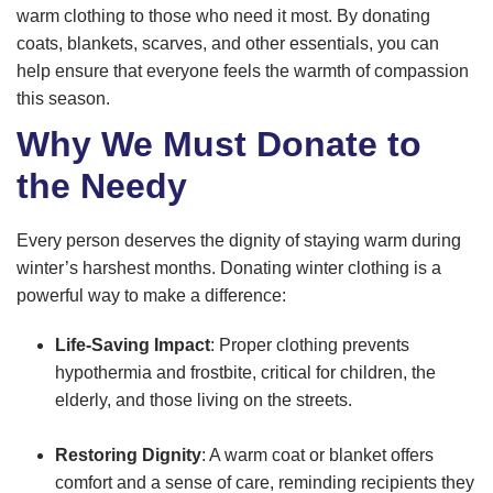
warm clothing to those who need it most. By donating
coats, blankets, scarves, and other essentials, you can
help ensure that everyone feels the warmth of compassion
this season.
Why We Must Donate to
the Needy
Every person deserves the dignity of staying warm during
winter’s harshest months. Donating winter clothing is a
powerful way to make a difference:
Life-Saving Impact
: Proper clothing prevents
hypothermia and frostbite, critical for children, the
elderly, and those living on the streets.
Restoring Dignity
: A warm coat or blanket offers
comfort and a sense of care, reminding recipients they