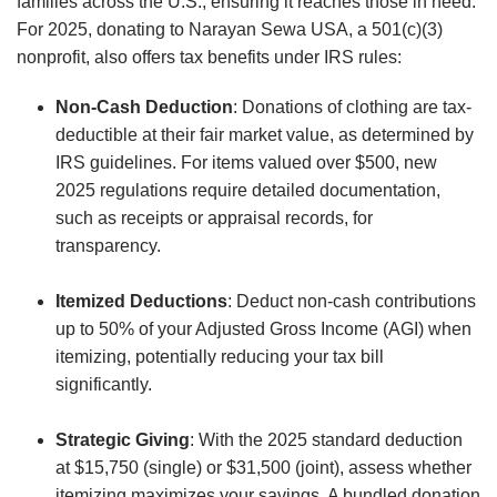
families across the U.S., ensuring it reaches those in need.
For 2025, donating to Narayan Sewa USA, a 501(c)(3)
nonprofit, also offers tax benefits under IRS rules:
Non-Cash Deduction
: Donations of clothing are tax-
deductible at their fair market value, as determined by
IRS guidelines. For items valued over $500, new
2025 regulations require detailed documentation,
such as receipts or appraisal records, for
transparency.
Itemized Deductions
: Deduct non-cash contributions
up to 50% of your Adjusted Gross Income (AGI) when
itemizing, potentially reducing your tax bill
significantly.
Strategic Giving
: With the 2025 standard deduction
at $15,750 (single) or $31,500 (joint), assess whether
itemizing maximizes your savings. A bundled donation