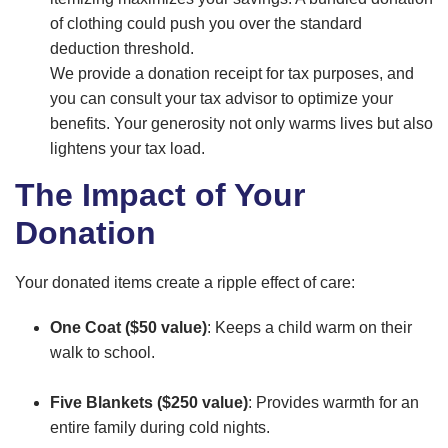
of clothing could push you over the standard
deduction threshold.
We provide a donation receipt for tax purposes, and
you can consult your tax advisor to optimize your
benefits. Your generosity not only warms lives but also
lightens your tax load.
The Impact of Your
Donation
Your donated items create a ripple effect of care:
One Coat ($50 value)
: Keeps a child warm on their
walk to school.
Five Blankets ($250 value)
: Provides warmth for an
entire family during cold nights.