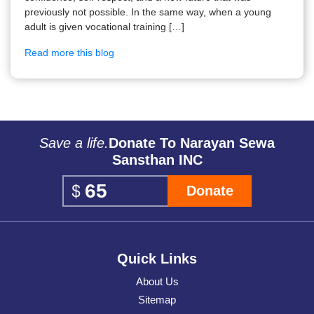
previously not possible. In the same way, when a young
adult is given vocational training […]
Read more this blog
Save a life.
Donate To Narayan Sewa
Sansthan INC
Donate
Quick Links
About Us
Sitemap