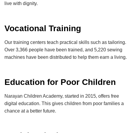
live with dignity.
Vocational Training
Our training centers teach practical skills such as tailoring.
Over 3,366 people have been trained, and 5,220 sewing
machines have been distributed to help them earn a living.
Education for Poor Children
Narayan Children Academy, started in 2015, offers free
digital education. This gives children from poor families a
chance at a better future.