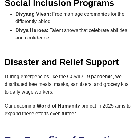
Social Inclusion Programs
Divyang Vivah:
Free marriage ceremonies for the
differently-abled
Divya Heroes:
Talent shows that celebrate abilities
and confidence
Disaster and Relief Support
During emergencies like the COVID-19 pandemic, we
distributed free meals, masks, sanitizers, and grocery kits
to daily wage workers.
Our upcoming
World of Humanity
project in 2025 aims to
expand these efforts even further.