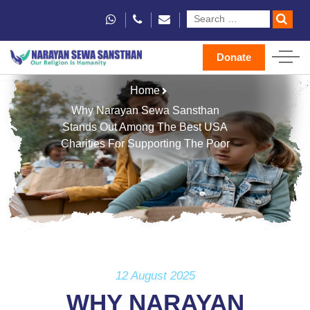
Donate
Home
Why Narayan Sewa Sansthan
Stands Out Among The Best USA
Charities For Supporting The Poor
12 August 2025
WHY NARAYAN