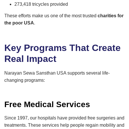
273,418 tricycles provided
These efforts make us one of the most trusted
charities for
the poor USA
.
Key Programs That Create
Real Impact
Narayan Sewa Sansthan USA supports several life-
changing programs:
Free Medical Services
Since 1997, our hospitals have provided free surgeries and
treatments. These services help people regain mobility and