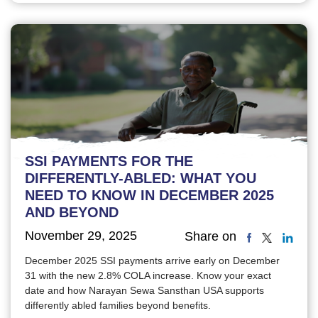
SSI PAYMENTS FOR THE
DIFFERENTLY-ABLED: WHAT YOU
NEED TO KNOW IN DECEMBER 2025
AND BEYOND
November 29, 2025
Share on
December 2025 SSI payments arrive early on December
31 with the new 2.8% COLA increase. Know your exact
date and how Narayan Sewa Sansthan USA supports
differently abled families beyond benefits.