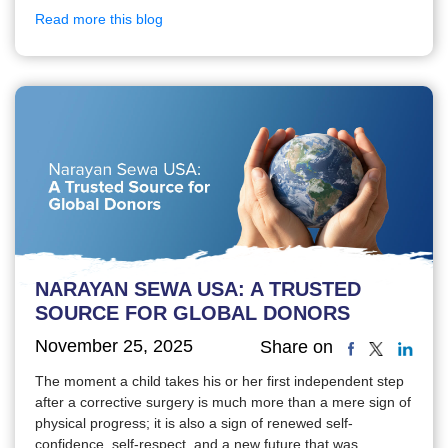
Read more this blog
NARAYAN SEWA USA: A TRUSTED
SOURCE FOR GLOBAL DONORS
November 25, 2025
Share on
The moment a child takes his or her first independent step
after a corrective surgery is much more than a mere sign of
physical progress; it is also a sign of renewed self-
confidence, self-respect, and a new future that was