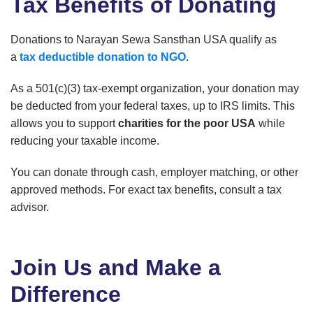
Tax Benefits of Donating
Donations to Narayan Sewa Sansthan USA qualify as
a
tax deductible donation to NGO
.
As a 501(c)(3) tax-exempt organization, your donation may
be deducted from your federal taxes, up to IRS limits. This
allows you to support
charities for the poor USA
while
reducing your taxable income.
You can donate through cash, employer matching, or other
approved methods. For exact tax benefits, consult a tax
advisor.
Join Us and Make a
Difference