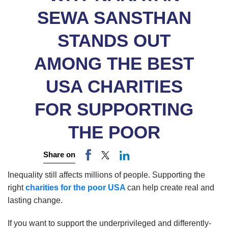
SEWA SANSTHAN
STANDS OUT
AMONG THE BEST
USA CHARITIES
FOR SUPPORTING
THE POOR
Share on
Inequality still affects millions of people. Supporting the
right
charities for the poor USA
can help create real and
lasting change.
If you want to support the underprivileged and differently-