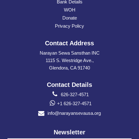
Bank Details
WOH
Donate
Privacy Policy
Contact Address
Narayan Sewa Sansthan INC
1115 S. Westridge Ave.,
Glendora, CA 91740
Contact Details
626-327-4571
+1 626-327-4571
info@narayansevausa.org
Newsletter