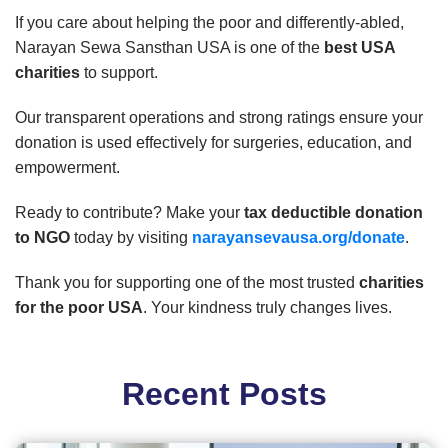
If you care about helping the poor and differently-abled,
Narayan Sewa Sansthan USA is one of the
best USA
charities
to support.
Our transparent operations and strong ratings ensure your
donation is used effectively for surgeries, education, and
empowerment.
Ready to contribute? Make your
tax deductible donation
to NGO
today by visiting
narayansevausa.org/donate
.
Thank you for supporting one of the most trusted
charities
for the poor USA
. Your kindness truly changes lives.
Recent Posts