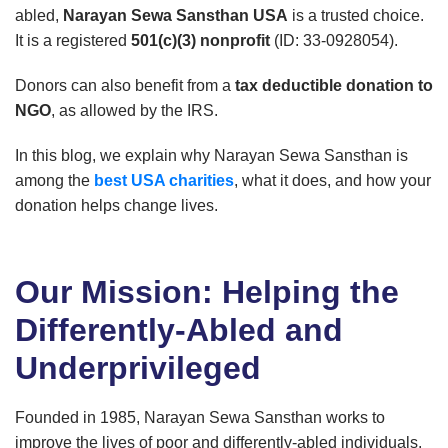
abled,
Narayan Sewa Sansthan USA
is a trusted choice.
It is a registered
501(c)(3) nonprofit
(ID: 33-0928054).
Donors can also benefit from a
tax deductible donation to
NGO
, as allowed by the IRS.
In this blog, we explain why Narayan Sewa Sansthan is
among the
best USA charities
, what it does, and how your
donation helps change lives.
Our Mission: Helping the
Differently-Abled and
Underprivileged
Founded in 1985, Narayan Sewa Sansthan works to
improve the lives of poor and differently-abled individuals.