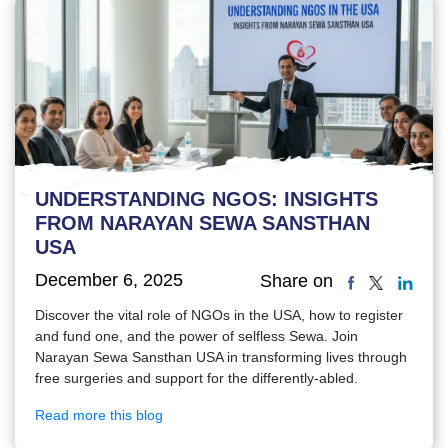
UNDERSTANDING NGOS: INSIGHTS
FROM NARAYAN SEWA SANSTHAN
USA
December 6, 2025
Share on
Discover the vital role of NGOs in the USA, how to register
and fund one, and the power of selfless Sewa. Join
Narayan Sewa Sansthan USA in transforming lives through
free surgeries and support for the differently-abled.
Read more this blog