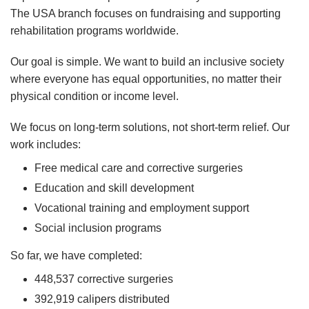
The USA branch focuses on fundraising and supporting
rehabilitation programs worldwide.
Our goal is simple. We want to build an inclusive society
where everyone has equal opportunities, no matter their
physical condition or income level.
We focus on long-term solutions, not short-term relief. Our
work includes:
Free medical care and corrective surgeries
Education and skill development
Vocational training and employment support
Social inclusion programs
So far, we have completed:
448,537 corrective surgeries
392,919 calipers distributed