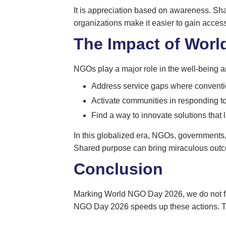
It is appreciation based on awareness. Sha
organizations make it easier to gain acces
The Impact of Worl
NGOs play a major role in the well-being an
Address service gaps where conventi
Activate communities in responding to 
Find a way to innovate solutions that l
In this globalized era, NGOs, governments,
Shared purpose can bring miraculous out
Conclusion
Marking World NGO Day 2026, we do not forget 
NGO Day 2026 speeds up these actions. Thi