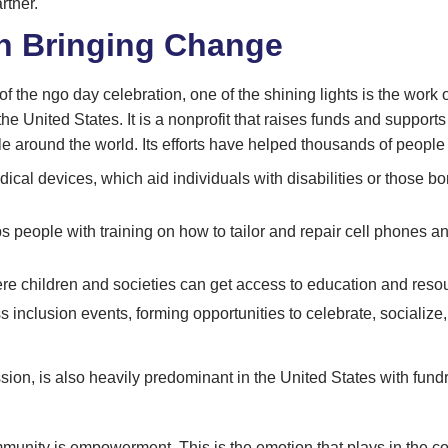
rtner.
n Bringing Change
 of the ngo day celebration, one of the shining lights is the work
 United States. It is a nonprofit that raises funds and supports
le around the world. Its efforts have helped thousands of people
ical devices, which aid individuals with disabilities or those bo
s people with training on how to tailor and repair cell phones a
e children and societies can get access to education and resou
inclusion events, forming opportunities to celebrate, socializ
ssion, is also heavily predominant in the United States with fu
mmunity is empowerment. This is the emotion that plays in the 