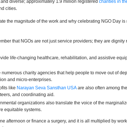
 and diverse; approximately 1.9 million registered
charities in t
nd cities.
icate the magnitude of the work and why celebrating NGO Day is n
r that NGOs are not just service providers; they are dignity re
vide life-changing healthcare, rehabilitation, and assistive equ
 numerous charity agencies that help people to move out of dep
tion and micro-enterprises.
fits like
Narayan Seva Sansthan USA
are also often among the 
teers, and coordinating aid.
mental organizations also translate the voice of the marginaliz
re equitable systems.
e afternoon or finance a surgery, and it is all multiplied by w