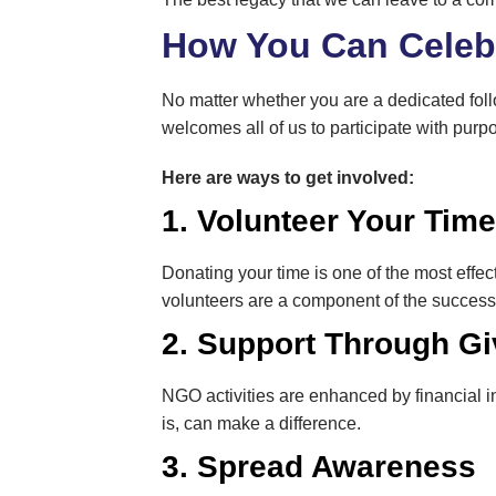
How You Can Celebr
No matter whether you are a dedicated foll
welcomes all of us to participate with purp
Here are ways to get involved:
1. Volunteer Your Tim
Donating your time is one of the most effect
volunteers are a component of the success 
2. Support Through Gi
NGO activities are enhanced by financial in
is, can make a difference.
3. Spread Awareness