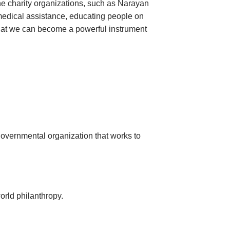
he charity organizations, such as Narayan
medical assistance, educating people on
hat we can become a powerful instrument
governmental organization that works to
orld philanthropy.