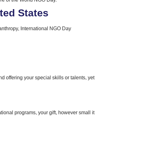
ted States
ilanthropy, International NGO Day
 offering your special skills or talents, yet
ional programs, your gift, however small it