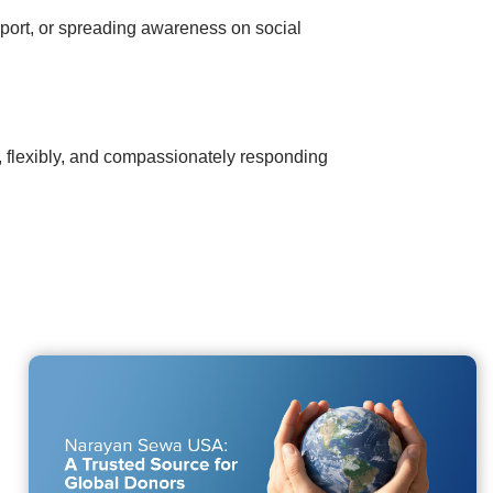
pport, or spreading awareness on social
y, flexibly, and compassionately responding