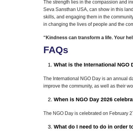
The strength lies in the compassion and in
Seva Sansthan USA, can show in this lands
skills, and engaging them in the communi
in changing the lives of people and the co
“Kindness can transform a life. Your he
FAQs
What is the International NGO
The International NGO Day is an annual da
improve the community, as well as their wor
When is NGO Day 2026 celebra
The NGO Day is celebrated on February 27 
What do I need to do in order 