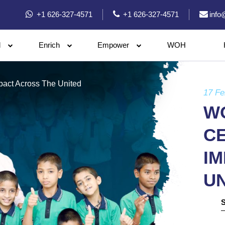
+1 626-327-4571
+1 626-327-4571
info
l
Enrich
Empower
WOH
pact Across The United
17 Fe
WO
C
I
UN