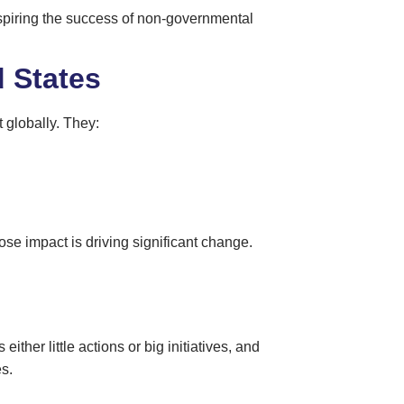
nspiring the success of non-governmental
 States
t globally. They:
se impact is driving significant change.
ither little actions or big initiatives, and
s.