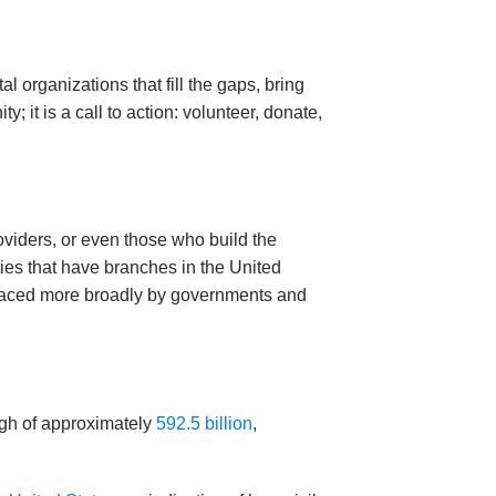
organizations that fill the gaps, bring
 it is a call to action: volunteer, donate,
roviders, or even those who build the
ties that have branches in the United
embraced more broadly by governments and
high of approximately
592.5 billion
,