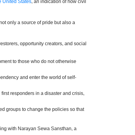
he United States
, an indication of how civil
ot only a source of pride but also a
storers, opportunity creators, and social
ipment to those who do not otherwise
endency and enter the world of self-
first responders in a disaster and crisis,
ed groups to change the policies so that
orking with Narayan Sewa Sansthan, a