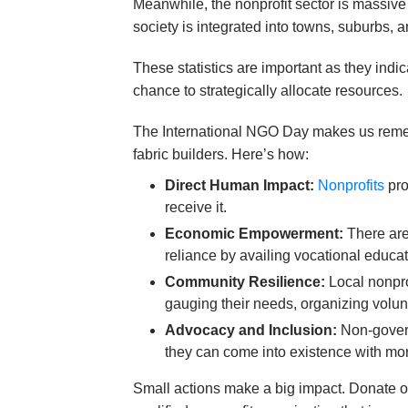
Meanwhile, the nonprofit sector is massive
society is integrated into towns, suburbs, a
These statistics are important as they ind
chance to strategically allocate resources.
The International NGO Day makes us remembe
fabric builders. Here’s how:
Direct Human Impact:
Nonprofits
pro
receive it.
Economic Empowerment:
There are
reliance by availing vocational educa
Community Resilience:
Local nonpro
gauging their needs, organizing volun
Advocacy and Inclusion:
Non-govern
they can come into existence with mo
Small actions make a big impact. Donate on