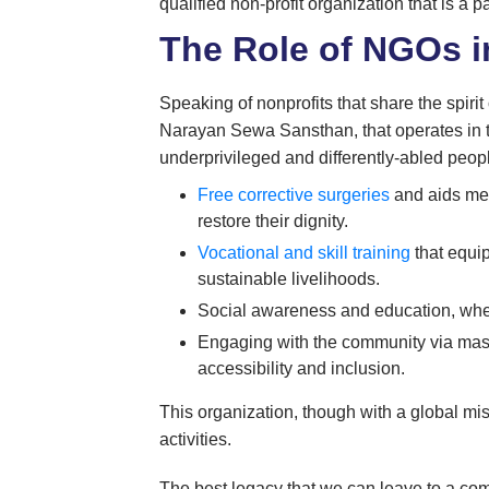
qualified non-profit organization that is a pa
The Role of NGOs i
Speaking of nonprofits that share the spirit
Narayan Sewa Sansthan, that operates in the
underprivileged and differently-abled peop
Free corrective surgeries
and aids med
restore their dignity.
Vocational and skill training
that equip
sustainable livelihoods.
Social awareness and education, wher
Engaging with the community via mass 
accessibility and inclusion.
This organization, though with a global mi
activities.
The best legacy that we can leave to a co