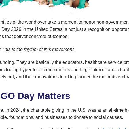
ities of the world over take a moment to honor non-governmental 
 2026 in the United States is not just a recognition opportunity;
ns that deliver concrete outcomes.
.” This is the rhythm of this movement.
tounding. They are basically the educators, healthcare service p
 including hyper-local communities and large international chari
l safety net, and their innovations tend to pioneer the methods 
NGO Day Matters
ica. In 2024, the charitable giving in the U.S. was at an all-time 
eople, foundations, and businesses to donate to social causes.