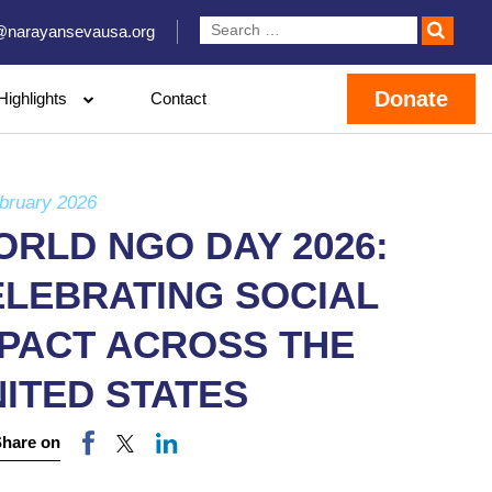
@narayansevausa.org
Donate
Highlights
Contact
bruary 2026
RLD NGO DAY 2026:
ELEBRATING SOCIAL
MPACT ACROSS THE
ITED STATES
Share on