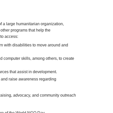
 of a large humanitarian organization,
 other programs that help the
 to access:
rn with disabilities to move around and
nd computer skills, among others, to create
rces that assist in development.
e, and raise awareness regarding
ndraising, advocacy, and community outreach
core of the World NGO Day.