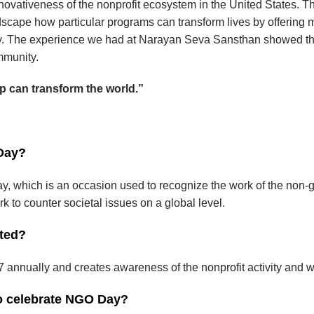
novativeness of the nonprofit ecosystem in the United States. T
cape how particular programs can transform lives by offering 
ty. The experience we had at Narayan Seva Sansthan showed t
mmunity.
lp can transform the world.”
 Day?
y, which is an occasion used to recognize the work of the non-
k to counter societal issues on a global level.
ted?
annually and creates awareness of the nonprofit activity and w
to celebrate NGO Day?