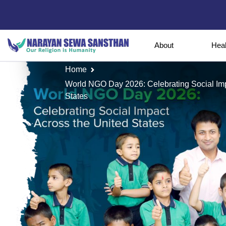
About
Hea
Home
World NGO Day 2026: Celebrating Social Im
States