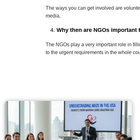
The ways you can get involved are voluntee
media.
Why then are NGOs important t
The NGOs play a very important role in fil
to the urgent requirements in the whole cou