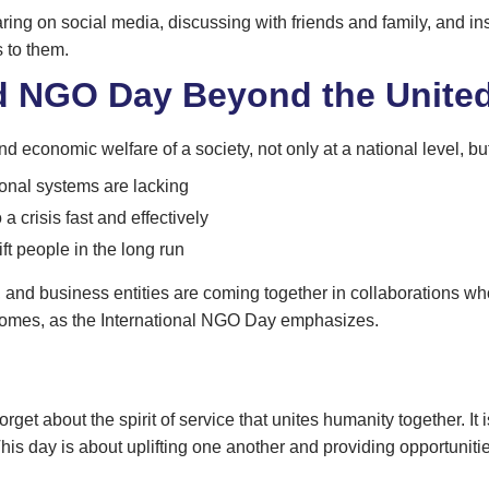
ring on social media, discussing with friends and family, and i
s to them.
d NGO Day Beyond the United
d economic welfare of a society, not only at a national level, bu
onal systems are lacking
a crisis fast and effectively
ift people in the long run
 and business entities are coming together in collaborations who
comes, as the International NGO Day emphasizes.
about the spirit of service that unites humanity together. It is e
s day is about uplifting one another and providing opportunitie