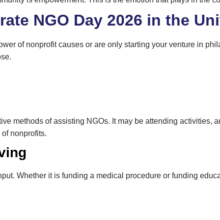
ate NGO Day 2026 in the Uni
ower of nonprofit causes or are only starting your venture in ph
ose.
e
ive methods of assisting NGOs. It may be attending activities, and
of nonprofits.
ving
put. Whether it is funding a medical procedure or funding educat