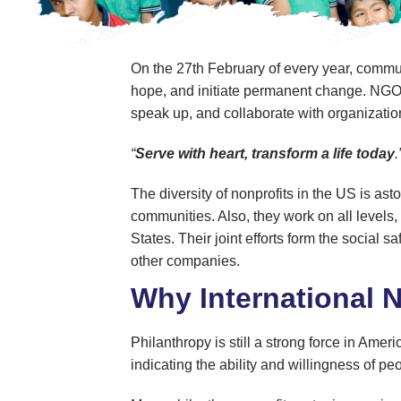
On the 27th February of every year, commun
hope, and initiate permanent change. NGO Day
speak up, and collaborate with organizatio
“
Serve with heart, transform a life today
The diversity of nonprofits in the US is as
communities. Also, they work on all levels,
States. Their joint efforts form the socia
other companies.
Why International 
Philanthropy is still a strong force in Amer
indicating the ability and willingness of p