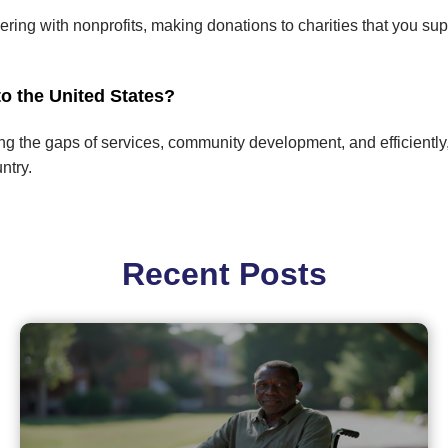
ring with nonprofits, making donations to charities that you su
o the United States?
ling the gaps of services, community development, and efficientl
ntry.
Recent Posts