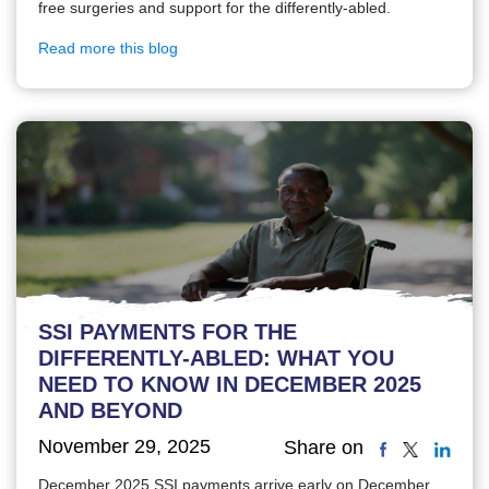
free surgeries and support for the differently-abled.
Read more this blog
SSI PAYMENTS FOR THE
DIFFERENTLY-ABLED: WHAT YOU
NEED TO KNOW IN DECEMBER 2025
AND BEYOND
November 29, 2025
Share on
December 2025 SSI payments arrive early on December