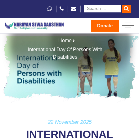
Donate
Home
International Day Of Persons With
Disabilities
22 November 2025
INTERNATIONAL