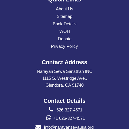
About Us
Sitemap
Bank Details
WOH
Donate
Privacy Policy
Contact Address
Narayan Sewa Sansthan INC
1115 S. Westridge Ave.,
Glendora, CA 91740
Contact Details
626-327-4571
+1 626-327-4571
info@narayansevausa.org