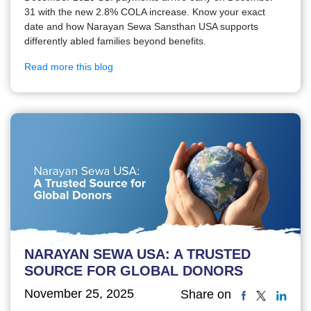
31 with the new 2.8% COLA increase. Know your exact
date and how Narayan Sewa Sansthan USA supports
differently abled families beyond benefits.
Read more this blog
NARAYAN SEWA USA: A TRUSTED
SOURCE FOR GLOBAL DONORS
November 25, 2025
Share on