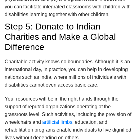
you can facilitate integrated classrooms with children with
disabilities learning together with other children.
Step 5: Donate to Indian
Charities and Make a Global
Difference
Charitable activity knows no boundaries. Although it is an
international day, in practice, you can help in developing
nations such as India, where millions of individuals with
disabilities cannot even access basic care.
Your resources will be in the right hands through the
support of reputed organizations operating at the
grassroots level. Such activities, including the provision of
wheelchairs and
artificial limbs
, education, and
rehabilitation programs enable individuals to live dignified
lives without depending on others.