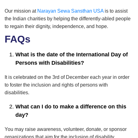
Our mission at
Narayan Sewa Sansthan USA
is to assist
the Indian charities by helping the differently-abled people
to regain their dignity, independence, and hope.
FAQs
What is the date of the International Day of
Persons with Disabilities?
It is celebrated on the 3rd of December each year in order
to foster the inclusion and rights of persons with
disabilities.
What can I do to make a difference on this
day?
You may raise awareness, volunteer, donate, or sponsor
organizations that aim for the inclusion of disability.