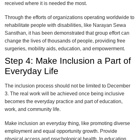
received where it is needed the most.
Through the efforts of organizations operating worldwide to
rehabilitate people with disabilities, like Narayan Sewa
Sansthan, it has been demonstrated that group effort can
change the lives of thousands of people, providing free
surgeries, mobility aids, education, and empowerment.
Step 4: Make Inclusion a Part of
Everyday Life
The inclusion process should not be limited to December
3. The real work will be achieved once being inclusive
becomes the everyday practice and part of education,
work, and community life.
Make inclusion an everyday thing, like promoting diverse
employment and equal opportunity growth. Provide
physical access and psychological health. In education,