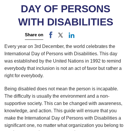
DAY OF PERSONS
WITH DISABILITIES
Share on
Every year on 3rd December, the world celebrates the
International Day of Persons with Disabilities. This day
was established by the United Nations in 1992 to remind
everybody that inclusion is not an act of favor but rather a
right for everybody.
Being disabled does not mean the person is incapable.
The difficulty is usually the environment and a non-
supportive society. This can be changed with awareness,
knowledge, and action. This guide will ensure that you
make the International Day of Persons with Disabilities a
significant one, no matter what organization you belong to