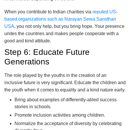
When you contribute to Indian charities via
reputed US-
based organizations such as Narayan Sewa Sansthan
USA
, you not only help, but you bring hope. Your presence
unites the countries and makes people cooperate with a
good and kind attitude.
Step 6: Educate Future
Generations
The role played by the youths in the creation of an
inclusive future is very significant. Educate the children and
the youth when it comes to equality and a kind nature early.
Bring about examples of differently-abled success
stories in schools.
Promote inclusion activities among children.
Normalize the acceptance of diversity by celebrating