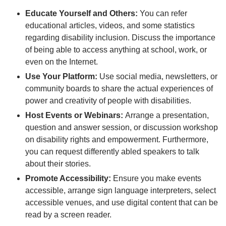
Educate Yourself and Others:
You can refer
educational articles, videos, and some statistics
regarding disability inclusion. Discuss the importance
of being able to access anything at school, work, or
even on the Internet.
Use Your Platform:
Use social media, newsletters, or
community boards to share the actual experiences of
power and creativity of people with disabilities.
Host Events or Webinars:
Arrange a presentation,
question and answer session, or discussion workshop
on disability rights and empowerment. Furthermore,
you can request differently abled speakers to talk
about their stories.
Promote Accessibility:
Ensure you make events
accessible, arrange sign language interpreters, select
accessible venues, and use digital content that can be
read by a screen reader.