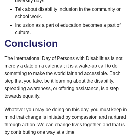
diversity days.
Talk about disability inclusion in the community or
school work.
Inclusion as a part of education becomes a part of
culture.
Conclusion
The International Day of Persons with Disabilities is not
merely a date on a calendar; it is a wake-up call to do
something to make the world fair and accessible. Each
step that you take, be it learning about the disability,
spreading awareness, or offering assistance, is a step
towards equality.
Whatever you may be doing on this day, you must keep in
mind that change is initiated by compassion and nurtured
through action. We can change lives together, and that is
by contributing one way at a time.