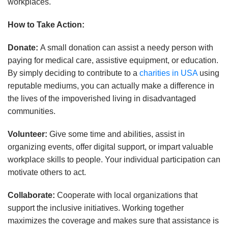
workplaces.
How to Take Action:
Donate:
A small donation can assist a needy person with
paying for medical care, assistive equipment, or education.
By simply deciding to contribute to a
charities in USA
using
reputable mediums, you can actually make a difference in
the lives of the impoverished living in disadvantaged
communities.
Volunteer:
Give some time and abilities, assist in
organizing events, offer digital support, or impart valuable
workplace skills to people. Your individual participation can
motivate others to act.
Collaborate:
Cooperate with local organizations that
support the inclusive initiatives. Working together
maximizes the coverage and makes sure that assistance is