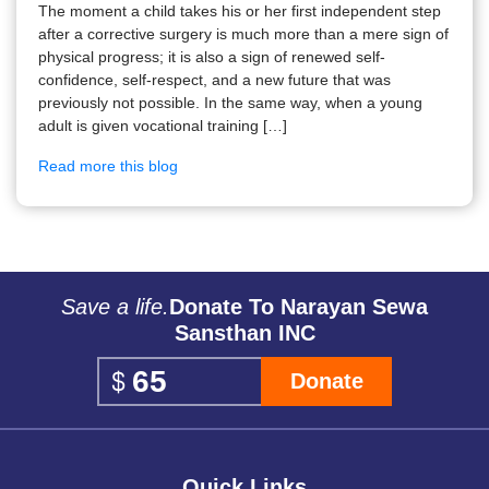
The moment a child takes his or her first independent step
after a corrective surgery is much more than a mere sign of
physical progress; it is also a sign of renewed self-
confidence, self-respect, and a new future that was
previously not possible. In the same way, when a young
adult is given vocational training […]
Read more this blog
Save a life.
Donate To Narayan Sewa
Sansthan INC
Donate
Quick Links