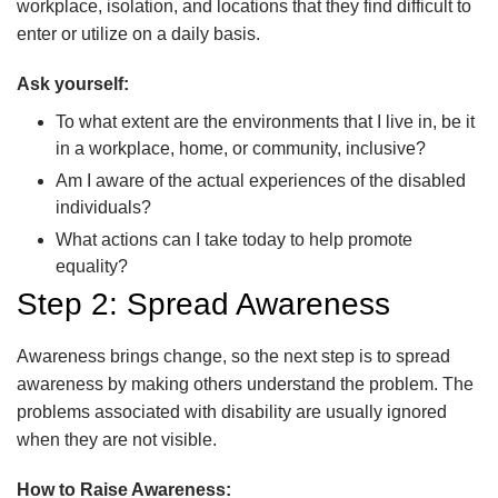
workplace, isolation, and locations that they find difficult to
enter or utilize on a daily basis.
Ask yourself:
To what extent are the environments that I live in, be it
in a workplace, home, or community, inclusive?
Am I aware of the actual experiences of the disabled
individuals?
What actions can I take today to help promote
equality?
Step 2: Spread Awareness
Awareness brings change, so the next step is to spread
awareness by making others understand the problem. The
problems associated with disability are usually ignored
when they are not visible.
How to Raise Awareness: