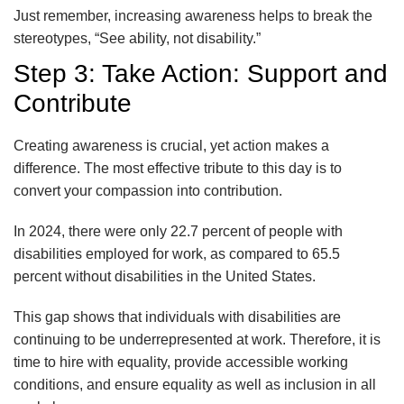
Just remember, increasing awareness helps to break the
stereotypes, “See ability, not disability.”
Step 3: Take Action: Support and
Contribute
Creating awareness is crucial, yet action makes a
difference. The most effective tribute to this day is to
convert your compassion into contribution.
In 2024, there were only 22.7 percent of people with
disabilities employed for work, as compared to 65.5
percent without disabilities in the United States.
This gap shows that individuals with disabilities are
continuing to be underrepresented at work. Therefore, it is
time to hire with equality, provide accessible working
conditions, and ensure equality as well as inclusion in all