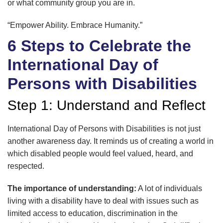
or what community group you are in.
“Empower Ability. Embrace Humanity.”
6 Steps to Celebrate the
International Day of
Persons with Disabilities
Step 1: Understand and Reflect
International Day of Persons with Disabilities is not just
another awareness day. It reminds us of creating a world in
which disabled people would feel valued, heard, and
respected.
The importance of understanding:
A lot of individuals
living with a disability have to deal with issues such as
limited access to education, discrimination in the