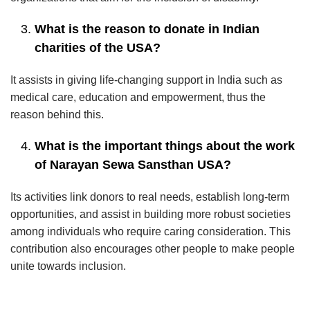
What is the reason to donate in Indian
charities of the USA?
It assists in giving life-changing support in India such as
medical care, education and empowerment, thus the
reason behind this.
What is the important things about the work
of Narayan Sewa Sansthan USA?
Its activities link donors to real needs, establish long-term
opportunities, and assist in building more robust societies
among individuals who require caring consideration. This
contribution also encourages other people to make people
unite towards inclusion.