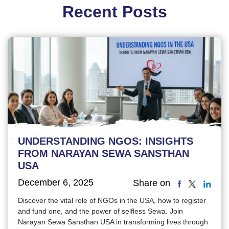
Recent Posts
UNDERSTANDING NGOS: INSIGHTS
FROM NARAYAN SEWA SANSTHAN
USA
December 6, 2025
Share on
Discover the vital role of NGOs in the USA, how to register
and fund one, and the power of selfless Sewa. Join
Narayan Sewa Sansthan USA in transforming lives through