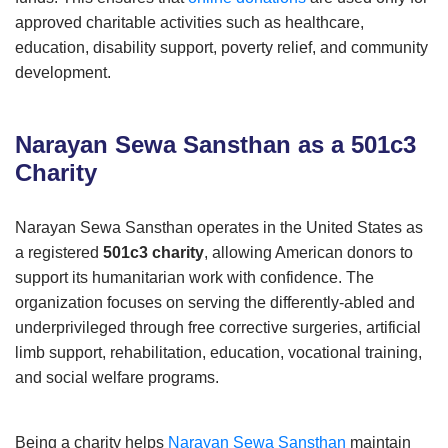
approved charitable activities such as healthcare,
education, disability support, poverty relief, and community
development.
Narayan Sewa Sansthan as a 501c3
Charity
Narayan Sewa Sansthan operates in the United States as
a registered
501c3 charity
, allowing American donors to
support its humanitarian work with confidence. The
organization focuses on serving the differently-abled and
underprivileged through free corrective surgeries, artificial
limb support, rehabilitation, education, vocational training,
and social welfare programs.
Being a charity helps
Narayan Sewa Sansthan
maintain