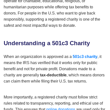
operate for charitable, educational, religious, or
humanitarian purposes while offering tax benefits to
donors. For people in the U.S. who want to give back
responsibly, supporting a registered charity is one of the
safest and most impactful ways to donate.
Understanding a 501c3 Charity
When an organization is approved as a
501c3 charity
, it
means the IRS has verified that it works only for public
benefit and not for private profit. Donations made to a
charity are generally
tax-deductible
, which means donors
can claim them while filing their U.S. tax returns.
More importantly, a registered charity must follow strict
rules related to transparency, reporting, and ethical use of
funds. This ensures that
online donations
are used only for