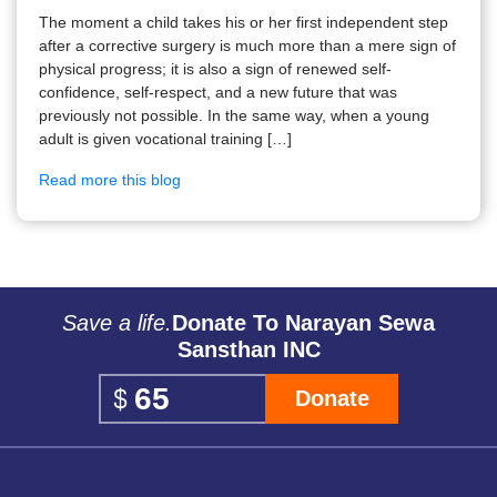
The moment a child takes his or her first independent step
after a corrective surgery is much more than a mere sign of
physical progress; it is also a sign of renewed self-
confidence, self-respect, and a new future that was
previously not possible. In the same way, when a young
adult is given vocational training […]
Read more this blog
Save a life.
Donate To Narayan Sewa
Sansthan INC
Donate