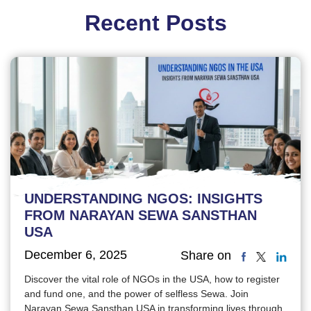
Recent Posts
UNDERSTANDING NGOS: INSIGHTS
FROM NARAYAN SEWA SANSTHAN
USA
December 6, 2025
Share on
Discover the vital role of NGOs in the USA, how to register
and fund one, and the power of selfless Sewa. Join
Narayan Sewa Sansthan USA in transforming lives through