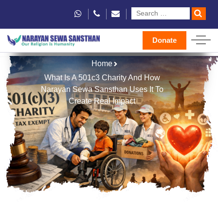
Donate
Home
What Is A 501c3 Charity And How
Narayan Sewa Sansthan Uses It To
Create Real Impact