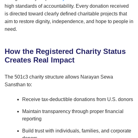
high standards of accountability. Every donation received
is directed toward clearly defined charitable projects that
aim to restore dignity, independence, and hope to people in
need.
How the Registered Charity Status
Creates Real Impact
The 501c3 charity structure allows Narayan Sewa
Sansthan to:
Receive tax-deductible donations from U.S. donors
Maintain transparency through proper financial
reporting
Build trust with individuals, families, and corporate