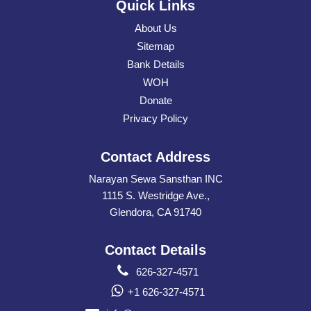
Quick Links
About Us
Sitemap
Bank Details
WOH
Donate
Privacy Policy
Contact Address
Narayan Sewa Sansthan INC
1115 S. Westridge Ave.,
Glendora, CA 91740
Contact Details
626-327-4571
+1 626-327-4571