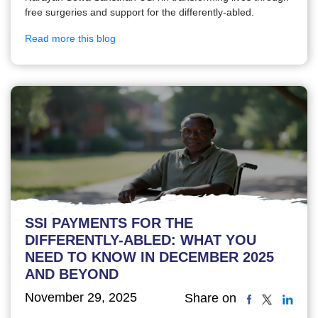
free surgeries and support for the differently-abled.
Read more this blog
SSI PAYMENTS FOR THE
DIFFERENTLY-ABLED: WHAT YOU
NEED TO KNOW IN DECEMBER 2025
AND BEYOND
November 29, 2025
Share on