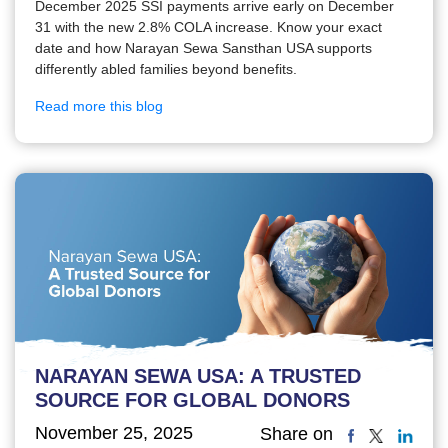
December 2025 SSI payments arrive early on December
31 with the new 2.8% COLA increase. Know your exact
date and how Narayan Sewa Sansthan USA supports
differently abled families beyond benefits.
Read more this blog
NARAYAN SEWA USA: A TRUSTED
SOURCE FOR GLOBAL DONORS
November 25, 2025
Share on