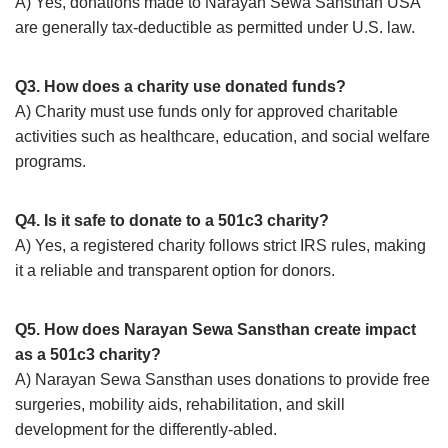
A) Yes, donations made to Narayan Sewa Sansthan USA
are generally tax-deductible as permitted under U.S. law.
Q3. How does a charity use donated funds?
A) Charity must use funds only for approved charitable
activities such as healthcare, education, and social welfare
programs.
Q4. Is it safe to donate to a 501c3 charity?
A) Yes, a registered charity follows strict IRS rules, making
it a reliable and transparent option for donors.
Q5. How does Narayan Sewa Sansthan create impact
as a 501c3 charity?
A) Narayan Sewa Sansthan uses donations to provide free
surgeries, mobility aids, rehabilitation, and skill
development for the differently-abled.