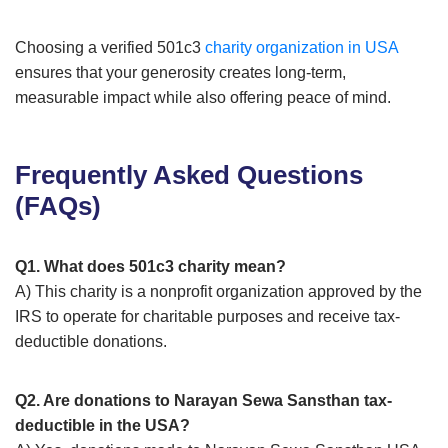
Choosing a verified 501c3
charity organization in USA
ensures that your generosity creates long-term,
measurable impact while also offering peace of mind.
Frequently Asked Questions
(FAQs)
Q1. What does 501c3 charity mean?
A) This charity is a nonprofit organization approved by the
IRS to operate for charitable purposes and receive tax-
deductible donations.
Q2. Are donations to Narayan Sewa Sansthan tax-
deductible in the USA?