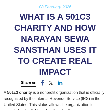
08 February 2026
WHAT IS A 501C3
CHARITY AND HOW
NARAYAN SEWA
SANSTHAN USES IT
TO CREATE REAL
IMPACT
Share on
A
501c3 charity
is a nonprofit organization that is officially
recognized by the Internal Revenue Service (IRS) in the
United States. This status allows the organization to