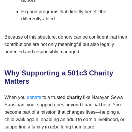
donors
Expand programs that directly benefit the
differently-abled
Because of this structure, donors can be confident that their
contributions are not only meaningful but also legally
protected and responsibly managed.
Why Supporting a 501c3 Charity
Matters
When you
donate
to a trusted
charity
like Narayan Sewa
Sansthan, your support goes beyond financial help. You
become part of a mission that changes lives—helping a
child walk again, enabling an adult to earn a livelihood, or
supporting a family in rebuilding their future.